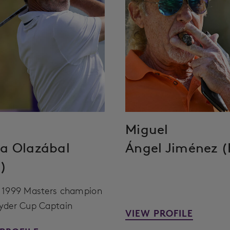
Miguel
a Olazábal
Ángel Jiménez (
)
 1999 Masters champion
yder Cup Captain
VIEW PROFILE