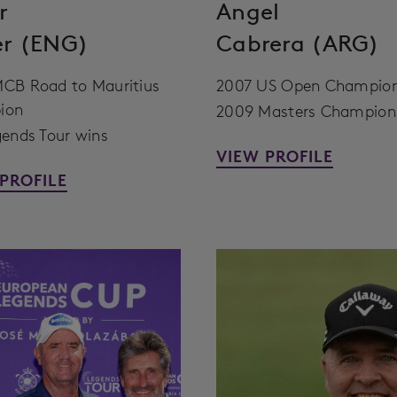
r
Angel
er (ENG)
Cabrera (ARG)
CB Road to Mauritius
2007 US Open Champio
ion
2009 Masters Champion
gends Tour wins
VIEW PROFILE
PROFILE