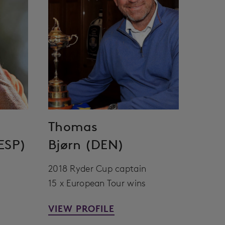
Thomas
ESP)
Bjørn (DEN)
2018 Ryder Cup captain
15 x European Tour wins
VIEW PROFILE