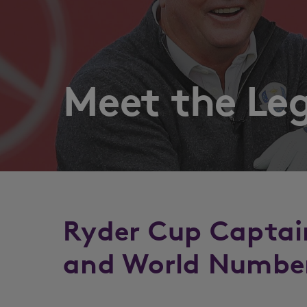
Meet the Le
Ryder Cup Captai
and World Number