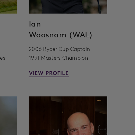
Ian
Woosnam (WAL)
2006 Ryder Cup Captain
ces
1991 Masters Champion
VIEW PROFILE