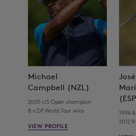
Michael
José
Campbell (NZL)
Marí
(ESP
2005 US Open champion
8 x DP World Tour wins
1994 &
2012 R
VIEW PROFILE