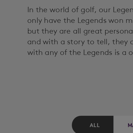
In the world of golf, our Le
only have the Legends won m
but they are all great person
and with a story to tell, they
with any of the Legends is a o
ALL
M