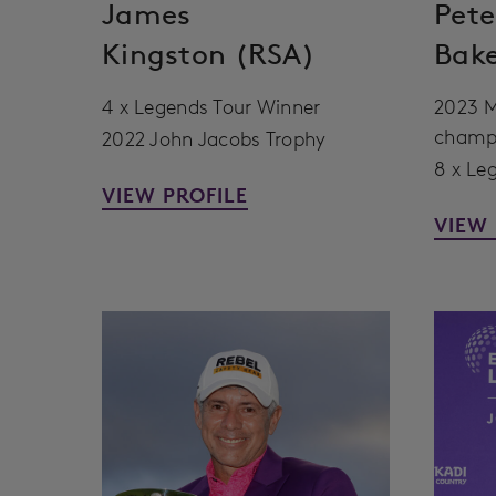
James
Pete
Kingston (RSA)
Bak
4 x Legends Tour Winner
2023 M
champ
2022 John Jacobs Trophy
8 x Le
VIEW PROFILE
VIEW 