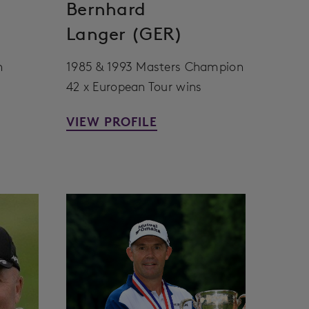
Bernhard
Langer (GER)
n
1985 & 1993 Masters Champion
42 x European Tour wins
VIEW PROFILE