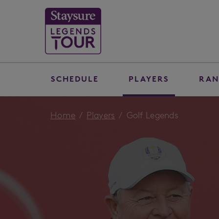
SCHEDULE
PLAYERS
RAN
Home
Players
Golf Legends