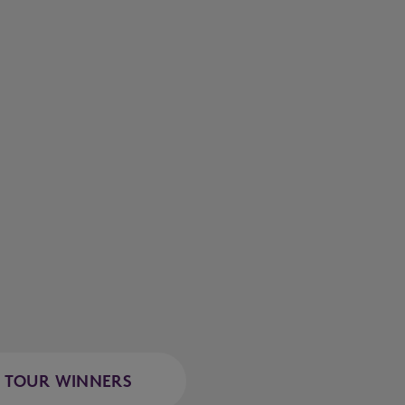
TOUR WINNERS