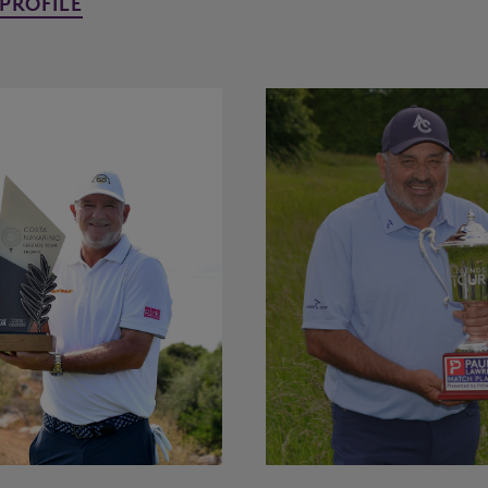
PROFILE