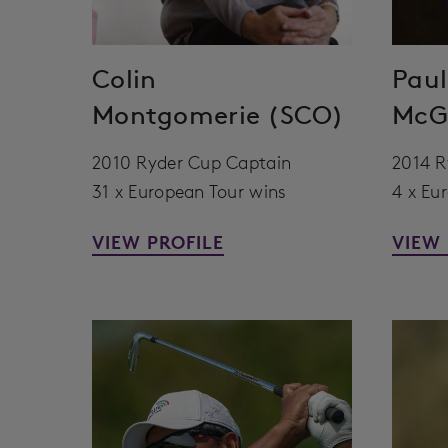
Colin
Paul
Montgomerie (SCO)
McGi
2010 Ryder Cup Captain
2014 R
31 x European Tour wins
4 x Eu
VIEW PROFILE
VIEW 