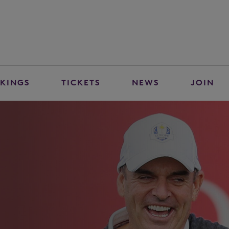
KINGS
TICKETS
NEWS
JOIN