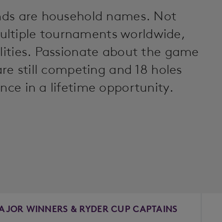
gends are household names. Not
ultiple tournaments worldwide,
alities. Passionate about the game
 are still competing and 18 holes
nce in a lifetime opportunity.
AJOR WINNERS & RYDER CUP CAPTAINS