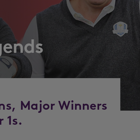
gends
ns, Major Winners
 1s.