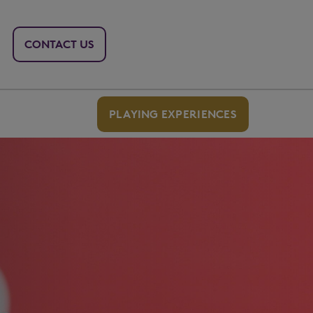
CONTACT US
PLAYING EXPERIENCES