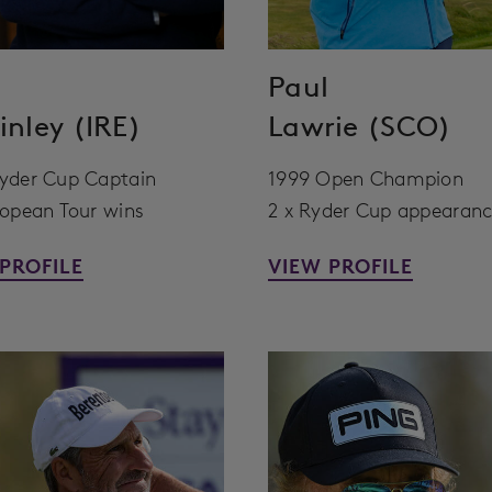
Paul
nley (IRE)
Lawrie (SCO)
yder Cup Captain
1999 Open Champion
ropean Tour wins
2 x Ryder Cup appearan
PROFILE
VIEW PROFILE