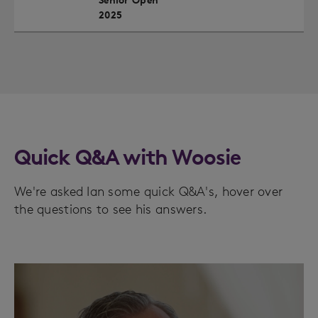
Senior Open
2025
Quick Q&A with Woosie
We're asked Ian some quick Q&A's, hover over
the questions to see his answers.