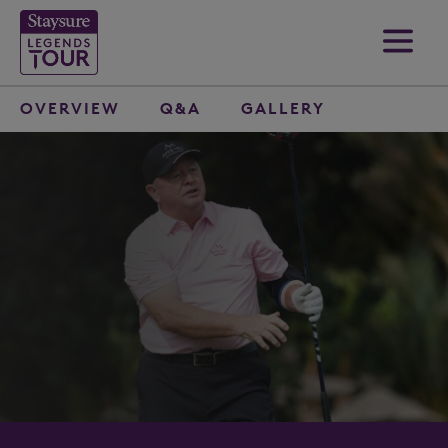
OVERVIEW
Q&A
GALLERY