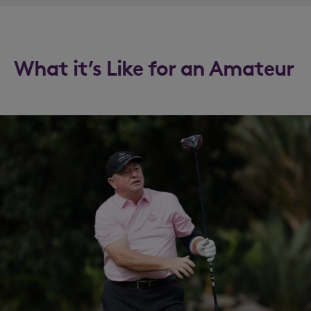
What it’s Like for an Amateur