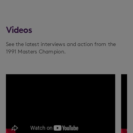
Videos
See the latest interviews and action from the
1991 Masters Champion.