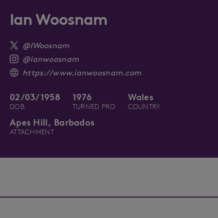
Ian Woosnam
@IWoosnam
@ianwoosnam
https://www.ianwoosnam.com
02/03/1958
1976
Wales
DOB
TURNED PRO
COUNTRY
Apes Hill, Barbados
ATTACHMENT