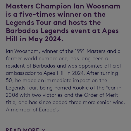
Masters Champion Ian Woosnam
is a five-times winner on the
Legends Tour and hosts the
Barbados Legends event at Apes
Hill in May 2024.
Ian Woosnam, winner of the 1991 Masters and a
former world number one, has long been a
resident of Barbados and was appointed official
ambassador to Apes Hill in 2024. After turning
50, he made an immediate impact on the
Legends Tour, being named Rookie of the Year in
2008 with two victories and the Order of Merit
title, and has since added three more senior wins.
A member of Europe’s
READ MORE