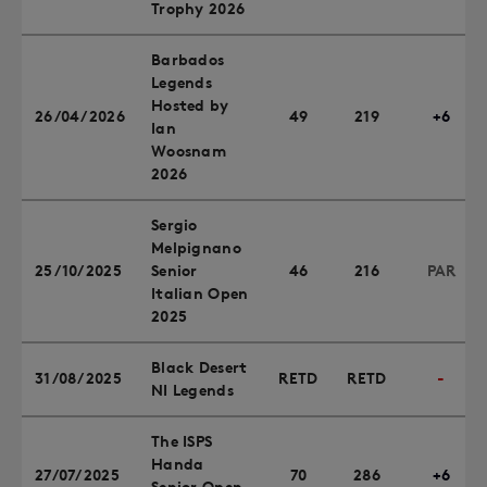
Trophy 2026
Barbados
Legends
Hosted by
26/04/2026
49
219
+6
Ian
Woosnam
2026
Sergio
Melpignano
25/10/2025
Senior
46
216
PAR
Italian Open
2025
Black Desert
31/08/2025
RETD
RETD
-
NI Legends
The ISPS
Handa
27/07/2025
70
286
+6