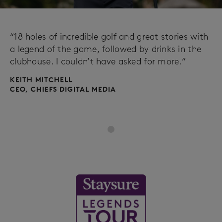
“18 holes of incredible golf and great stories with
a legend of the game, followed by drinks in the
clubhouse. I couldn’t have asked for more.”
KEITH MITCHELL
CEO, CHIEFS DIGITAL MEDIA