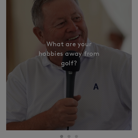
What are your
hobbies away from
golf?