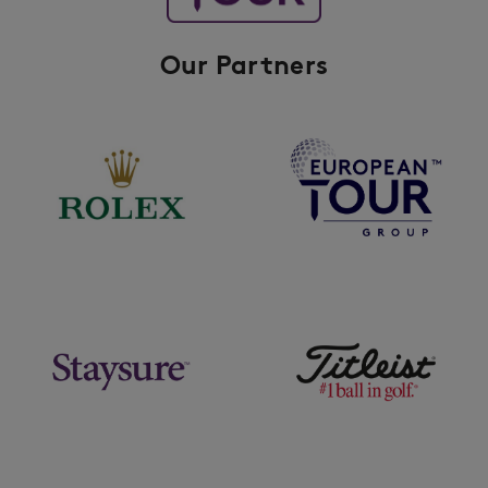
Our Partners