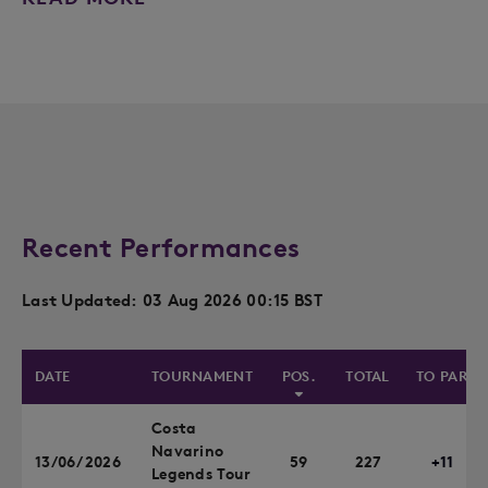
Recent Performances
Last Updated: 03 Aug 2026 00:15 BST
DATE
TOURNAMENT
POS.
TOTAL
TO PAR
Costa
Navarino
13/06/2026
59
227
+11
Legends Tour