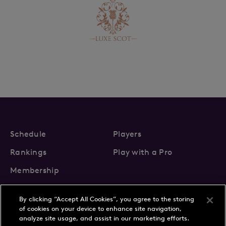
Schedule
Players
Rankings
Play with a Pro
Membership
By clicking “Accept All Cookies”, you agree to the storing
of cookies on your device to enhance site navigation,
analyze site usage, and assist in our marketing efforts.