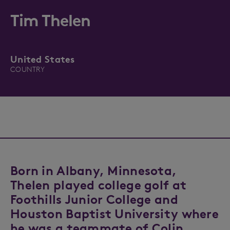
Tim Thelen
United States
COUNTRY
Born in Albany, Minnesota,
Thelen played college golf at
Foothills Junior College and
Houston Baptist University where
he was a teammate of Colin