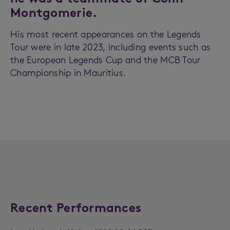
Montgomerie.
His most recent appearances on the Legends
Tour were in late 2023, including events such as
the European Legends Cup and the MCB Tour
Championship in Mauritius.
Recent Performances