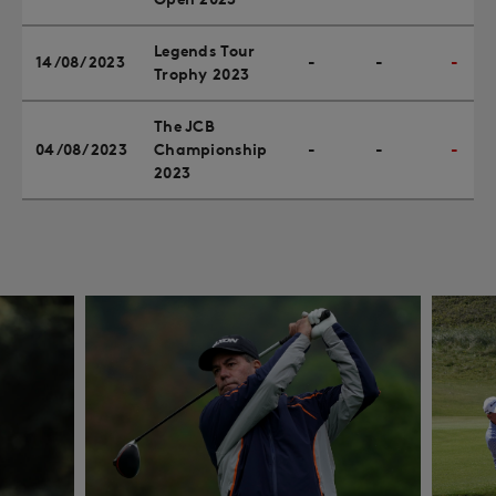
Legends Tour
14/08/2023
-
-
-
Trophy 2023
The JCB
04/08/2023
Championship
-
-
-
2023