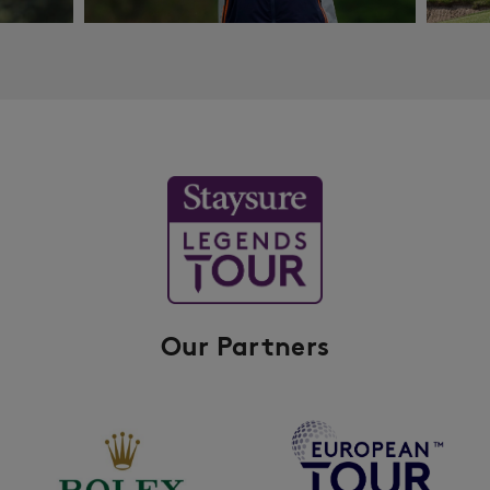
Our Partners