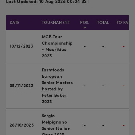
Last Updated: 10 Aug 2026 00:04 BST
DATE
TOURNAMENT
POS.
TOTAL
TO PAR
MCB Tour
Championship
10/12/2023
-
-
-
- Mauritius
2023
Farmfoods
European
Senior Masters
05/11/2023
-
-
-
hosted by
Peter Baker
2023
Sergio
Melpignano
28/10/2023
-
-
-
Senior Italian
Open 2023