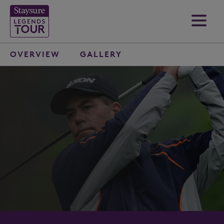
OVERVIEW
GALLERY