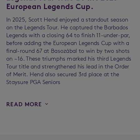
European Legends Cup.
In 2025, Scott Hend enjoyed a standout season
on the Legends Tour. He captured the Barbados
Legends with a closing 64 to finish 11-under-par,
before adding the European Legends Cup with a
final-round 67 at Basozábal to win by two shots
on −16. These triumphs marked his third Legends
Tour title and strengthened his lead in the Order
of Merit. Hend also secured 3rd place at the
Staysure PGA Seniors
READ MORE