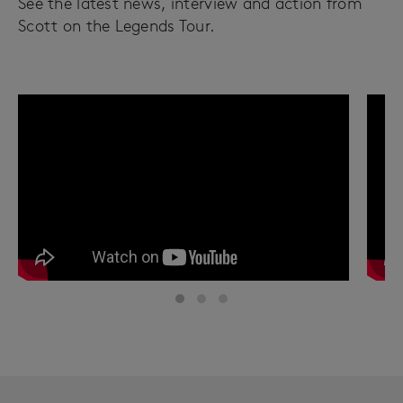
See the latest news, interview and action from
Scott on the Legends Tour.