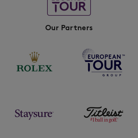
Our Partners