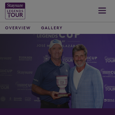
OVERVIEW
GALLERY