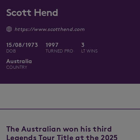
Scott Hend
https://www.scotthend.com
15/08/1973
1997
3
DOB
TURNED PRO
LT WINS
Australia
COUNTRY
The Australian won his third
Legends Tour Title at the 2025