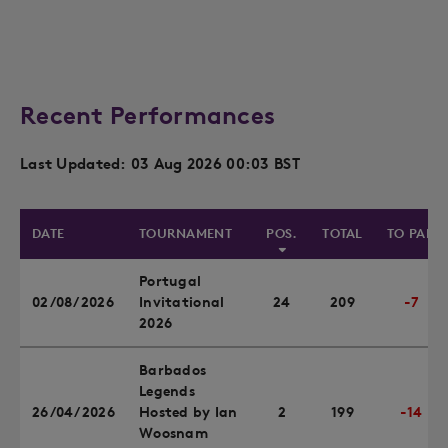
Recent Performances
Last Updated: 03 Aug 2026 00:03 BST
DATE
TOURNAMENT
POS.
TOTAL
TO PAR
Portugal
02/08/2026
Invitational
24
209
-7
2026
Barbados
Legends
26/04/2026
Hosted by Ian
2
199
-14
Woosnam