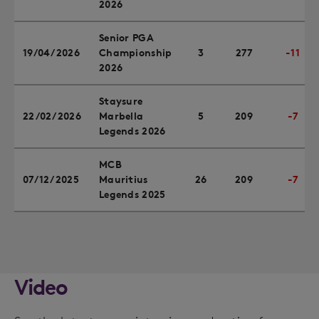
2026
Senior PGA
19/04/2026
Championship
3
277
-11
2026
Staysure
22/02/2026
Marbella
5
209
-7
Legends 2026
MCB
07/12/2025
Mauritius
26
209
-7
Legends 2025
Video