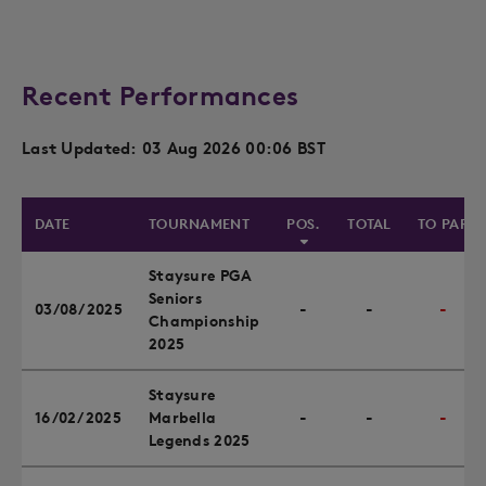
Recent Performances
Last Updated: 03 Aug 2026 00:06 BST
DATE
TOURNAMENT
POS.
TOTAL
TO PAR
Staysure PGA
Seniors
03/08/2025
-
-
-
Championship
2025
Staysure
16/02/2025
Marbella
-
-
-
Legends 2025