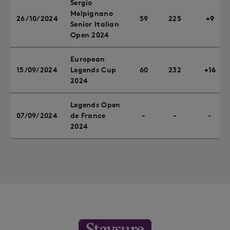
Sergio
Melpignano
26/10/2024
59
225
+9
Senior Italian
Open 2024
European
15/09/2024
Legends Cup
60
232
+16
2024
Legends Open
07/09/2024
de France
-
-
-
2024