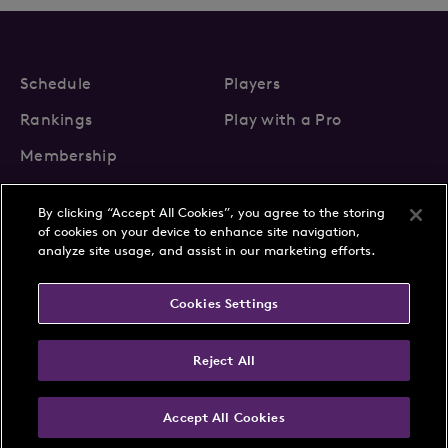
Schedule
Players
Rankings
Play with a Pro
Membership
By clicking “Accept All Cookies”, you agree to the storing
of cookies on your device to enhance site navigation,
analyze site usage, and assist in our marketing efforts.
About Us
News
Cookies Settings
Partnerships
FAQs
Contact
Privacy Policy
Cookie Policy
Terms & Conditions
Reject All
Accept All Cookies