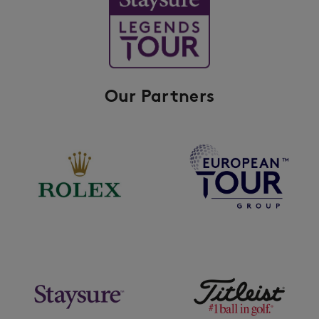
Our Partners