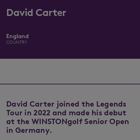
David Carter
England
COUNTRY
David Carter joined the Legends
Tour in 2022 and made his debut
at the WINSTONgolf Senior Open
in Germany.