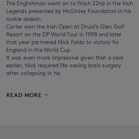
The Englishman went on to finish 22nd in the Irish
Legends presented by McGinley Foundation in his
rookie season.
Carter won the Irish Open at Druid’s Glen Golf
Resort on the DP World Tour in 1998 and later
that year partnered Nick Faldo to victory for
England in the World Cup.
It was even more impressive given that a year
earlier, Nick required life-saving brain surgery
after collapsing in his
READ MORE