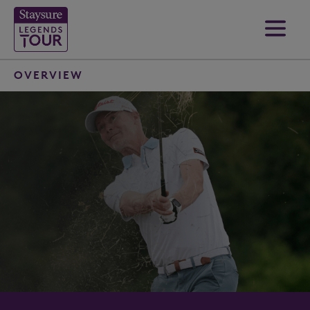
OVERVIEW