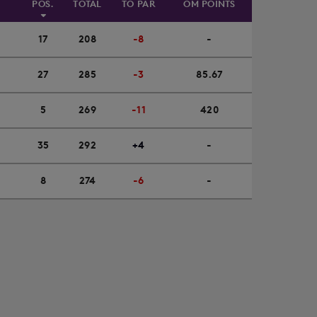
POS.
TOTAL
TO PAR
OM POINTS
17
208
-8
-
27
285
-3
85.67
5
269
-11
420
35
292
+4
-
8
274
-6
-