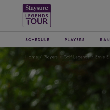
SCHEDULE
PLAYERS
RAN
Home
Players
Golf Legends
Ernie El