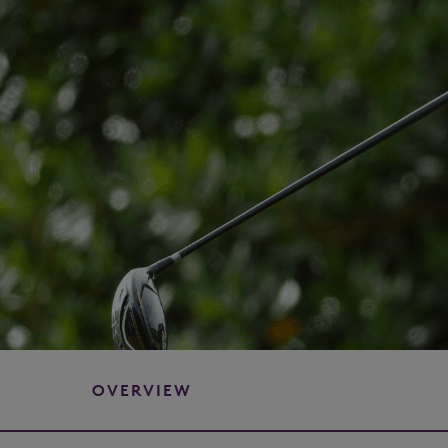
OVERVIEW