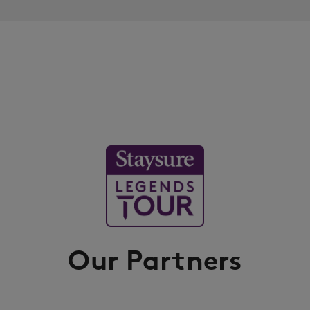
Our Partners