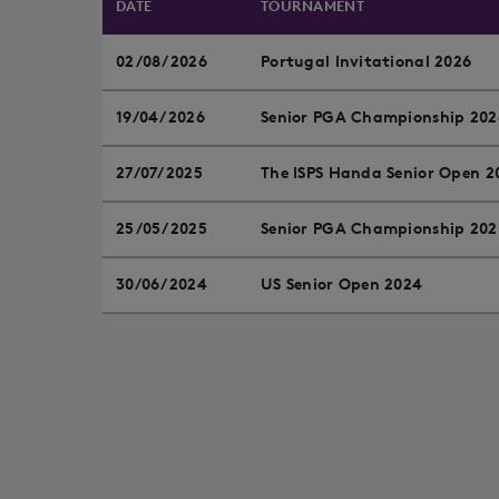
DATE
TOURNAMENT
02/08/2026
Portugal Invitational 2026
19/04/2026
Senior PGA Championship 202
27/07/2025
The ISPS Handa Senior Open 2
25/05/2025
Senior PGA Championship 202
30/06/2024
US Senior Open 2024