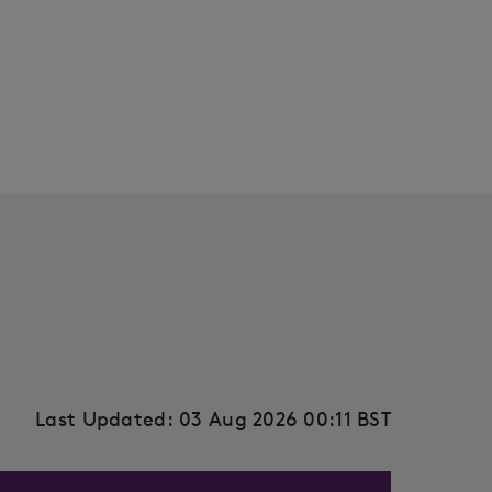
Last Updated: 03 Aug 2026 00:11 BST