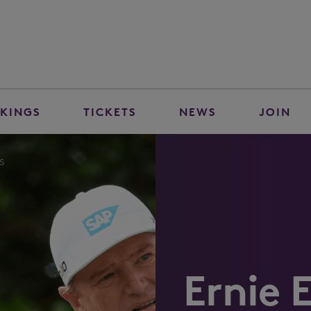
KINGS
TICKETS
NEWS
JOIN
s
Ernie E