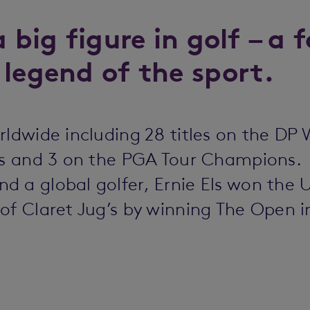
a big figure in golf – a
 legend of the sport.
rldwide including 28 titles on the DP 
ies and 3 on the PGA Tour Champions.
d a global golfer, Ernie Els won the
of Claret Jug’s by winning The Open i