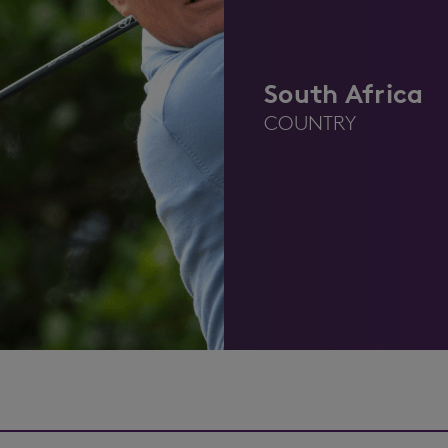
South Africa
COUNTRY