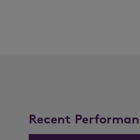
Recent Performan