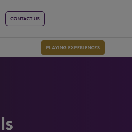
CONTACT US
PLAYING EXPERIENCES
ls