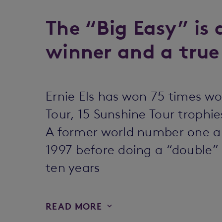
The “Big Easy” is 
winner and a true
Ernie Els has won 75 times wo
Tour, 15 Sunshine Tour troph
A former world number one an
1997 before doing a “double” 
ten years
READ MORE