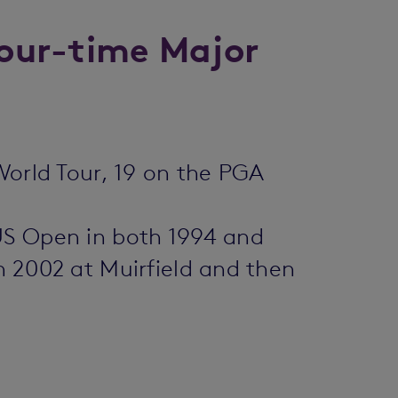
 four-time Major
World Tour, 19 on the PGA
 US Open in both 1994 and
n 2002 at Muirfield and then