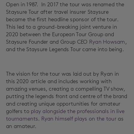
Open in 1987. In 2017 the tour was renamed the
Staysure Tour after travel insurer Staysure
became the first headline sponsor of the tour.
This led to a ground-breaking joint venture in
2020 between the European Tour Group and
Staysure Founder and Group CEO
Ryan Howsam
,
and the Staysure Legends Tour came into being.
The vision for the tour was laid out by Ryan in
this 2020 article and includes working with
amazing venues, creating a compelling TV show,
putting the legends front and centre of the brand
and creating unique opportunities for amateur
golfers to
play alongside the professionals in live
tournaments. Ryan himself
plays on the tour
as
an amateur.