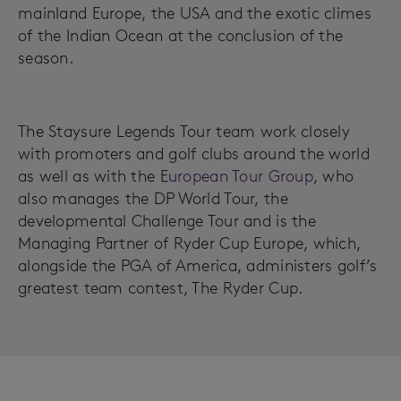
mainland Europe, the USA and the exotic climes
of the Indian Ocean at the conclusion of the
season.
The Staysure Legends Tour team work closely
with promoters and golf clubs around the world
as well as with the E
uropean Tour Group
, who
also manages the DP World Tour, the
developmental Challenge Tour and is the
Managing Partner of Ryder Cup Europe, which,
alongside the PGA of America, administers golf’s
greatest team contest, The Ryder Cup.