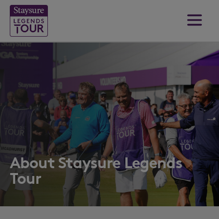
About Staysure Legends
Tour