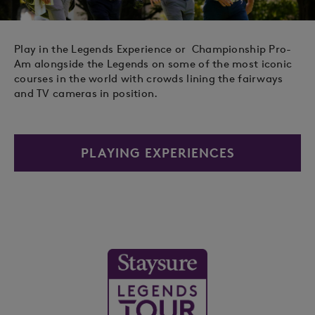
Play in the Legends Experience or Championship Pro-
Am alongside the Legends on some of the most iconic
courses in the world with crowds lining the fairways
and TV cameras in position.
PLAYING EXPERIENCES