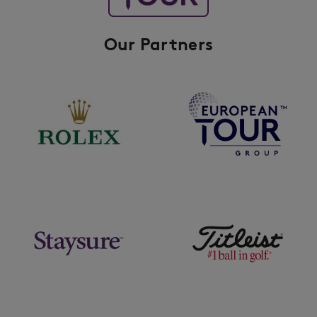
Our Partners