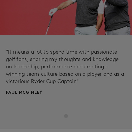
"It means a lot to spend time with passionate
golf fans, sharing my thoughts and knowledge
on leadership, performance and creating a
winning team culture based on a player and as a
victorious Ryder Cup Captain"
PAUL MCGINLEY