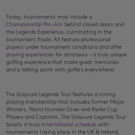
Today, tournaments may include a
Championship Pro-Am
behind closed doors and
the Legends Experience, culminating in the
tournament finale. All feature professional
players under tournament conditions and offer
playing experiences
for amateurs – a truly unique
golfing experience that make great memories
and a talking point with golfers everywhere!
The Staysure Legends Tour features a strong
playing membership that includes former Major
Winners, World Number Ones and Ryder Cup
Players and Captains. The Staysure Legends Tour
boasts a truly
international schedule
with
tournaments taking place in the UK & Ireland,