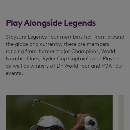
Play Alongside Legends
Staysure Legends Tour members hail from around
the globe and currently, there are members
ranging from former Major Champions, World
Number Ones, Ryder Cup Captain's and Players
as well as winners of DP World Tour and PGA Tour
events.