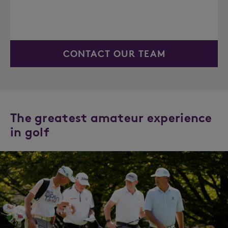
CONTACT OUR TEAM
The greatest amateur experience
in golf