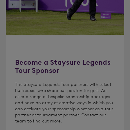
Become a Staysure Legends
Tour Sponsor
The Staysure Legends Tour partners with select
businesses who share our passion for golf. We
offer a range of bespoke sponsorship packages
and have an array of creative ways in which you
can activate your sponsorship whether as a tour
partner or tournament partner. Contact our
team to find out more.