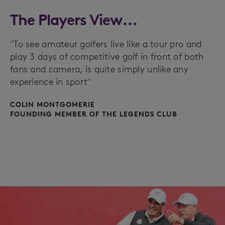
The Players View...
"To see amateur golfers live like a tour pro and
play 3 days of competitive golf in front of both
fans and camera, is quite simply unlike any
experience in sport"
COLIN MONTGOMERIE
FOUNDING MEMBER OF THE LEGENDS CLUB