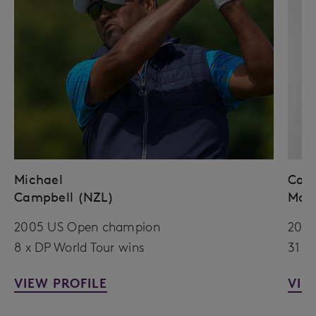
Michael
Coli
Campbell (NZL)
Mon
2005 US Open champion
2010
8 x DP World Tour wins
31 x
VIEW PROFILE
VIE