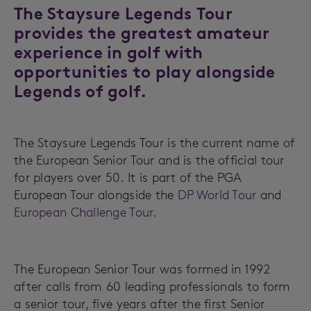
The Staysure Legends Tour
provides the greatest amateur
experience in golf with
opportunities to play alongside
Legends of golf.
The Staysure Legends Tour is the current name of
the European Senior Tour and is the official tour
for players over 50. It is part of the PGA
European Tour alongside the
DP World Tour
and
European Challenge Tour
.
The European Senior Tour was formed in 1992
after calls from 60 leading professionals to form
a senior tour, five years after the first Senior