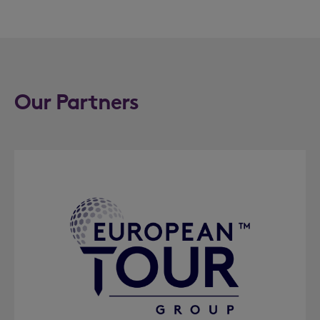
Our Partners