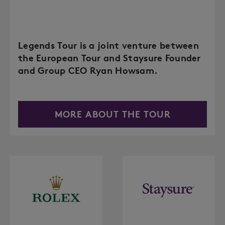
Legends Tour is a joint venture between
the European Tour and Staysure Founder
and Group CEO Ryan Howsam.
MORE ABOUT THE TOUR