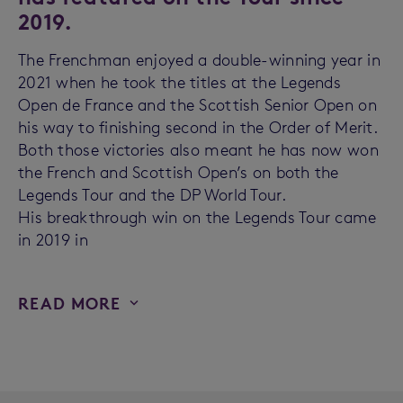
2019.
The Frenchman enjoyed a double-winning year in
2021 when he took the titles at the Legends
Open de France and the Scottish Senior Open on
his way to finishing second in the Order of Merit.
Both those victories also meant he has now won
the French and Scottish Open’s on both the
Legends Tour and the DP World Tour.
His breakthrough win on the Legends Tour came
in 2019 in
READ MORE