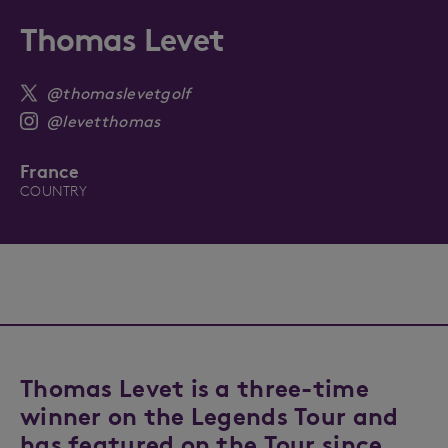
Thomas Levet
@thomaslevetgolf
@levetthomas
France
COUNTRY
Thomas Levet is a three-time
winner on the Legends Tour and
has featured on the Tour since