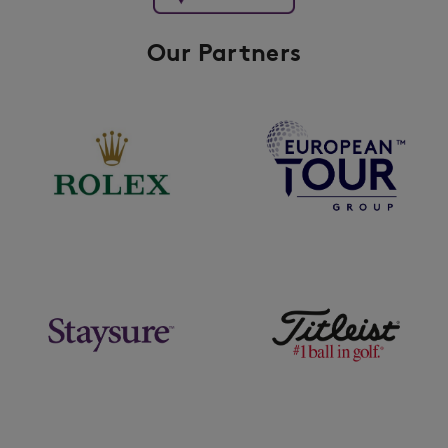
Our Partners