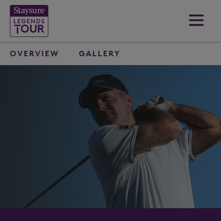
OVERVIEW
GALLERY