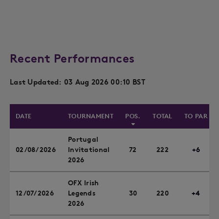
Recent Performances
Last Updated: 03 Aug 2026 00:10 BST
DATE
TOURNAMENT
POS.
TOTAL
TO PAR
Portugal
02/08/2026
Invitational
72
222
+6
2026
OFX Irish
12/07/2026
Legends
30
220
+4
2026