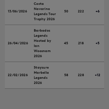
Costa
Navarino
13/06/2026
50
222
+6
Legends Tour
Trophy 2026
Barbados
Legends
Hosted by
26/04/2026
45
218
+5
Ian
Woosnam
2026
Staysure
Marbella
22/02/2026
58
228
+12
Legends
2026