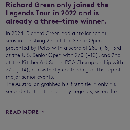
Richard Green only joined the
Legends Tour in 2022 and is
already a three-time winner.
In 2024, Richard Green had a stellar senior
season, finishing 2nd at the Senior Open
presented by Rolex with a score of 280 (−8), 3rd
at the U.S. Senior Open with 270 (−10), and 2nd
at the KitchenAid Senior PGA Championship with
270 (−14), consistently contending at the top of
major senior events.
The Australian grabbed his first title in only his
second start – at the Jersey Legends, where he
READ MORE