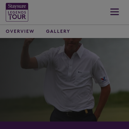
OVERVIEW
GALLERY