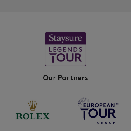
Our Partners