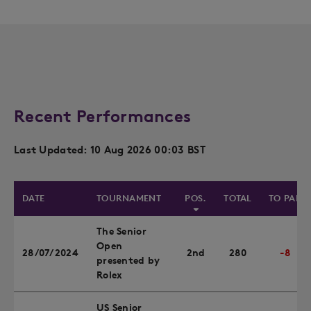
Recent Performances
Last Updated: 10 Aug 2026 00:03 BST
DATE
TOURNAMENT
POS.
TOTAL
TO PAR
The Senior
Open
28/07/2024
2nd
280
-8
presented by
Rolex
US Senior