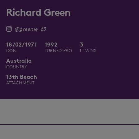
Richard Green
@greenie_63
18/02/1971
1992
3
DOB
TURNED PRO
LT WINS
Australia
COUNTRY
13th Beach
ATTACHMENT