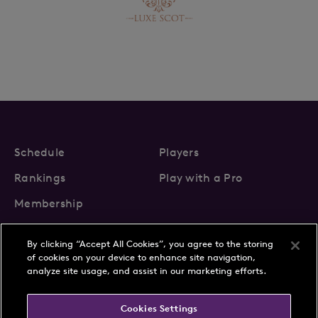
Schedule
Players
Rankings
Play with a Pro
Membership
By clicking “Accept All Cookies”, you agree to the storing
of cookies on your device to enhance site navigation,
analyze site usage, and assist in our marketing efforts.
About Us
News
Cookies Settings
Partnerships
FAQs