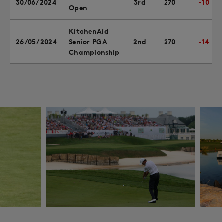
30/06/2024
3rd
270
-10
Open
KitchenAid
26/05/2024
Senior PGA
2nd
270
-14
Championship