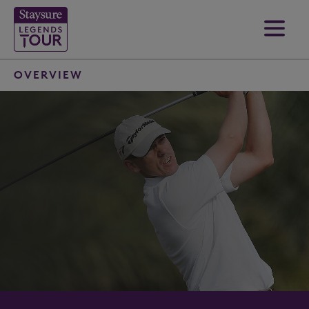
OVERVIEW