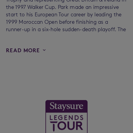
the 1997 Walker Cup. Park made an impressive
start to his European Tour career by leading the
1999 Moroccan Open before finishing as a
runner-up in a six-hole sudden-death playoff. The
READ MORE