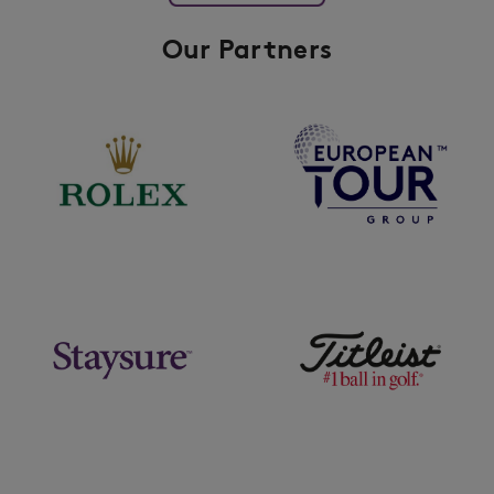
Our Partners