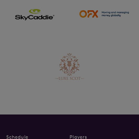
Schedule
Players