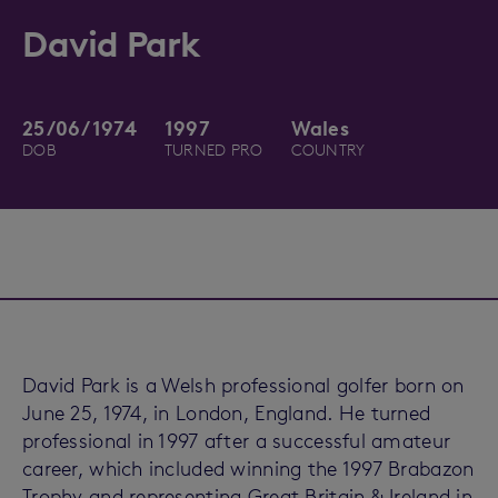
David Park
25/06/1974
1997
Wales
DOB
TURNED PRO
COUNTRY
David Park is a Welsh professional golfer born on
June 25, 1974, in London, England. He turned
professional in 1997 after a successful amateur
career, which included winning the 1997 Brabazon
Trophy and representing Great Britain & Ireland in