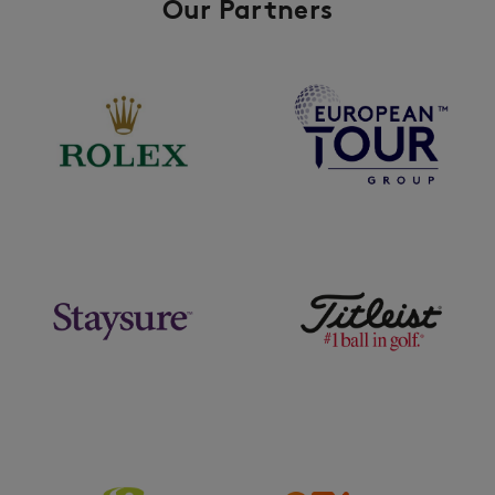
Our Partners