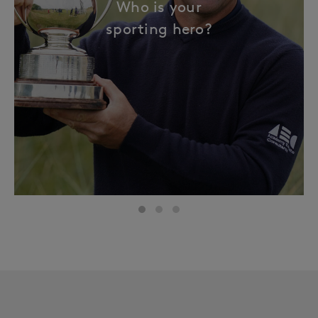
Who is your
sporting hero?