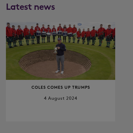
Latest news
COLES COMES UP TRUMPS
4 August 2024