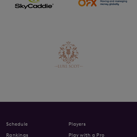
Schedule
Players
Rankings
Play with a Pro