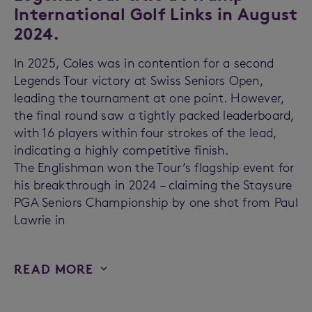
International Golf Links in August
2024.
In 2025, Coles was in contention for a second
Legends Tour victory at Swiss Seniors Open,
leading the tournament at one point. However,
the final round saw a tightly packed leaderboard,
with 16 players within four strokes of the lead,
indicating a highly competitive finish.
The Englishman won the Tour’s flagship event for
his breakthrough in 2024 – claiming the Staysure
PGA Seniors Championship by one shot from Paul
Lawrie in
READ MORE