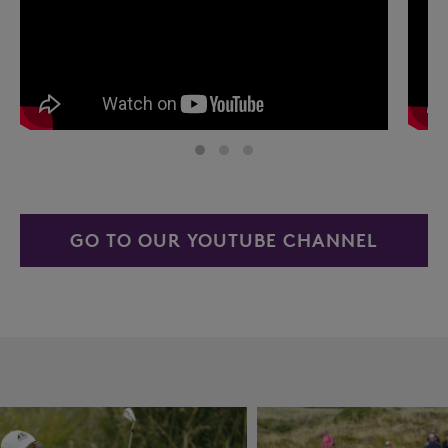
GO TO OUR YOUTUBE CHANNEL