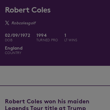
Robert Coles
Robcolesgolf
02/09/1972
1994
1
DOB
TURNED PRO
LT WINS
England
COUNTRY
Robert Coles won his maiden
Legends Tour title at Trump