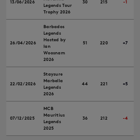
13/06/2026
30
215
-1
Legends Tour
Trophy 2026
Barbados
Legends
Hosted by
26/04/2026
51
220
+7
Ian
Woosnam
2026
Staysure
Marbella
22/02/2026
44
221
+5
Legends
2026
MCB
Mauritius
07/12/2025
36
212
-4
Legends
2025