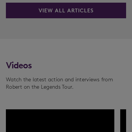
VIEW ALL ARTICLES
Videos
Watch the latest action and interviews from
Robert on the Legends Tour.