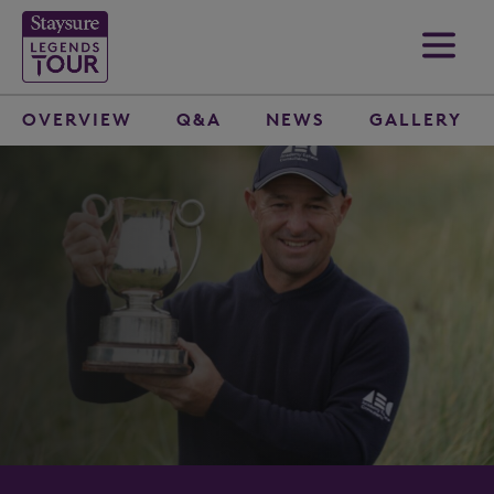
OVERVIEW
Q&A
NEWS
GALLERY