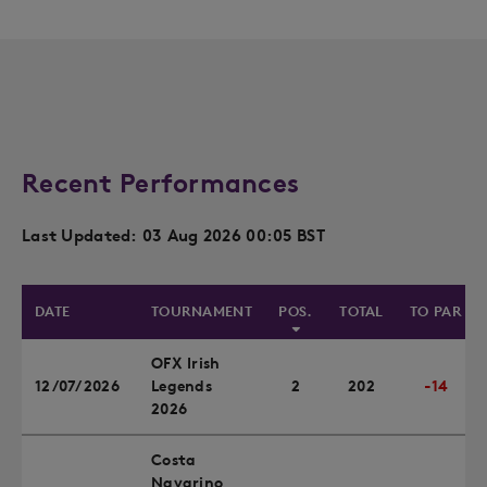
Recent Performances
Last Updated: 03 Aug 2026 00:05 BST
DATE
TOURNAMENT
POS.
TOTAL
TO PAR
OFX Irish
12/07/2026
Legends
2
202
-14
2026
Costa
Navarino