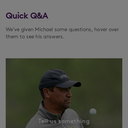
Quick Q&A
We've given Michael some questions, hover over
them to see his answers.
Tell us something