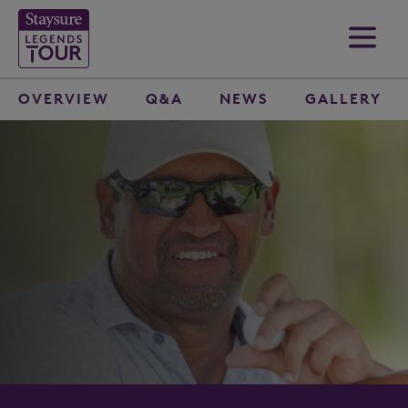
OVERVIEW
Q&A
NEWS
GALLERY