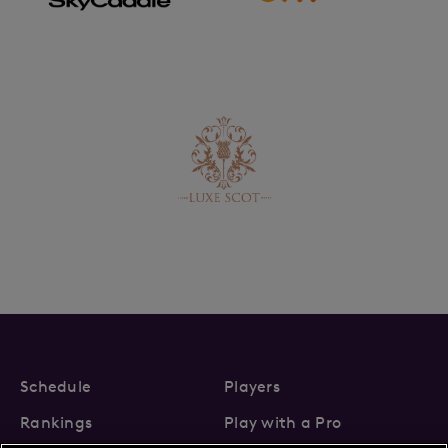
Schedule
Players
Rankings
Play with a Pro