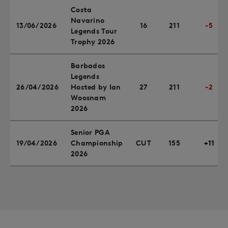
Costa
Navarino
13/06/2026
16
211
-5
Legends Tour
Trophy 2026
Barbados
Legends
26/04/2026
Hosted by Ian
27
211
-2
Woosnam
2026
Senior PGA
19/04/2026
Championship
CUT
155
+11
2026