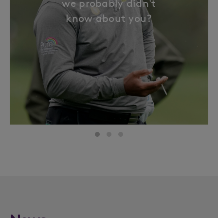
we probably didn't
know about you?