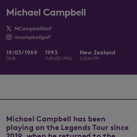
Michael Campbell
MCampbellGolf
mcampbellgolf
19/03/1969
1993
New Zealand
DOB
TURNED PRO
COUNTRY
Michael Campbell has been
playing on the Legends Tour since
2019, when he returned to the