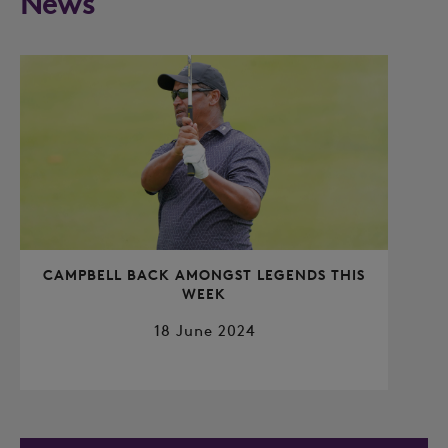
News
CAMPBELL BACK AMONGST LEGENDS THIS
WEEK
18 June 2024