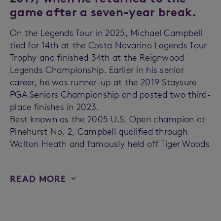
game after a seven-year break.
On the Legends Tour in 2025, Michael Campbell
tied for 14th at the Costa Navarino Legends Tour
Trophy and finished 34th at the Reignwood
Legends Championship. Earlier in his senior
career, he was runner-up at the 2019 Staysure
PGA Seniors Championship and posted two third-
place finishes in 2023.
Best known as the 2005 U.S. Open champion at
Pinehurst No. 2, Campbell qualified through
Walton Heath and famously held off Tiger Woods
READ MORE