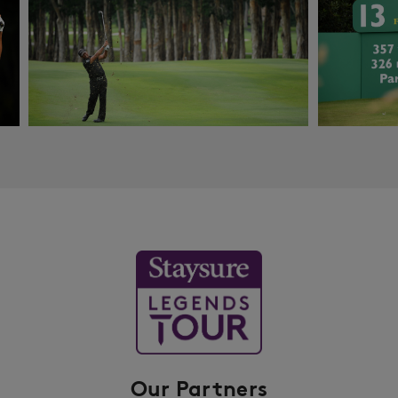
Our Partners