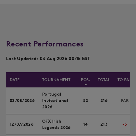
Recent Performances
Last Updated: 03 Aug 2026 00:15 BST
DATE
TOURNAMENT
POS.
TOTAL
TO PAR
Portugal
02/08/2026
Invitational
52
216
PAR
2026
OFX Irish
12/07/2026
14
213
-3
Legends 2026