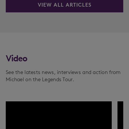
VIEW ALL ARTICLES
Video
See the latests news, interviews and action from
Michael on the Legends Tour.