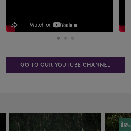
GO TO OUR YOUTUBE CHANNEL