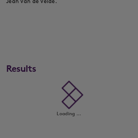
Jean Van de Velde.
Results
Loading ...