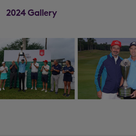
2024 Gallery