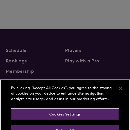
Schedule
Players
Rankings
Play with a Pro
Membership
By clicking “Accept All Cookies”, you agree to the storing
of cookies on your device to enhance site navigation,
analyze site usage, and assist in our marketing efforts.
About Us
News
Cookies Settings
Partnerships
FAQs
Contact
Privacy Policy