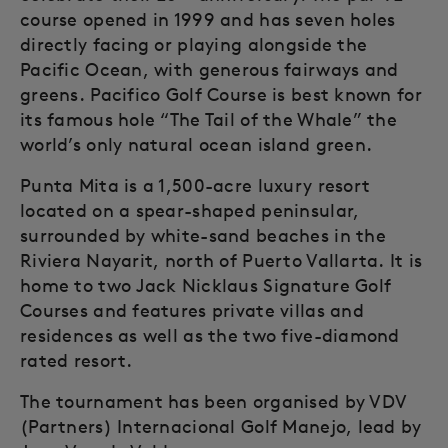
course opened in 1999 and has seven holes
directly facing or playing alongside the
Pacific Ocean, with generous fairways and
greens. Pacifico Golf Course is best known for
its famous hole “The Tail of the Whale” the
world’s only natural ocean island green.
Punta Mita is a 1,500-acre luxury resort
located on a spear-shaped peninsular,
surrounded by white-sand beaches in the
Riviera Nayarit, north of Puerto Vallarta. It is
home to two Jack Nicklaus Signature Golf
Courses and features private villas and
residences as well as the two five-diamond
rated resort.
The tournament has been organised by VDV
(Partners) Internacional Golf Manejo, lead by