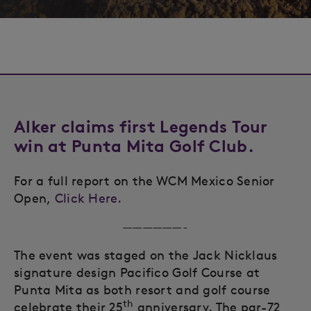
Alker claims first Legends Tour
win at Punta Mita Golf Club.
For a full report on the WCM Mexico Senior
Open,
Click Here.
——————-
The event was staged on the Jack Nicklaus
signature design Pacifico Golf Course at
Punta Mita as both resort and golf course
th
celebrate their 25
anniversary. The par-72