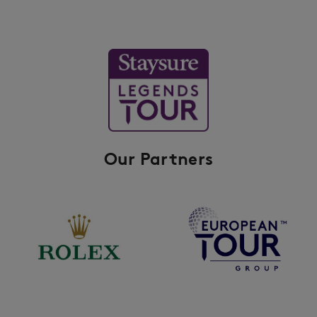
Our Partners