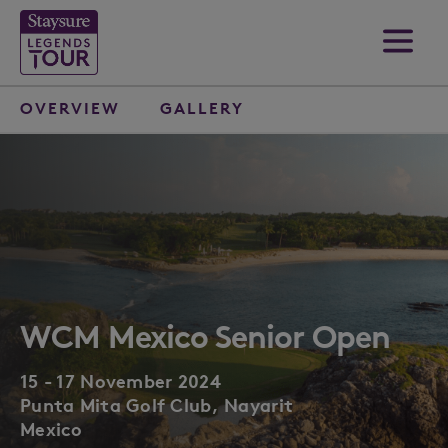
OVERVIEW
GALLERY
WCM Mexico Senior Open
15 - 17 November 2024
Punta Mita Golf Club, Nayarit
Mexico