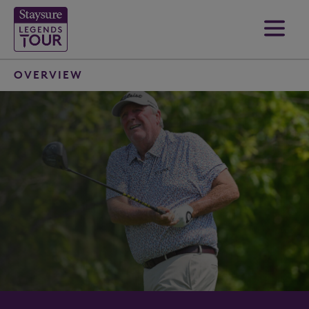
OVERVIEW