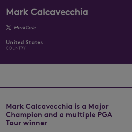
Mark Calcavecchia
MarkCalc
United States
COUNTRY
Mark Calcavecchia is a Major
Champion and a multiple PGA
Tour winner