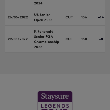
2024
US Senior
26/06/2022
CUT
156
+14
Open 2022
Kitchenaid
Senior PGA
29/05/2022
CUT
150
+8
Championship
2022