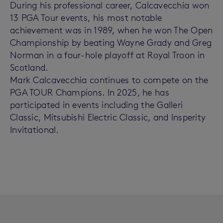
During his professional career, Calcavecchia won
13 PGA Tour events, his most notable
achievement was in 1989, when he won The Open
Championship by beating Wayne Grady and Greg
Norman in a four-hole playoff at Royal Troon in
Scotland.
Mark Calcavecchia continues to compete on the
PGA TOUR Champions. In 2025, he has
participated in events including the Galleri
Classic, Mitsubishi Electric Classic, and Insperity
Invitational.