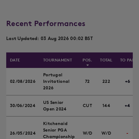
Recent Performances
Last Updated: 03 Aug 2026 00:02 BST
DATE
TOURNAMENT
POS.
TOTAL
TO PAR
Portugal
02/08/2026
Invitational
72
222
+6
2026
US Senior
30/06/2024
CUT
144
+4
Open 2024
Kitchenaid
Senior PGA
26/05/2024
W/D
W/D
-
Championship