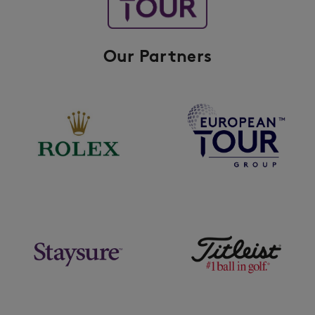
Our Partners