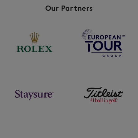
Our Partners