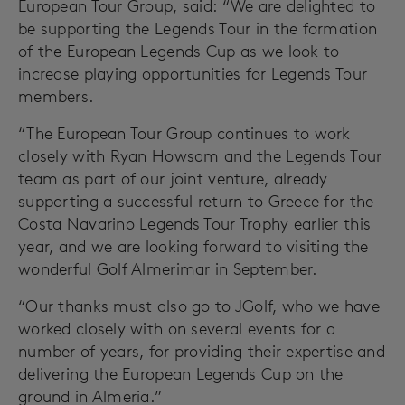
European Tour Group, said: “We are delighted to
be supporting the Legends Tour in the formation
of the European Legends Cup as we look to
increase playing opportunities for Legends Tour
members.
“The European Tour Group continues to work
closely with Ryan Howsam and the Legends Tour
team as part of our joint venture, already
supporting a successful return to Greece for the
Costa Navarino Legends Tour Trophy earlier this
year, and we are looking forward to visiting the
wonderful Golf Almerimar in September.
“Our thanks must also go to JGolf, who we have
worked closely with on several events for a
number of years, for providing their expertise and
delivering the European Legends Cup on the
ground in Almeria.”