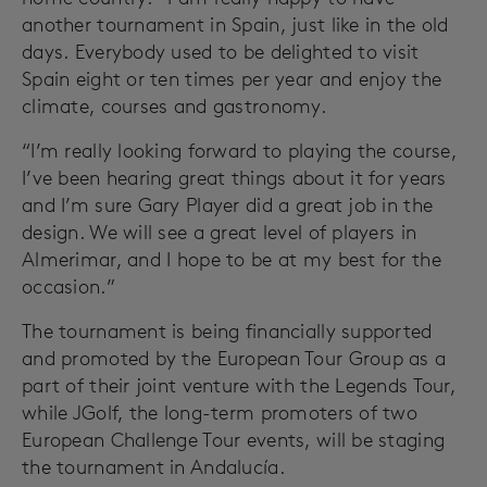
another tournament in Spain, just like in the old
days. Everybody used to be delighted to visit
Spain eight or ten times per year and enjoy the
climate, courses and gastronomy.
“I’m really looking forward to playing the course,
I’ve been hearing great things about it for years
and I’m sure Gary Player did a great job in the
design. We will see a great level of players in
Almerimar, and I hope to be at my best for the
occasion.”
The tournament is being financially supported
and promoted by the European Tour Group as a
part of their joint venture with the Legends Tour,
while JGolf, the long-term promoters of two
European Challenge Tour events, will be staging
the tournament in Andalucía.