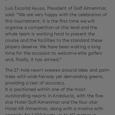
Luis Escorial Ayuso, President of Golf Almerimar,
said: “We are very happy with the celebration of
this tournament, it is the first time we will
organise a competition at this level and the
whole team is working hard to present the
course and the facilities to the standard these
players deserve. We have been waiting a long
time for the occasion to welcome elite golfers
and, finally, it has arrived.”
The 27-hole resort weaves around lakes and palm
trees with wide fairway yet demanding greens,
providing a test of accuracy.
It is positioned within one of the most
outstanding resorts in Andalucía, with the five-
star Hotel Golf Almerimar and the four-star
Hotel AR Almerimar, along with a marina with
capacity for 1,100 boats up to 60 metres in