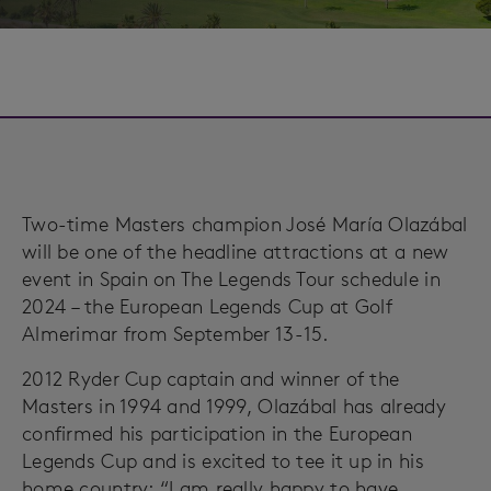
Two-time Masters champion José María Olazábal
will be one of the headline attractions at a new
event in Spain on The Legends Tour schedule in
2024 – the European Legends Cup at Golf
Almerimar from September 13-15.
2012 Ryder Cup captain and winner of the
Masters in 1994 and 1999, Olazábal has already
confirmed his participation in the European
Legends Cup and is excited to tee it up in his
home country: “I am really happy to have