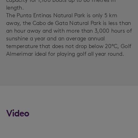
length.
The Punta Entinas Natural Park is only 5 km
away, the Cabo de Gata Natural Park is less than
an hour away and with more than 3,000 hours of
sunshine a year and an average annual
temperature that does not drop below 20ºC, Golf
Almerimar ideal for playing golf all year round.
Video