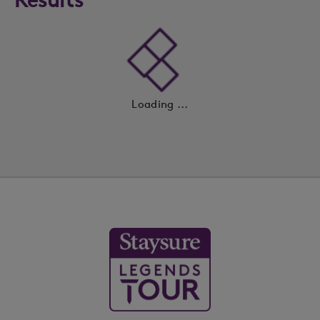
Loading ...