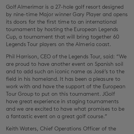
Golf Almerimar is a 27-hole golf resort designed
by nine-time Major winner Gary Player and opens
its doors for the first time to an international
tournament by hosting the European Legends
Cup, a tournament that will bring together 60
Legends Tour players on the Almeria coast.
Phil Harrison, CEO of the Legends Tour, said: “We
are proud to have another event on Spanish soil
and to add such an iconic name as José’s to the
field in his homeland. It has been a pleasure to
work with and have the support of the European
Tour Group to put on this tournament. JGolf
have great experience in staging tournaments
and we are excited to have what promises to be
a fantastic event on a great golf course.”
Keith Waters, Chief Operations Officer of the