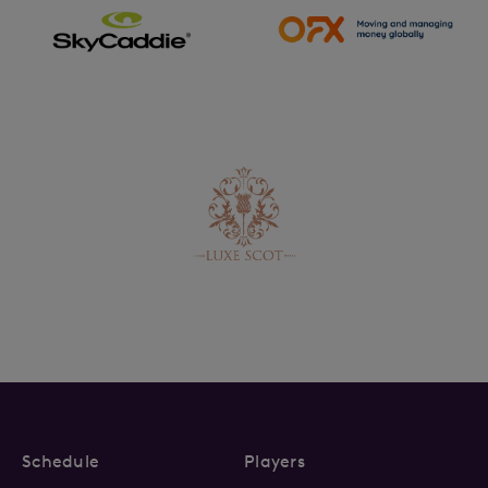
Schedule
Players