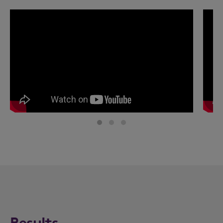
Results