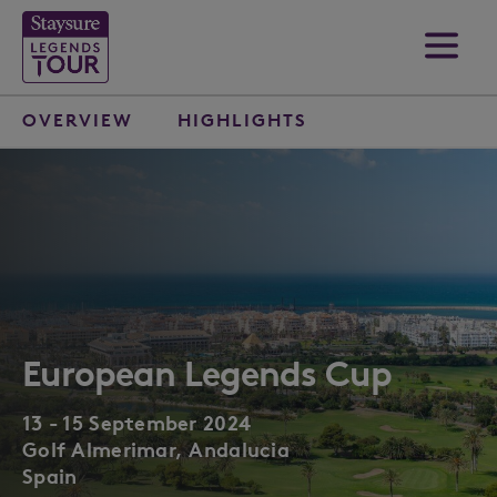
OVERVIEW
HIGHLIGHTS
European Legends Cup
13 - 15 September 2024
Golf Almerimar, Andalucia
Spain