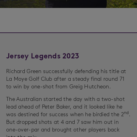
Jersey Legends 2023
Richard Green successfully defending his title at
La Moye Golf Club after a steady final round 71
to win by one-shot from Greig Hutcheon.
The Australian started the day with a two-shot
lead ahead of Peter Baker, and it looked like he
nd
was destined for success when he birdied the 2
.
But dropped shots at 4 and 7 saw him out in
one-over-par and brought other players back