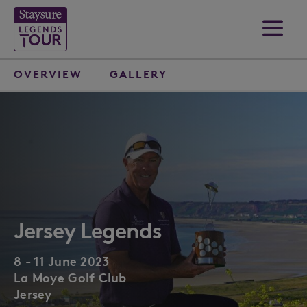
OVERVIEW
GALLERY
Jersey Legends
8 - 11 June 2023
La Moye Golf Club
Jersey