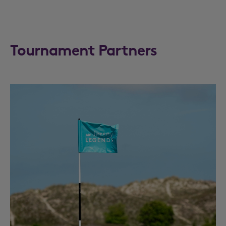
Tournament Partners