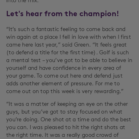
into the mix.
Let's hear from the champion!
“It’s such a fantastic feeling to come back and
win again at a place I fell in love with when I first
came here last year,” said Green. “It feels great
(to defend a title for the first time). Golf is such
a mental test – you’ve got to be able to believe in
yourself and have confidence in every area of
your game. To come out here and defend just
adds another element of pressure. For me to
come out on top this week is very rewarding.”
“It was a matter of keeping an eye on the other
guys, but you’ve got to stay focused on what
you’re doing. One shot at a time and do the best
you can. I was pleased to hit the right shots at
the right time. It was a really good crowd of