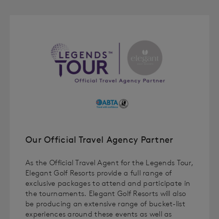
Our Official Travel Agency Partner
As the Official Travel Agent for the Legends Tour,
Elegant Golf Resorts provide a full range of
exclusive packages to attend and participate in
the tournaments. Elegant Golf Resorts will also
be producing an extensive range of bucket-list
experiences around these events as well as