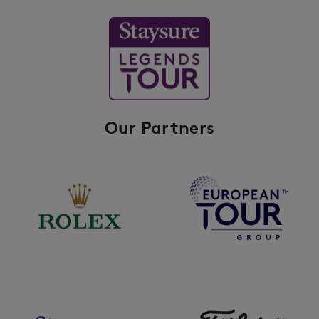
Our Partners