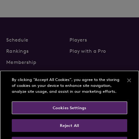
Schedule
Players
Rankings
Play with a Pro
Membership
By clicking “Accept All Cookies”, you agree to the storing
of cookies on your device to enhance site navigation,
analyze site usage, and assist in our marketing efforts.
About Us
News
Cookies Settings
Partnerships
FAQs
Contact
Privacy Policy
Cookie Policy
Terms & Conditions
Reject All