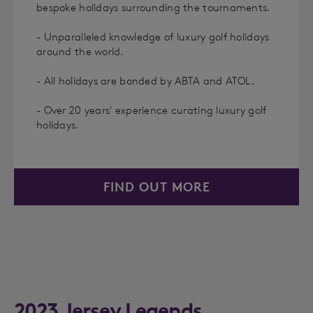
bespoke holidays surrounding the tournaments.
- Unparalleled knowledge of luxury golf holidays
around the world.
- All holidays are bonded by ABTA and ATOL.
- Over 20 years' experience curating luxury golf
holidays.
FIND OUT MORE
2023 Jersey Legends