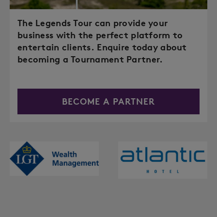
The Legends Tour can provide your
business with the perfect platform to
entertain clients. Enquire today about
becoming a Tournament Partner.
BECOME A PARTNER