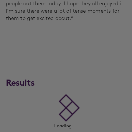
people out there today. I hope they all enjoyed it.
I’m sure there were a lot of tense moments for
them to get excited about.”
Results
Loading ...