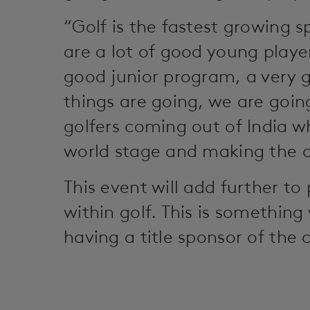
“Golf is the fastest growing s
are a lot of good young playe
good junior program, a very g
things are going, we are goin
golfers coming out of India w
world stage and making the 
This event will add further to
within golf. This is somethin
having a title sponsor of the 