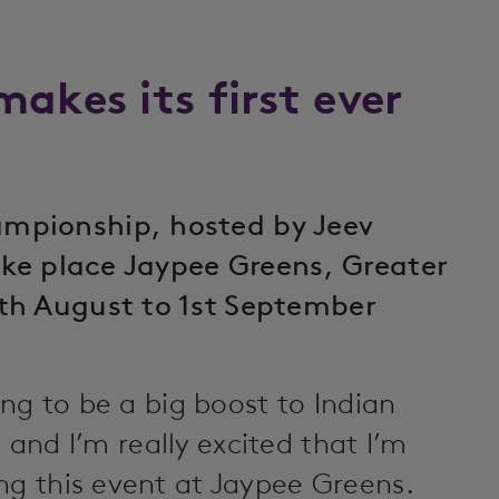
akes its first ever
mpionship, hosted by Jeev
take place Jaypee Greens, Greater
th August to 1st September
ing to be a big boost to Indian
e, and I’m really excited that I’m
ng this event at Jaypee Greens.