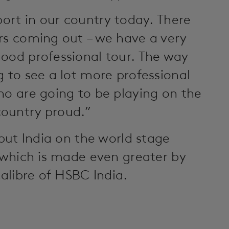
port in our country today. There
rs coming out – we have a very
ood professional tour. The way
g to see a lot more professional
ho are going to be playing on the
country proud.”
 put India on the world stage
g which is made even greater by
calibre of HSBC India.