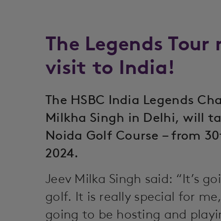
The Legends Tour m
visit to India!
The HSBC India Legends Cha
Milkha Singh in Delhi, will 
Noida Golf Course – from 30
2024.
Jeev Milka Singh said: “It’s go
golf. It is really special for m
going to be hosting and playi