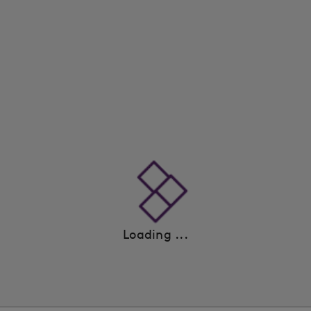
Loading ...