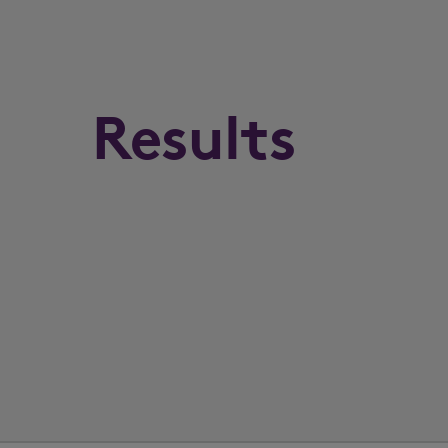
Results