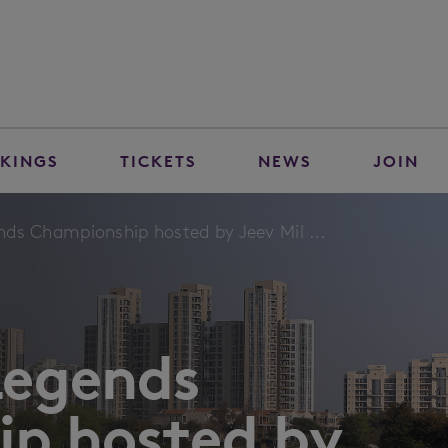
KINGS
TICKETS
NEWS
JOIN
ds Championship hosted by Jeev Mil ...
Legends
p hosted by