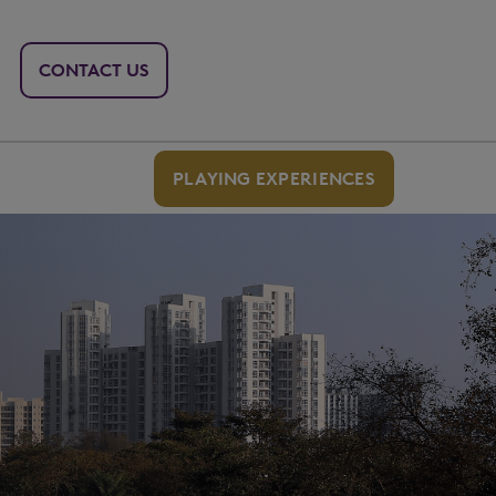
CONTACT US
PLAYING EXPERIENCES