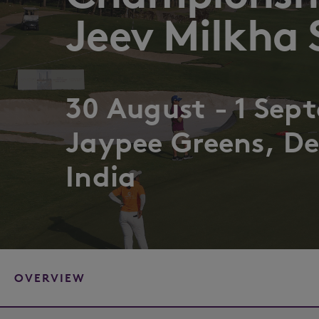
Jeev Milkha 
30 August - 1 Sep
Jaypee Greens, De
India
OVERVIEW