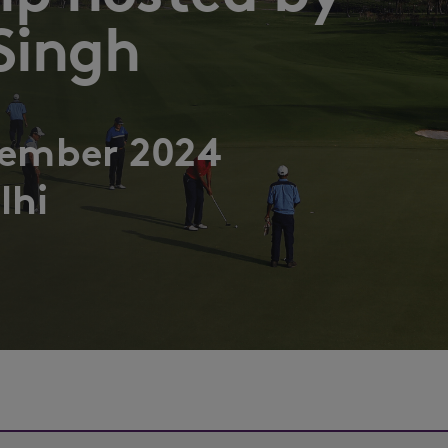
Singh
tember 2024
lhi