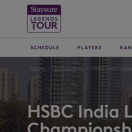
SCHEDULE
PLAYERS
RAN
Home
Tournaments
HSBC India Legen
HSBC India 
Championshi