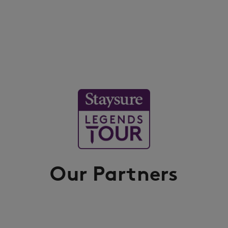
Our Partners