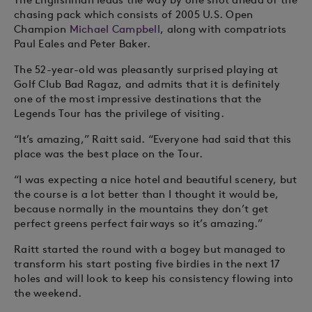
chasing pack which consists of 2005 U.S. Open
Champion
Michael Campbell
, along with compatriots
Paul Eales and Peter Baker.
The 52-year-old was pleasantly surprised playing at
Golf Club Bad Ragaz, and admits that it is definitely
one of the most impressive destinations that the
Legends Tour has the privilege of visiting.
“It’s amazing,” Raitt said. “Everyone had said that this
place was the best place on the Tour.
“I was expecting a nice hotel and beautiful scenery, but
the course is a lot better than I thought it would be,
because normally in the mountains they don’t get
perfect greens perfect fairways so it’s amazing.”
Raitt started the round with a bogey but managed to
transform his start posting five birdies in the next 17
holes and will look to keep his consistency flowing into
the weekend.