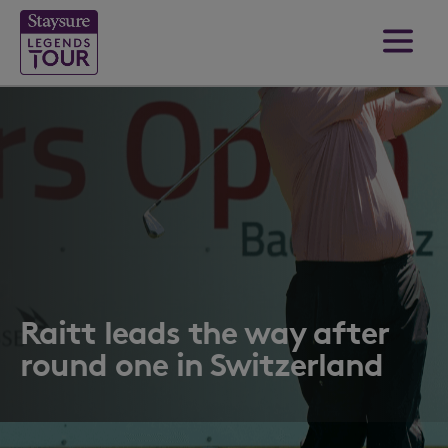
Raitt leads the way after
round one in Switzerland