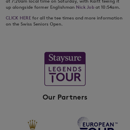
at 7:20am local time on Saturday, with Raitt teeing it
up alongside former Englishman
Nick Job
at 10:54am.
CLICK HERE
for all the tee times and more information
on the Swiss Seniors Open.
Our Partners