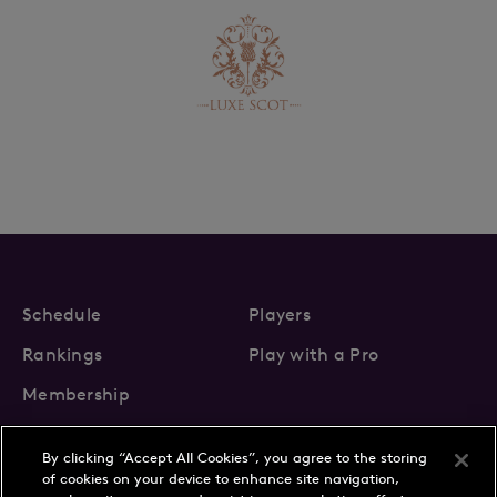
Schedule
Players
Rankings
Play with a Pro
Membership
By clicking “Accept All Cookies”, you agree to the storing
of cookies on your device to enhance site navigation,