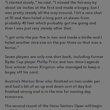
“I started slowly,” he said. “I missed the fairway by
about six inches at the first and made a bogey, but I
was pretty steady all the way around, I hit a nice shot
at 10 and then holed a long putt at eleven from
probably 40 feet which probably got me going and
then I was just very steady after that.
“I got onto the par five in two and made a birdie and I
holed another nice one on the par three so that was a
bonus.”
Seven players are only one shot back, including former
Ryder Cup player
Phillip Price
and two-time Legends
Tour winner
James Kingston
who managed to keep a
bogey off his card.
Austria’s
Markus Brier
also finished on two under par
and had a bit of an up and down sort of day but
finished strong and is in the mix for moving day
tomorrow.
The second round of the Swiss Seniors Open will begin