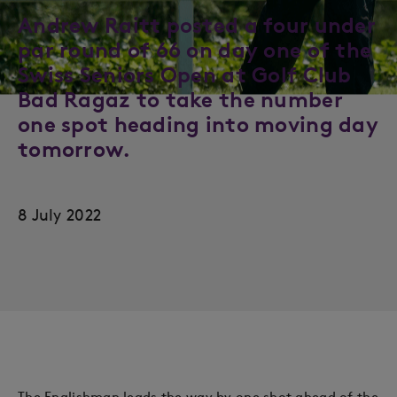
Andrew Raitt posted a four under
par round of 66 on day one of the
Swiss Seniors Open at Golf Club
Bad Ragaz to take the number
one spot heading into moving day
tomorrow.
8 July 2022
The Englishman leads the way by one shot ahead of the