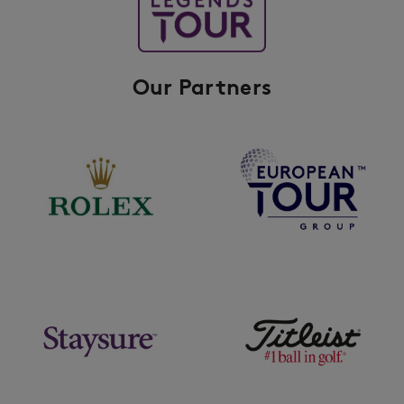
Our Partners