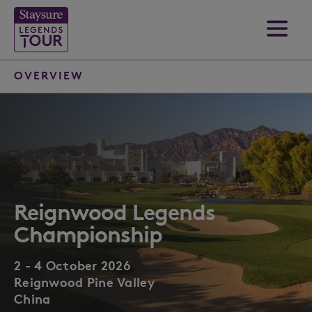
OVERVIEW
Reignwood Legends
Championship
2 - 4 October 2026
Reignwood Pine Valley
China