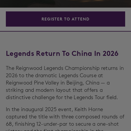
REGISTER TO ATTEND
Legends Return To China In 2026
The Reignwood Legends Championship returns in
2026 to the dramatic Legends Course at
Reignwood Pine Valley in Beijing, China — a
striking and modern layout that offers a
distinctive challenge for the Legends Tour field.
In the inaugural 2025 event, Keith Horne
captured the title with three composed rounds of
68, finishing 12-under-par to secure a one-shot