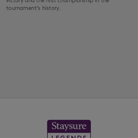
victory and the first championship in the
tournament’s history.