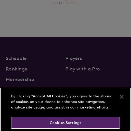
Schedule
Players
Rankings
Play with a Pro
Membership
By clicking “Accept All Cookies”, you agree to the storing
of cookies on your device to enhance site navigation,
analyze site usage, and assist in our marketing efforts.
About Us
News
Cookies Settings
Partnerships
FAQs