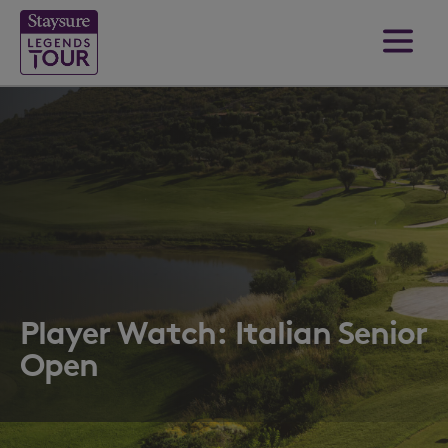
Player Watch: Italian Senior
Open