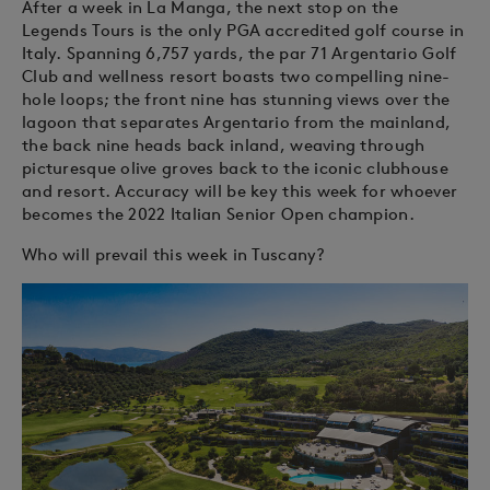
After a week in La Manga, the next stop on the
Legends Tours is the only PGA accredited golf course in
Italy. Spanning 6,757 yards, the par 71 Argentario Golf
Club and wellness resort boasts two compelling nine-
hole loops; the front nine has stunning views over the
lagoon that separates Argentario from the mainland,
the back nine heads back inland, weaving through
picturesque olive groves back to the iconic clubhouse
and resort. Accuracy will be key this week for whoever
becomes the 2022 Italian Senior Open champion.
Who will prevail this week in Tuscany?