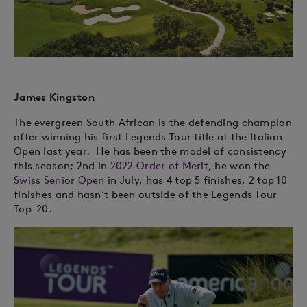
James Kingston
The evergreen South African is the defending champion
after winning his first Legends Tour title at the Italian
Open last year.
He has been the model of consistency
this season; 2nd in
2022 Order of Merit
, he won the
Swiss Senior Open
in July, has 4 top 5 finishes, 2 top 10
finishes and hasn’t been outside of the Legends Tour
Top-20.