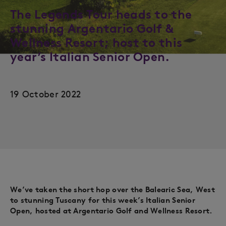
The Legends Tour heads to the
stunning Argentario Golf &
Wellness Resort; host to this
year’s Italian Senior Open.
19 October 2022
We’ve taken the short hop over the Balearic Sea, West
to stunning Tuscany for this week’s Italian Senior
Open, hosted at Argentario Golf and Wellness Resort.