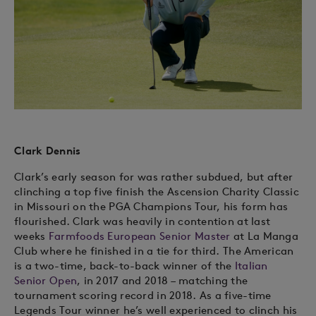
Clark Dennis
Clark’s early season for was rather subdued, but after
clinching a top five finish the Ascension Charity Classic
in Missouri on the PGA Champions Tour, his form has
flourished. Clark was heavily in contention at last
weeks
Farmfoods European Senior Master
at La Manga
Club where he finished in a tie for third. The American
is a two-time, back-to-back winner of the
Italian
Senior Open
, in 2017 and 2018 – matching the
tournament scoring record in 2018. As a five-time
Legends Tour winner he’s well experienced to clinch his