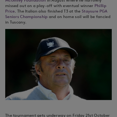
McGinley Foundation
in August where he narrowly
missed out on a play-off with eventual winner
Phillip
Price
. The Italian also finished T3 at the
Staysure PGA
Seniors Championship
and on home soil will be fancied
in Tuscany.
The tournament gets underway on Friday 21st October