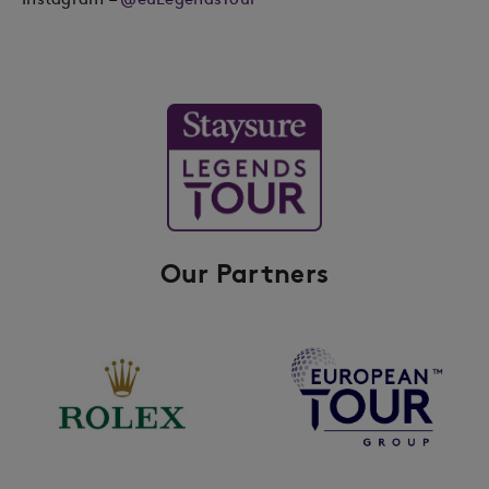
Our Partners