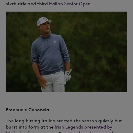
sixth title and third
Italian Senior Open.
Emanuele Canoncia
The long hitting Italian started the season quietly but
burst into form at the
Irish Legends presented by