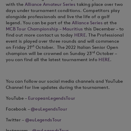
with the
Alliance Amateur Series
taking place over two
days under tournament conditions. Competitors play
alongside professionals and live the life of a golf
legend. You can be part of the
Alliance Series
at the
MCB Tour Championship – Mauritius
this December – to
find out more contact us today
HERE
. The Professional
event is played over three rounds and will commence
st
on Friday 21
October.
The 2022 Italian Senior Open
rd
champion will be crowned on Sunday 23
October –
you can find all the latest tournament info
HERE
.
You can follow our social media channels and YouTube
Channel for live updates during the tournament.
YouTube –
EuropeanLegendsTour
Facebook –
@
euLegendsTour
Twitter –
@euLegendsTour
Instagram –
@euLegendsTour