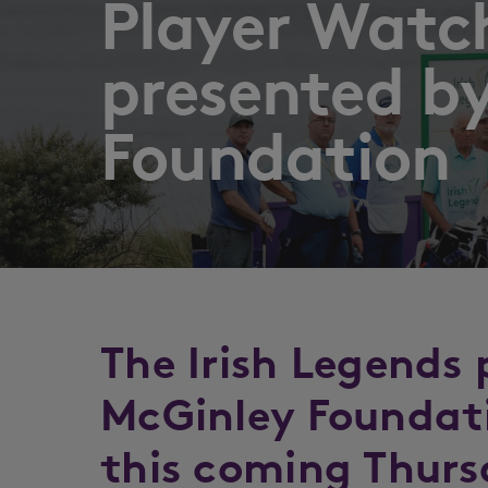
Player Watch
presented b
Foundation
The Irish Legends
McGinley Foundati
this coming Thurs