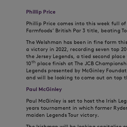
Phillip Price
Phillip Price comes into this week full 
Farmfoods’ British Par 3 title, beating T
The Welshman has been in fine form this
a victory in 2022, recording seven top 20 
the Jersey Legends, a tied second place 
th
10
place finish at The JCB Championship
Legends presented by McGinley Foundatio
and will be looking to come out on top t
Paul McGinley
Paul McGinley is set to host the Irish L
years tournament in which former Ryder
maiden Legends Tour victory.
The Irishman will be looking capitalise o