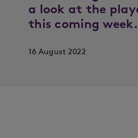
a look at the play
this coming wee
16 August 2022