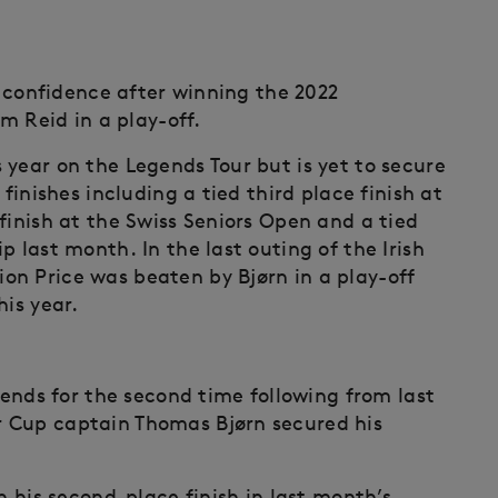
of confidence after winning the 2022
om Reid in a play-off.
 year on the Legends Tour but is yet to secure
finishes including a tied third place finish at
finish at the Swiss Seniors Open and a tied
 last month. In the last outing of the Irish
n Price was beaten by Bjørn in a play-off
his year.
egends for the second time following from last
 Cup captain Thomas Bjørn secured his
n his second-place finish in last month’s