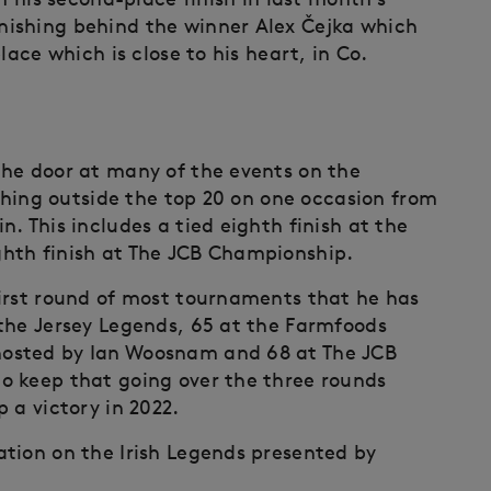
ishing behind the winner Alex Čejka which
lace which is close to his heart, in Co.
the door at many of the events on the
ishing outside the top 20 on one occasion from
. This includes a tied eighth finish at the
hth finish at The JCB Championship.
irst round of most tournaments that he has
the Jersey Legends, 65 at the Farmfoods
osted by Ian Woosnam and 68 at The JCB
o keep that going over the three rounds
 a victory in 2022.
tion on the Irish Legends presented by