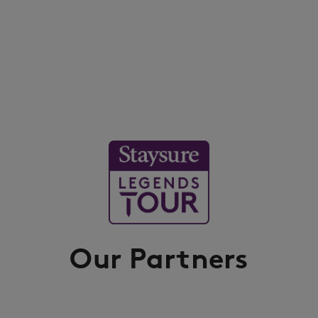
Our Partners