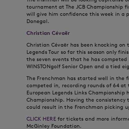
tournament at The JCB Championship fin
will give him confidence this week in a p
Donegal.
Christian Cévaër
Christian Cévaër has been knocking on 
Legends Tour so far this season only fin
the seven events that he has competed in
WINSTONgolf Senior Open and a tied eig
The Frenchman has started well in the f
competed in, recording rounds of 64 at 
European Legends Links Championship h
Championship. Having the consistency t
could result in the Frenchman picking up
CLICK HERE
for tickets and more informa
McGinley Foundation.