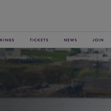
KINGS
TICKETS
NEWS
JOIN
nds presented by McGinley ...