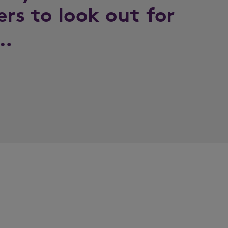
ers to look out for
k…