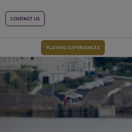
CONTACT US
PLAYING EXPERIENCES