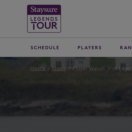
SCHEDULE
PLAYERS
RAN
Home
News
Player Watch: Irish Lege