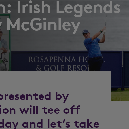
: Irish Legends
y McGinley
 presented by
on will tee off
day and let’s take