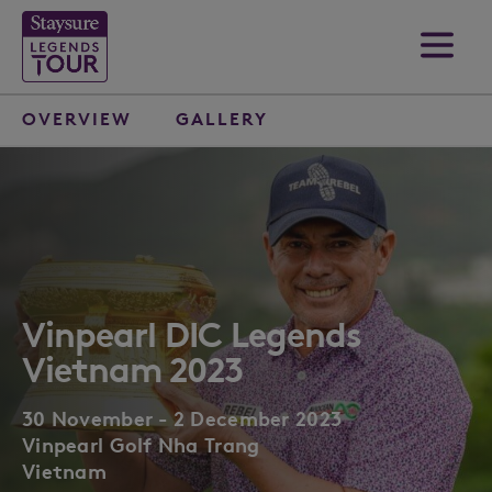
OVERVIEW
GALLERY
Vinpearl DIC Legends
Vietnam 2023
30 November - 2 December 2023
Vinpearl Golf Nha Trang
Vietnam