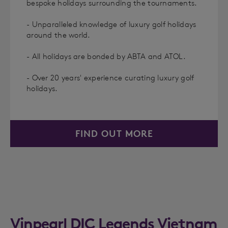
bespoke holidays surrounding the tournaments.
- Unparalleled knowledge of luxury golf holidays
around the world.
- All holidays are bonded by ABTA and ATOL.
- Over 20 years' experience curating luxury golf
holidays.
FIND OUT MORE
Vinpearl DIC Legends Vietnam