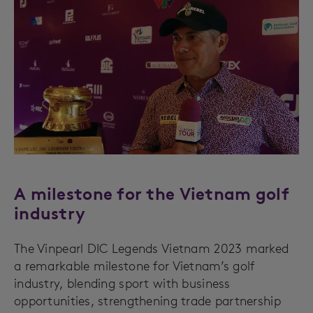
A milestone for the Vietnam golf
industry
The Vinpearl DIC Legends Vietnam 2023 marked
a remarkable milestone for Vietnam’s golf
industry, blending sport with business
opportunities, strengthening trade partnership