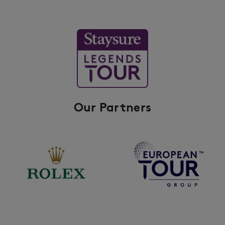
Our Partners