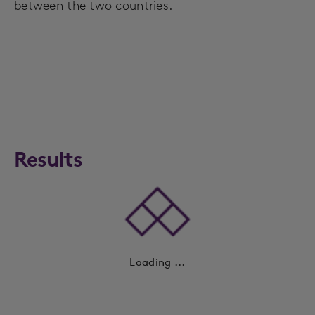
between the two countries.
Results
Loading ...