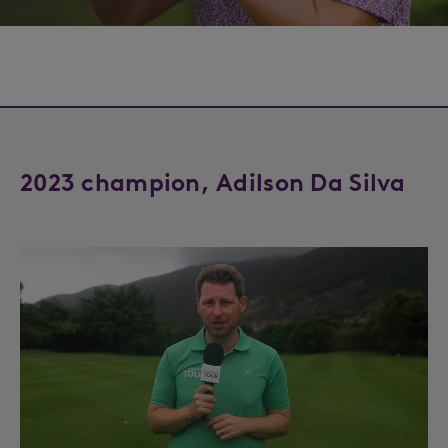
2023 champion, Adilson Da Silva