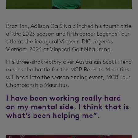
Brazilian, Adilson Da Silva clinched his fourth title
of the 2023 season and fifth career Legends Tour
title at the inaugural Vinpearl DIC Legends
Vietnam 2023 at Vinpearl Golf Nha Trang.
His three-shot victory over Australian Scott Hend
means the battle for the MCB Road to Mauritius
will head into the season ending event, MCB Tour
Championship Mauritius.
I have been working really hard
on my mental side, I think that is
what’s been helping me”.