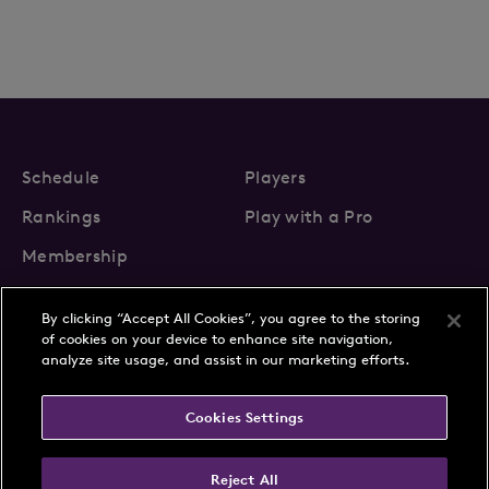
Schedule
Players
Rankings
Play with a Pro
Membership
By clicking “Accept All Cookies”, you agree to the storing
of cookies on your device to enhance site navigation,
analyze site usage, and assist in our marketing efforts.
About Us
News
Cookies Settings
Partnerships
FAQs
Contact
Privacy Policy
Cookie Policy
Terms & Conditions
Reject All