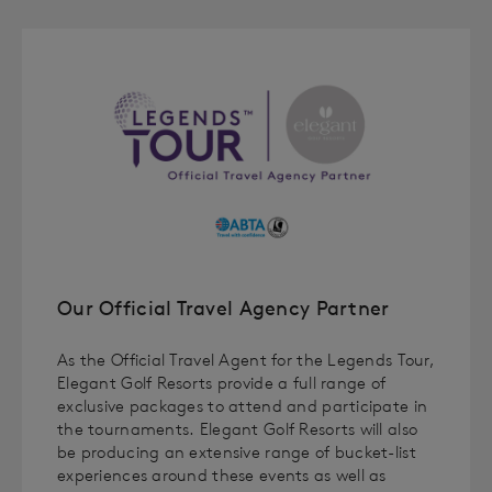
Our Official Travel Agency Partner
As the Official Travel Agent for the Legends Tour,
Elegant Golf Resorts provide a full range of
exclusive packages to attend and participate in
the tournaments. Elegant Golf Resorts will also
be producing an extensive range of bucket-list
experiences around these events as well as