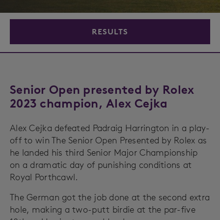
RESULTS
Senior Open presented by Rolex
2023 champion, Alex Cejka
Alex Cejka defeated Padraig Harrington in a play-
off to win The Senior Open Presented by Rolex as
he landed his third Senior Major Championship
on a dramatic day of punishing conditions at
Royal Porthcawl.
The German got the job done at the second extra
hole, making a two-putt birdie at the par-five