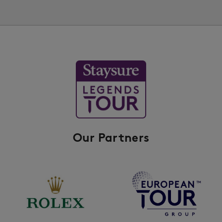
Our Partners