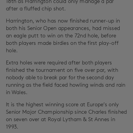
18th as Harrington could only manage a par
after a fluffed chip shot.
Harrington, who has now finished runner-up in
both his Senior Open appearances, had missed
an eagle putt to win on the 72nd hole, before
both players made birdies on the first play-off
hole.
Extra holes were required after both players
finished the tournament on five over par, with
nobody able to break par for the second day
running as the field faced howling winds and rain
in Wales.
It is the highest winning score at Europe’s only
Senior Major Championship since Charles finished
on seven over at Royal Lytham & St Annes in
1993.