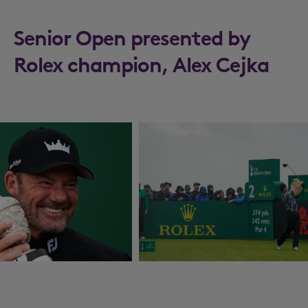
Senior Open presented by
Rolex champion, Alex Cejka