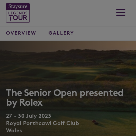
OVERVIEW
GALLERY
The Senior Open presented
by Rolex
27 - 30 July 2023
Royal Porthcawl Golf Club
Wales