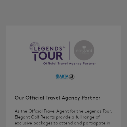
Our Official Travel Agency Partner
As the Official Travel Agent for the Legends Tour,
Elegant Golf Resorts provide a full range of
exclusive packages to attend and participate in