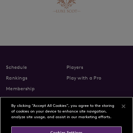
Schedule
Players
Rankings
Play with a Pro
Membership
By clicking “Accept All Cookies”, you agree to the storing
of cookies on your device to enhance site navigation,
analyze site usage, and assist in our marketing efforts.
About Us
News
Cookies Settings