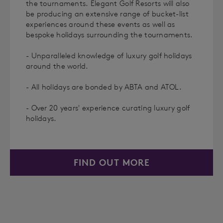
the tournaments. Elegant Golf Resorts will also
be producing an extensive range of bucket-list
experiences around these events as well as
bespoke holidays surrounding the tournaments.
- Unparalleled knowledge of luxury golf holidays
around the world.
- All holidays are bonded by ABTA and ATOL.
- Over 20 years' experience curating luxury golf
holidays.
FIND OUT MORE