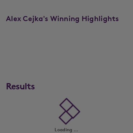
Alex Cejka's Winning Highlights
Results
Loading ...