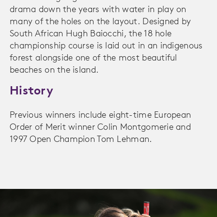
drama down the years with water in play on
many of the holes on the layout. Designed by
South African Hugh Baiocchi, the 18 hole
championship course is laid out in an indigenous
forest alongside one of the most beautiful
beaches on the island.
History
Previous winners include eight-time European
Order of Merit winner Colin Montgomerie and
1997 Open Champion Tom Lehman.