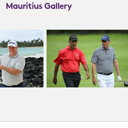
Mauritius Gallery