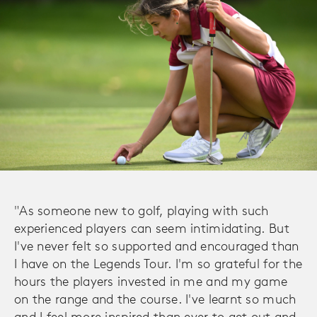
"As someone new to golf, playing with such
experienced players can seem intimidating. But
I've never felt so supported and encouraged than
I have on the Legends Tour. I'm so grateful for the
hours the players invested in me and my game
on the range and the course. I've learnt so much
and I feel more inspired than ever to get out and