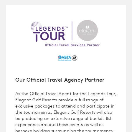
Our Official Travel Agency Partner
As the Official Travel Agent for the Legends Tour,
Elegant Golf Resorts provide a full range of
exclusive packages to attend and participate in
the tournaments. Elegant Golf Resorts will also
be producing an extensive range of bucket-list
experiences around these events as well as
bespoke holidays surrounding the tournaments.