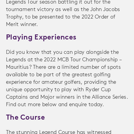
Legends Tour season battling it out for the
tournament victory as well as the John Jacobs
Trophy, to be presented to the 2022 Order of
Merit winner.
Playing Experiences
Did you know that you can play alongside the
Legends at the 2022 MCB Tour Championship –
Mauritius? There are a limited number of spots
available to be part of the greatest golfing
experience for amateur golfers, providing the
unique opportunity to play with Ryder Cup
Captains and Major winners in the Alliance Series.
Find out more below and enquire today.
The Course
The stunning Legend Course has witnessed