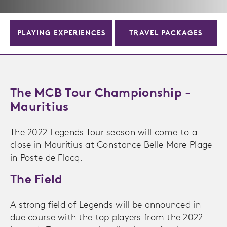
PLAYING EXPERIENCES
TRAVEL PACKAGES
The MCB Tour Championship -
Mauritius
The 2022 Legends Tour season will come to a
close in Mauritius at Constance Belle Mare Plage
in Poste de Flacq.
The Field
A strong field of Legends will be announced in
due course with the top players from the 2022