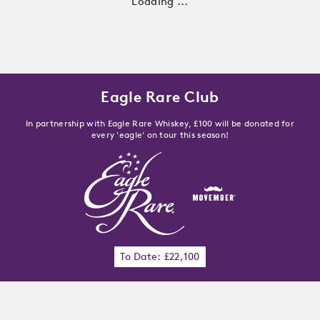
Loading ...
Eagle Rare Club
In partnership with Eagle Rare Whiskey, £100 will be donated for
every 'eagle' on tour this season!
To Date: £22,100