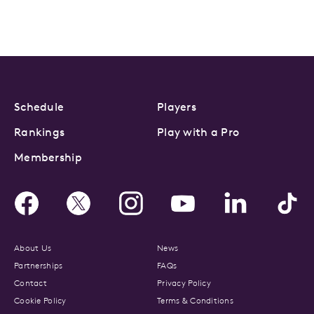
Schedule
Players
Rankings
Play with a Pro
Membership
About Us
News
Partnerships
FAQs
Contact
Privacy Policy
Cookie Policy
Terms & Conditions