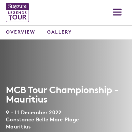
OVERVIEW
GALLERY
MCB Tour Championship -
Mauritius
9 - 11 December 2022
Constance Belle Mare Plage
Mauritius