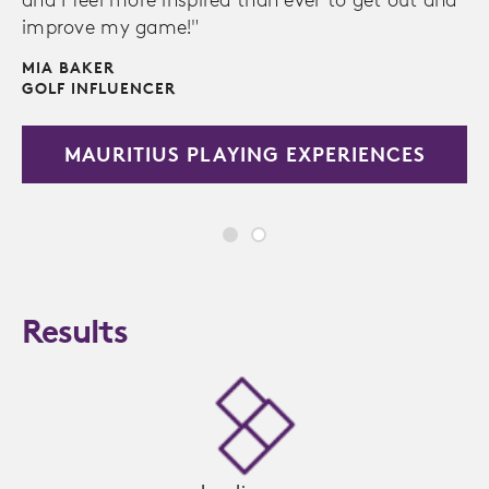
improve my game!"
MIA BAKER
GOLF INFLUENCER
MAURITIUS PLAYING EXPERIENCES
Results