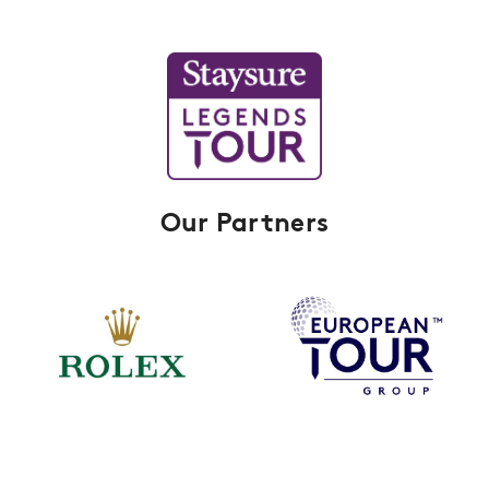
Our Partners