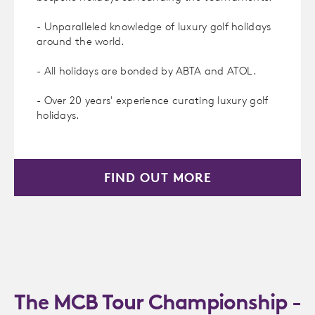
- Unparalleled knowledge of luxury golf holidays
around the world.
- All holidays are bonded by ABTA and ATOL.
- Over 20 years' experience curating luxury golf
holidays.
FIND OUT MORE
The MCB Tour Championship -