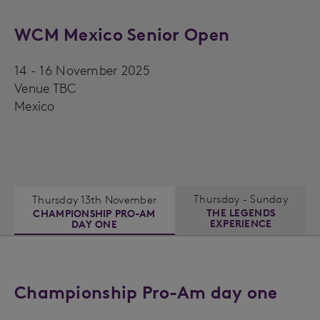
WCM Mexico Senior Open
14 - 16 November 2025
Venue TBC
Mexico
Thursday - Sunday
Thursday 13th November
THE LEGENDS
CHAMPIONSHIP PRO-AM
EXPERIENCE
DAY ONE
Championship Pro-Am day one