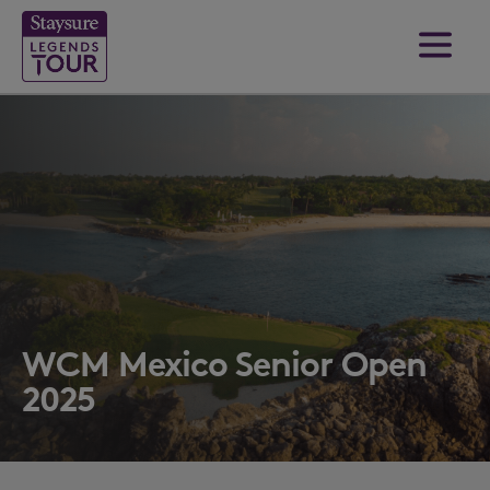
WCM Mexico Senior Open
2025