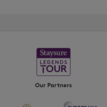
Our Partners