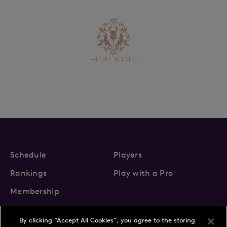
Schedule
Players
Rankings
Play with a Pro
Membership
By clicking “Accept All Cookies”, you agree to the storing