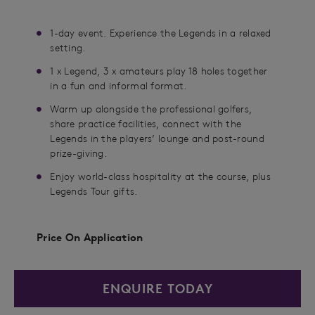
1-day event. Experience the Legends in a relaxed
setting.
1 x Legend, 3 x amateurs play 18 holes together
in a fun and informal format.
Warm up alongside the professional golfers,
share practice facilities, connect with the
Legends in the players’ lounge and post-round
prize-giving.
Enjoy world-class hospitality at the course, plus
Legends Tour gifts.
Price On Application
ENQUIRE TODAY