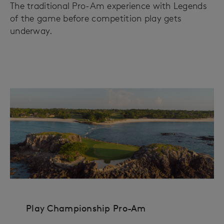
The traditional Pro-Am experience with Legends
of the game before competition play gets
underway.
Play Championship Pro-Am