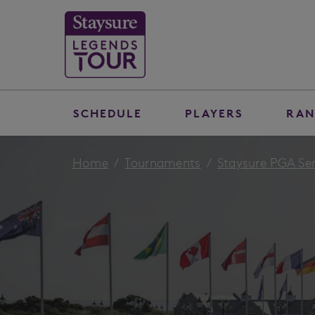
SCHEDULE
PLAYERS
RAN
Home
Tournaments
Staysure PGA Se