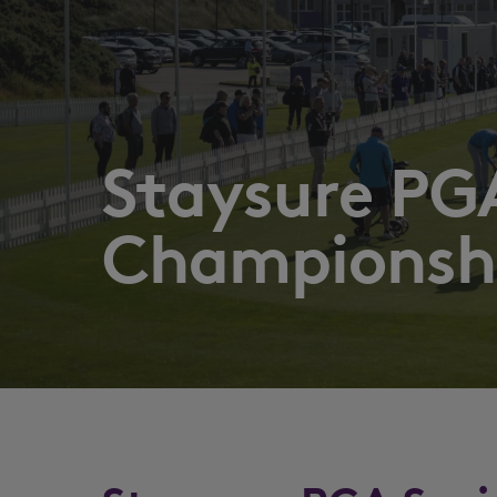
Staysure PGA
Championsh