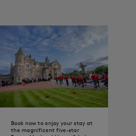
Book now to enjoy your stay at
the magnificent five-star