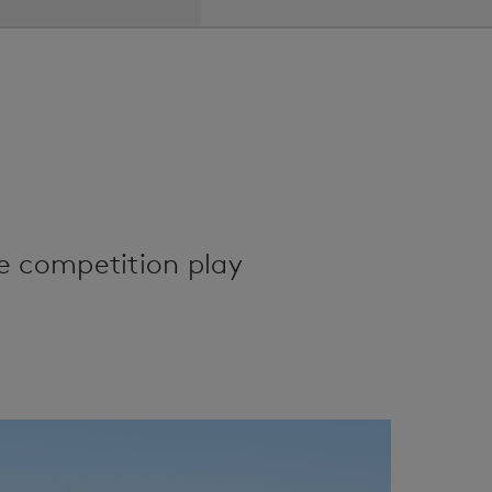
e competition play