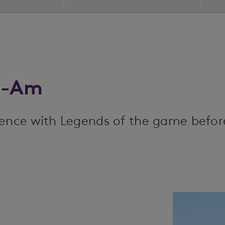
o-Am
ience with Legends of the game befor