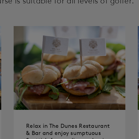
se is suitable for all levels of golfer.
Relax in The Dunes Restaurant
& Bar and enjoy sumptuous