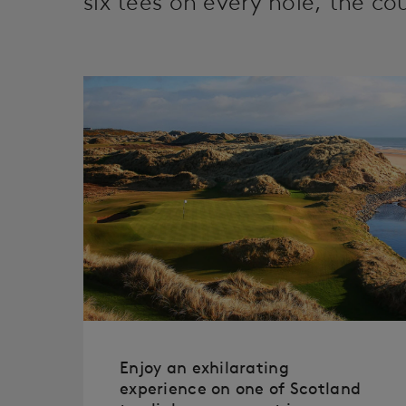
six tees on every hole, the cour
Enjoy an exhilarating
experience on one of Scotland