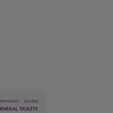
ednesday - Sunday
ENERAL TICKETS