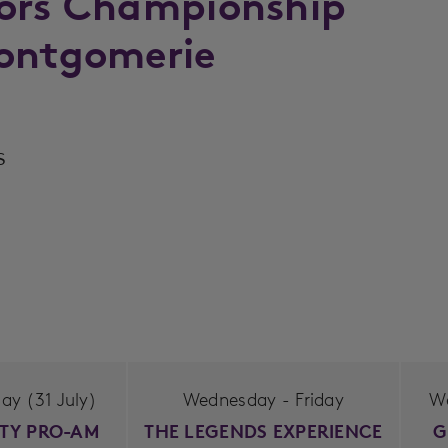
iors Championship
Montgomerie
s
y (31 July)
Wednesday - Friday
W
ITY PRO-AM
THE LEGENDS EXPERIENCE
G