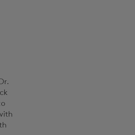
Dr.
ack
to
with
th