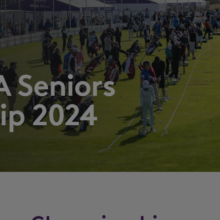
 Seniors
ip 2024