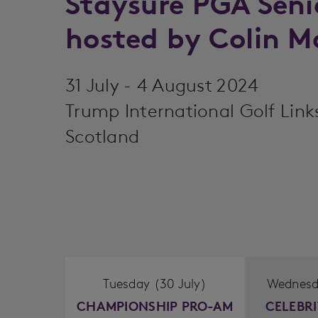
Staysure PGA Sen
hosted by Colin 
31 July - 4 August 2024
Trump International Golf Link
Scotland
Tuesday (30 July)
Wednesda
CHAMPIONSHIP PRO-AM
CELEBR