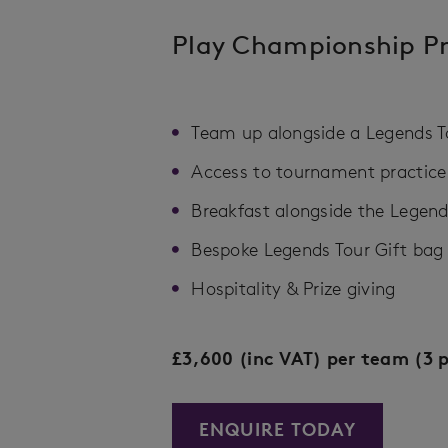
Play Championship P
Team up alongside a Legends Tou
Access to tournament practice fa
Breakfast alongside the Legend
Bespoke Legends Tour Gift bag​
Hospitality & Prize giving
£3,600 (inc VAT) per team (3 p
ENQUIRE TODAY