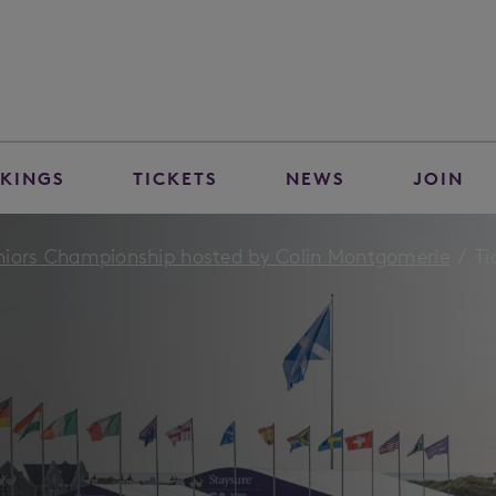
KINGS
TICKETS
NEWS
JOIN
niors Championship hosted by Colin Montgomerie
Ti