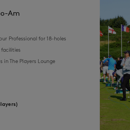
ro-Am
r Professional​ for 18-holes
cilities​
s in The Players Lounge
layers)