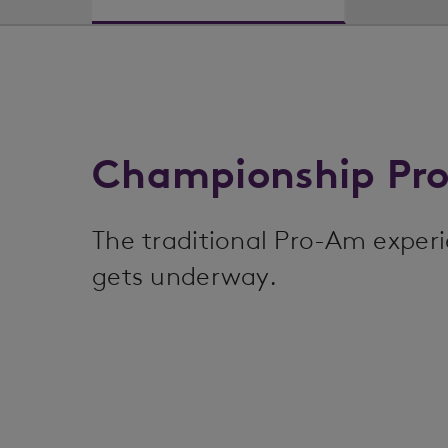
Championship Pr
The traditional Pro-Am exper
gets underway.