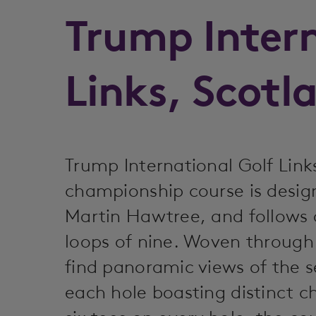
Trump Inter
Links, Scotl
Trump International Golf Link
championship course is design
Martin Hawtree, and follows 
loops of nine. Woven through 
find panoramic views of the s
each hole boasting distinct c