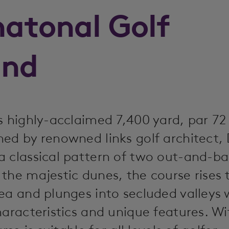
natonal Golf
and
s highly-acclaimed 7,400 yard, par 72
ed by renowned links golf architect, 
a classical pattern of two out-and-b
the majestic dunes, the course rises 
ea and plunges into secluded valleys 
haracteristics and unique features. Wi