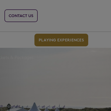
CONTACT US
PLAYING EXPERIENCES
ckets & Packages