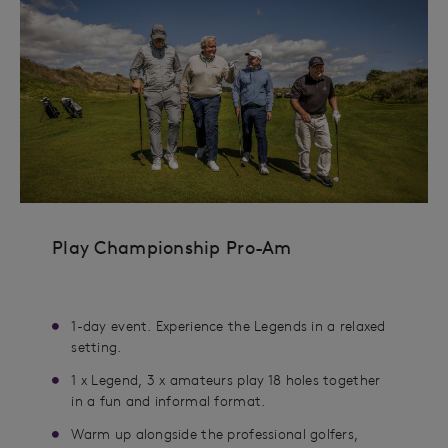
Play Championship Pro-Am
1-day event. Experience the Legends in a relaxed
setting.
1 x Legend, 3 x amateurs play 18 holes together
in a fun and informal format.
Warm up alongside the professional golfers,