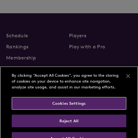
Schedule
Players
Rankings
Play with a Pro
Membership
By clicking “Accept All Cookies”, you agree to the storing
of cookies on your device to enhance site navigation,
analyze site usage, and assist in our marketing efforts.
About Us
News
Cookies Settings
Partnerships
FAQs
Contact
Privacy Policy
Cookie Policy
Terms & Conditions
Reject All