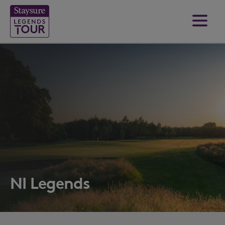
NI Legends