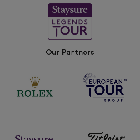
Our Partners