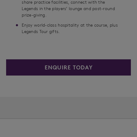
share practice facilities, connect with the
Legends in the players’ lounge and post-round
prize-giving.
Enjoy world-class hospitality at the course, plus
Legends Tour gifts.
ENQUIRE TODAY