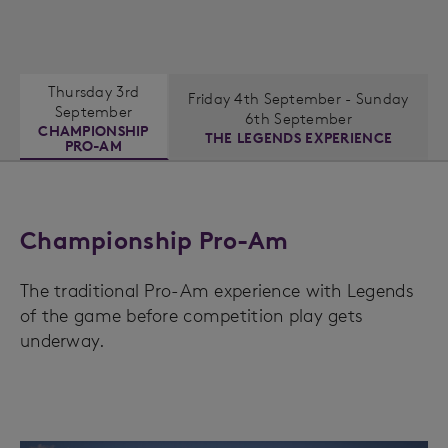
Thursday 3rd
Friday 4th September - Sunday
September
6th September
CHAMPIONSHIP
THE LEGENDS EXPERIENCE
PRO-AM
Championship Pro-Am
The traditional Pro-Am experience with Legends
of the game before competition play gets
underway.