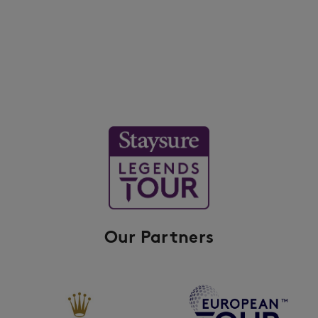
Our Partners