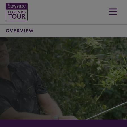
OVERVIEW