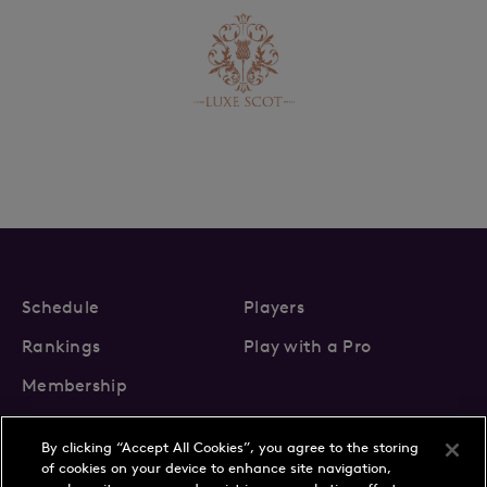
Schedule
Players
Rankings
Play with a Pro
Membership
By clicking “Accept All Cookies”, you agree to the storing
of cookies on your device to enhance site navigation,