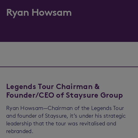
Ryan Howsam
Legends Tour Chairman &
Founder/CEO of Staysure Group
Ryan Howsam—Chairman of the Legends Tour
and founder of Staysure, it’s under his strategic
leadership that the tour was revitalised and
rebranded.