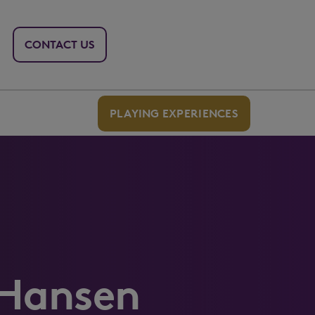
CONTACT US
PLAYING EXPERIENCES
 Hansen