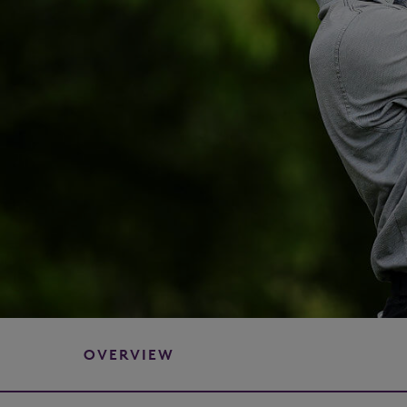
OVERVIEW