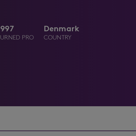
1997
Denmark
TURNED PRO
COUNTRY