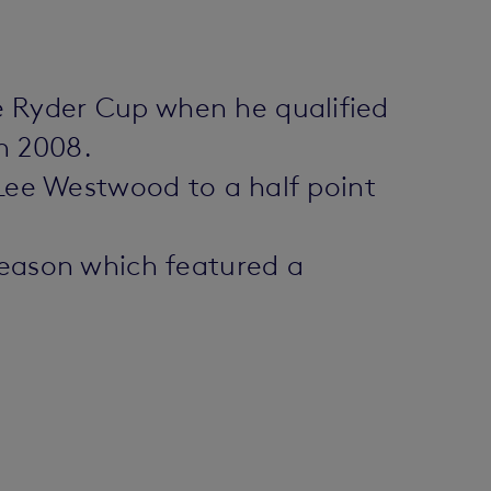
e Ryder Cup when he qualified
in 2008.
 Lee Westwood to a half point
season which featured a