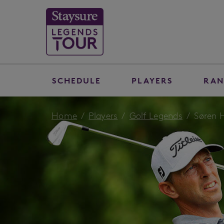
SCHEDULE
PLAYERS
RAN
Home
Players
Golf Legends
Søren 