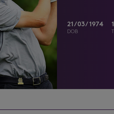
21/03/1974
DOB