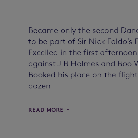
Became only the second Dane,
to be part of Sir Nick Faldo’s
Excelled in the first afterno
against J B Holmes and Boo 
Booked his place on the fligh
dozen
READ MORE