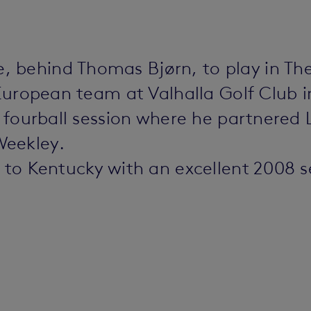
 behind Thomas Bjørn, to play in Th
 European team at Valhalla Golf Club 
on fourball session where he partnered
Weekley.
t to Kentucky with an excellent 2008 