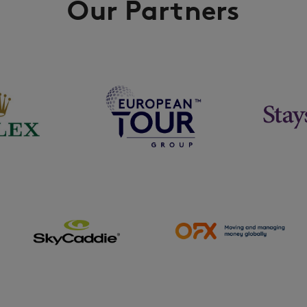
Our Partners