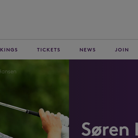
KINGS
TICKETS
NEWS
JOIN
Hansen
Søren