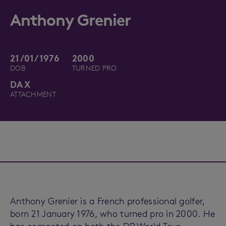
Anthony Grenier
21/01/1976
2000
DOB
TURNED PRO
DAX
ATTACHMENT
Anthony Grenier is a French professional golfer,
born 21 January 1976, who turned pro in 2000. He