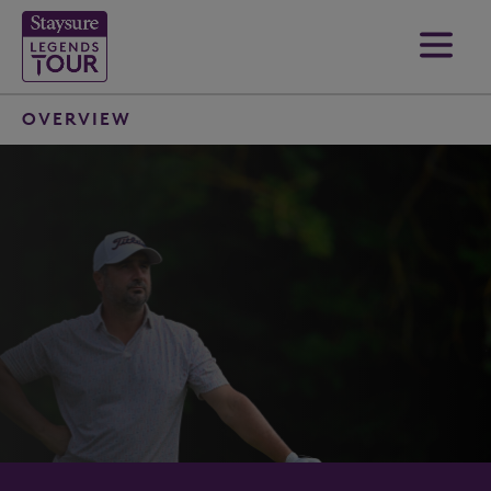
OVERVIEW