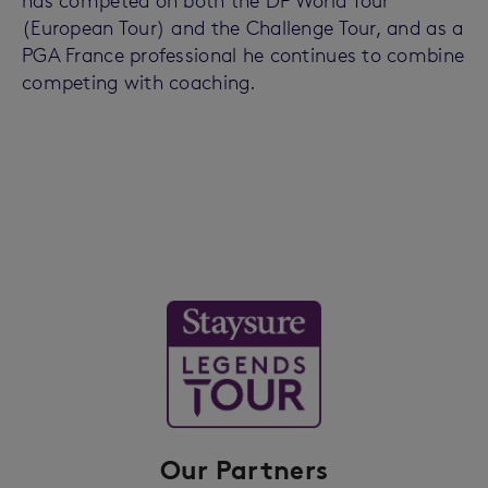
has competed on both the DP World Tour
(European Tour) and the Challenge Tour, and as a
PGA France professional he continues to combine
competing with coaching.
Our Partners