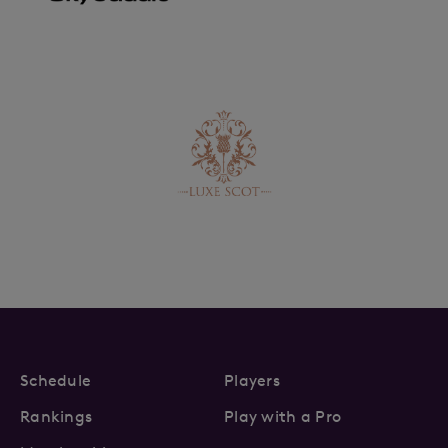
Schedule
Players
Rankings
Play with a Pro