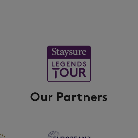
Our Partners