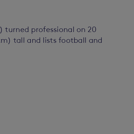
) turned professional on 20
m) tall and lists football and