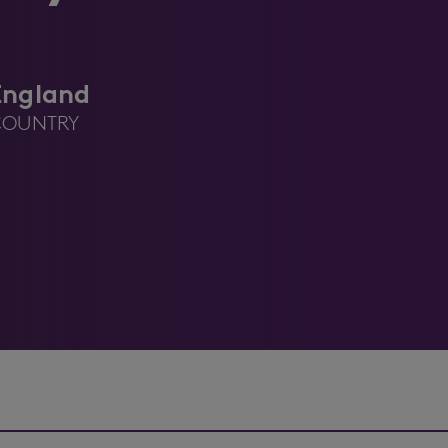
England
COUNTRY