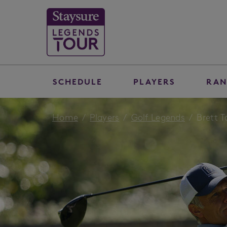
SCHEDULE
PLAYERS
RAN
Home
Players
Golf Legends
Brett T