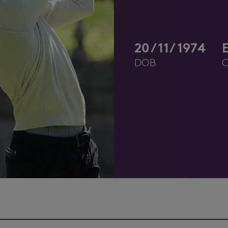
20/11/1974
DOB