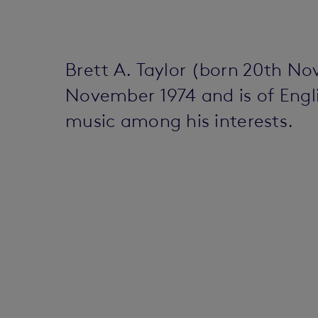
Brett A. Taylor (born 20th N
November 1974 and is of Englis
music among his interests.