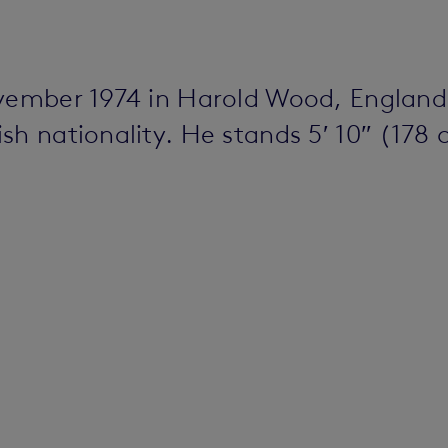
ovember 1974 in Harold Wood, England
h nationality. He stands 5′ 10″ (178 c