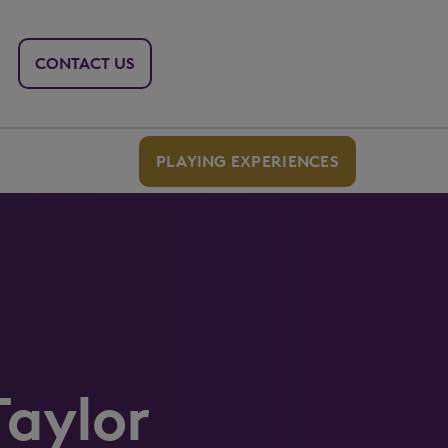
CONTACT US
PLAYING EXPERIENCES
Taylor