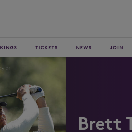
KINGS
TICKETS
NEWS
JOIN
aylor
Brett 