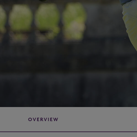
OVERVIEW