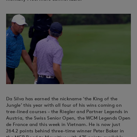
Da Silva has earned the nickname ‘the King of the
Jungle’ this year with all four of his wins coming on
tree-lined courses – the Riegler and Partner Legends in
Austria, the Swiss Senior Open, the WCM Legends Open
de France and this week in Vietnam. He is now just
264.2 points behind three-time winner Peter Baker in