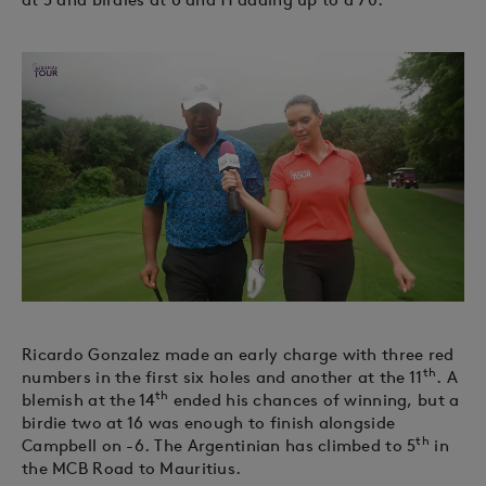
Ricardo Gonzalez made an early charge with three red
th
numbers in the first six holes and another at the 11
. A
th
blemish at the 14
ended his chances of winning, but a
birdie two at 16 was enough to finish alongside
th
Campbell on -6. The Argentinian has climbed to 5
in
the MCB Road to Mauritius.