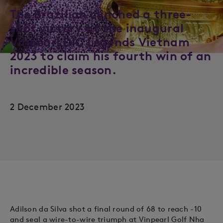
The Brazilian clinched a three-
shot victory at the inaugural
Vinpearl DIC Legends Vietnam
2023 to claim his fourth win of an
incredible season.
2 December 2023
Adilson da Silva shot a final round of 68 to reach -10
and seal a wire-to-wire triumph at Vinpearl Golf Nha