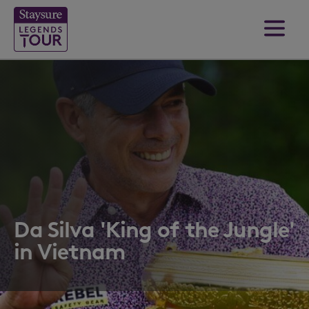
Da Silva 'King of the Jungle'
in Vietnam