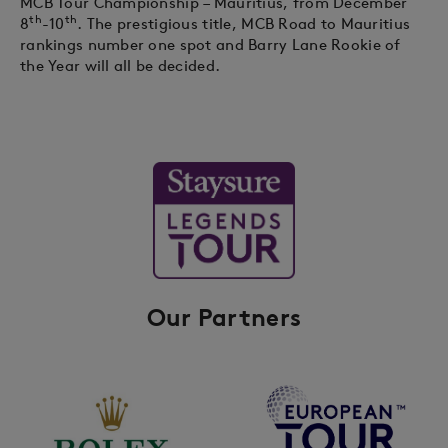
MCB Tour Championship – Mauritius, from December
th
th
8
-10
. The prestigious title, MCB Road to Mauritius
rankings number one spot and Barry Lane Rookie of
the Year will all be decided.
Our Partners