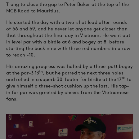
Trang to close the gap to Peter Baker at the top of the
MCB Road to Mauritius.
He started the day with a two-shot lead after rounds
of 66 and 69, and he never let anyone get closer than
that throughout the final day in Vietnam. He went out
in level par with a birdie at 6 and bogey at 8, before
starting the back nine with three red numbers in a row
to reach -10.
His amazing progress was halted by a three-putt bogey
th
at the par-3 13
, but he parred the next three holes
th
and rolled in a superb 30-footer for birdie at the 17
to
give himself a three-shot cushion up the last. His tap-
in for par was greeted by cheers from the Vietnamese
fans.