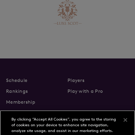
Schedule
Players
Rankings
Play with a Pro
Membership
By clicking “Accept All Cookies”, you agree to the storing
of cookies on your device to enhance site navigation,
analyze site usage, and assist in our marketing efforts.