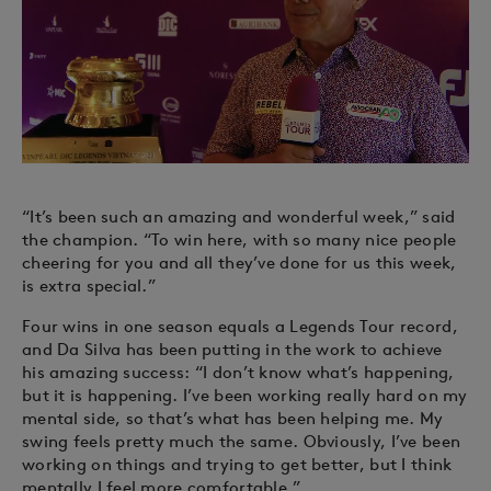
“It’s been such an amazing and wonderful week,” said
the champion. “To win here, with so many nice people
cheering for you and all they’ve done for us this week,
is extra special.”
Four wins in one season equals a Legends Tour record,
and Da Silva has been putting in the work to achieve
his amazing success: “I don’t know what’s happening,
but it is happening. I’ve been working really hard on my
mental side, so that’s what has been helping me. My
swing feels pretty much the same. Obviously, I’ve been
working on things and trying to get better, but I think
mentally I feel more comfortable.”