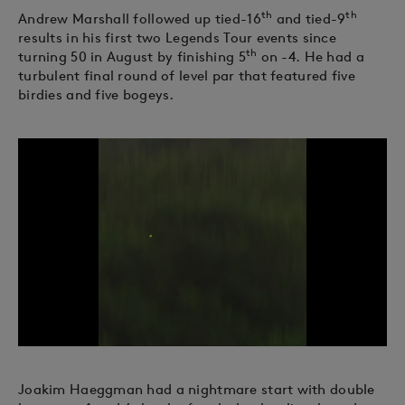
th
th
Andrew Marshall followed up tied-16
and tied-9
results in his first two Legends Tour events since
th
turning 50 in August by finishing 5
on -4. He had a
turbulent final round of level par that featured five
birdies and five bogeys.
Joakim Haeggman had a nightmare start with double