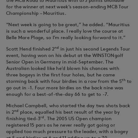
the MCB Road to Mauritius with 675 points available
for the winner at next week’s season-ending MCB Tour
Championship – Mauritius.
“Next week is going to be great,” he added. “Mauritius
is such a wonderful place. I really love the course at
Belle Mare Plage, so I’m really looking forward to it.”
nd
Scott Hend finished 2
in just his second Legends Tour
event, having won on his debut at the WINSTONgolf
Senior Open in Germany in mid-September. The
Australian looked like he’d blown his chances with
three bogeys in the first four holes, but he came
th
storming back with four birdies in a row from the 5
to
go out in -1. Four more birdies on the back nine was
enough for a best-of-the-day 66 to get to -7.
Michael Campbell, who started the day two shots back
nd
in 2
place, equalled his best result of the year by
rd
finishing tied-3
. The 2005 US Open champion
registered 15 pars as he never really got going or
applied too much pressure to the leader, with a bogey
at 5 and birdies at 6 and 11 adding up to a 70.