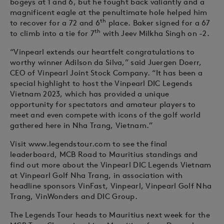
bogeys at 1 and 6, but he fought back valiantly and a
magnificent eagle at the penultimate hole helped him
th
to recover for a 72 and 6
place. Baker signed for a 67
th
to climb into a tie for 7
with Jeev Milkha Singh on -2.
“Vinpearl extends our heartfelt congratulations to
worthy winner Adilson da Silva,” said Juergen Doerr,
CEO of Vinpearl Joint Stock Company. “It has been a
special highlight to host the Vinpearl DIC Legends
Vietnam 2023, which has provided a unique
opportunity for spectators and amateur players to
meet and even compete with icons of the golf world
gathered here in Nha Trang, Vietnam.”
Visit www.legendstour.com to see the final
leaderboard, MCB Road to Mauritius standings and
find out more about the Vinpearl DIC Legends Vietnam
at Vinpearl Golf Nha Trang, in association with
headline sponsors VinFast, Vinpearl, Vinpearl Golf Nha
Trang, VinWonders and DIC Group.
The Legends Tour heads to Mauritius next week for the