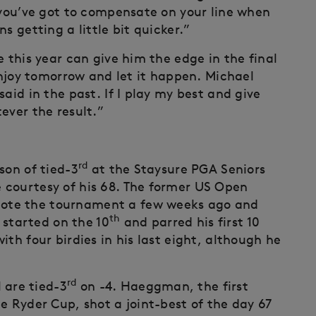
, you’ve got to compensate on your line when
s getting a little bit quicker.”
e this year can give him the edge in the final
 enjoy tomorrow and let it happen. Michael
aid in the past. If I play my best and give
ever the result.”
rd
son of tied-3
at the Staysure PGA Seniors
 courtesy of his 68. The former US Open
ote the tournament a few weeks ago and
th
e started on the 10
and parred his first 10
th four birdies in his last eight, although he
rd
are tied-3
on -4. Haeggman, the first
e Ryder Cup, shot a joint-best of the day 67