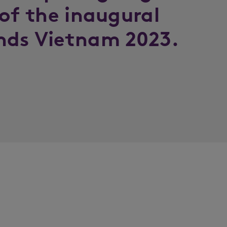
 of the inaugural
nds Vietnam 2023.