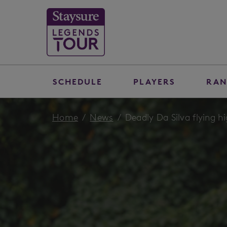
SCHEDULE
PLAYERS
RAN
Home
News
Deadly Da Silva flying h