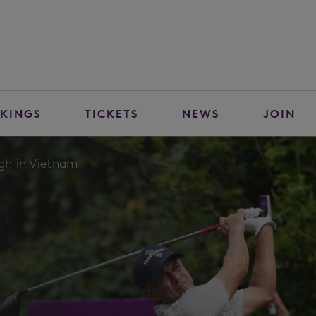
KINGS
TICKETS
NEWS
JOIN
igh in Vietnam