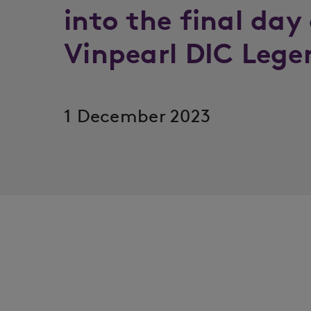
into the final day
Vinpearl DIC Lege
1 December 2023