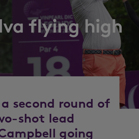
lva flying high
 a second round of
wo-shot lead
 Campbell going