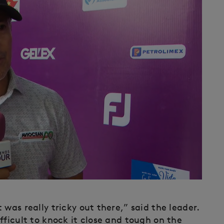
was really tricky out there,” said the leader.
fficult to knock it close and tough on the