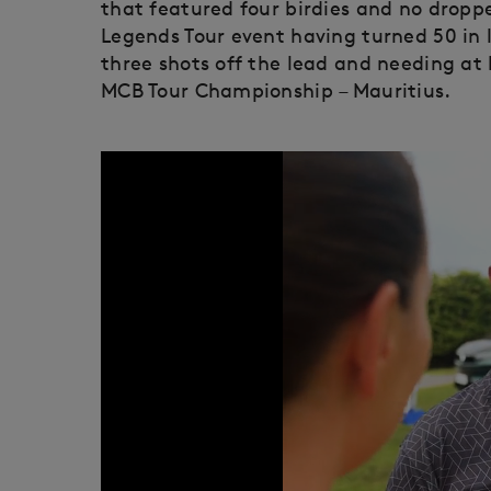
that featured four birdies and no dropped
Legends Tour event having turned 50 in l
three shots off the lead and needing at l
MCB Tour Championship – Mauritius.