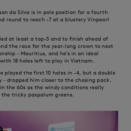
 da Silva is in pole position for a fourth
nd round to reach -7 at a blustery Vinpearl
d at least a top-5 and to finish ahead of
end the race for the year-long crown to next
hip – Mauritius, and he’s in an ideal
with 18 holes left to play in Vietnam.
e played the first 10 holes in -4, but a double
y – dropped him closer to the chasing pack.
 in the 60s as the windy conditions really
y the tricky paspalum greens.