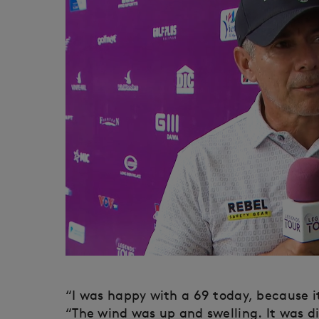
“I was happy with a 69 today, because it 
“The wind was up and swelling. It was di