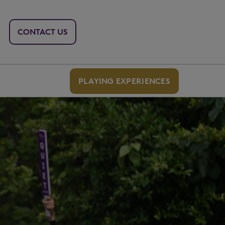
CONTACT US
PLAYING EXPERIENCES