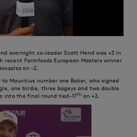
and overnight co-leader Scott Hend was +3 in
h recent Farmfoods European Masters winner
Gonzalez on -2.
d to Mauritius number one Baker, who signed
gle, one birdie, three bogeys and two double
th
 into the final round tied-17
on +2.