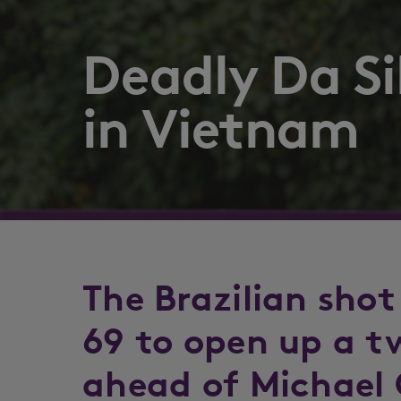
Deadly Da Si
in Vietnam
The Brazilian shot
69 to open up a t
ahead of Michael