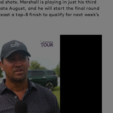
 shots. Marshall is playing in just his third
ate August, and he will start the final round
east a top-8 finish to qualify for next week’s