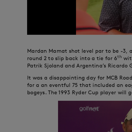
Mardan Mamat shot level par to be -3, 
th
round 2 to slip back into a tie for 6
wit
Patrik Sjoland and Argentina’s Ricardo 
It was a disappointing day for MCB Roa
for a an eventful 75 that included an ea
bogeys. The 1993 Ryder Cup player will go