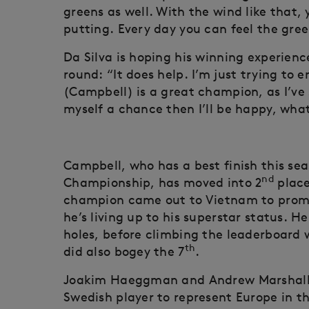
greens as well. With the wind like that
putting. Every day you can feel the green
Da Silva is hoping his winning experienc
round: “It does help. I’m just trying to
(Campbell) is a great champion, as I’ve s
myself a chance then I’ll be happy, what
Campbell, who has a best finish this sea
nd
Championship, has moved into 2
place
champion came out to Vietnam to prom
he’s living up to his superstar status. H
holes, before climbing the leaderboard wi
th
did also bogey the 7
.
Joakim Haeggman and Andrew Marshall 
Swedish player to represent Europe in th