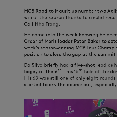
MCB Road to Mauritius number two Adilson
win of the season thanks to a solid seco
Golf Nha Trang.
He came into the week knowing he neede
Order of Merit leader Peter Baker to ext
week’s season-ending MCB Tour Champions
position to close the gap at the summit 
Da Silva briefly had a five-shot lead as h
th
th
bogey at the 6
– his 15
hole of the da
His 69 was still one of only eight rounds
started to dry the course out, especiall