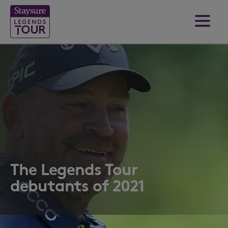
The Legends Tour
debutants of 2021