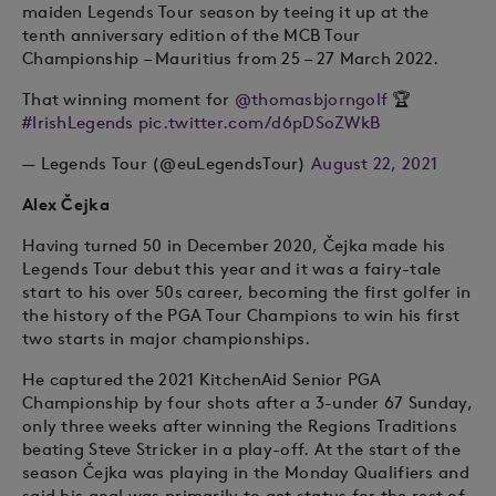
maiden Legends Tour season by teeing it up at the
tenth anniversary edition of the MCB Tour
Championship – Mauritius from 25 – 27 March 2022.
That winning moment for
@thomasbjorngolf
🏆
#IrishLegends
pic.twitter.com/d6pDSoZWkB
— Legends Tour (@euLegendsTour)
August 22, 2021
Alex Čejka
Having turned 50 in December 2020, Čejka made his
Legends Tour debut this year and it was a fairy-tale
start to his over 50s career, becoming the first golfer in
the history of the PGA Tour Champions to win his first
two starts in major championships.
He captured the 2021 KitchenAid Senior PGA
Championship by four shots after a 3-under 67 Sunday,
only three weeks after winning the Regions Traditions
beating Steve Stricker in a play-off. At the start of the
season Čejka was playing in the Monday Qualifiers and
said his goal was primarily to get status for the rest of