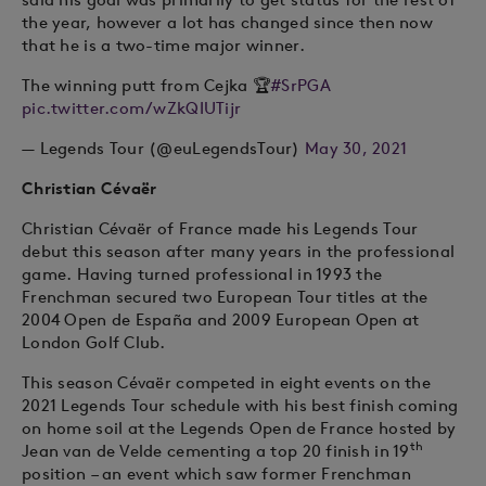
the year, however a lot has changed since then now
that he is a two-time major winner.
The winning putt from Cejka 🏆
#SrPGA
pic.twitter.com/wZkQIUTijr
— Legends Tour (@euLegendsTour)
May 30, 2021
Christian Cévaër
Christian Cévaër of France made his Legends Tour
debut this season after many years in the professional
game. Having turned professional in 1993 the
Frenchman secured two European Tour titles at the
2004 Open de España and 2009 European Open at
London Golf Club.
This season Cévaër competed in eight events on the
2021 Legends Tour schedule with his best finish coming
on home soil at the Legends Open de France hosted by
th
Jean van de Velde cementing a top 20 finish in 19
position – an event which saw former Frenchman