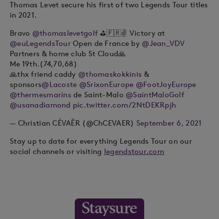
Thomas Levet secure his first of two Legends Tour titles
in 2021.
Bravo
@thomaslevetgolf
⛳️🇫🇷✌️ Victory at
@euLegendsTour
Open de France by
@Jean_VDV
Partners & home club St Cloud🙏
Me 19th.(74,70,68)
🙏thx friend caddy
@thomaskokkinis
&
sponsors
@Lacoste
@SrixonEurope
@FootJoyEurope
@thermesmarins
de Saint-Malo
@SaintMaloGolf
@usanadiamond
pic.twitter.com/2NtDEKRpjh
— Christian CÉVAËR (@ChCEVAER)
September 6, 2021
Stay up to date for everything Legends Tour on our
social channels or visiting
legendstour.com