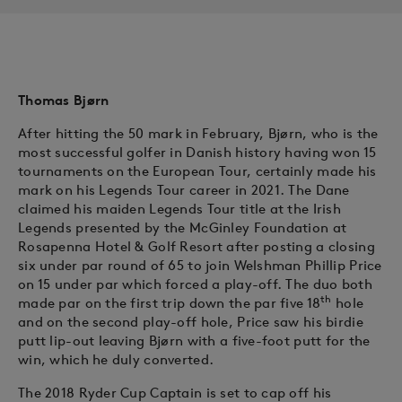
Thomas Bjørn
After hitting the 50 mark in February, Bjørn, who is the
most successful golfer in Danish history having won 15
tournaments on the European Tour, certainly made his
mark on his Legends Tour career in 2021. The Dane
claimed his maiden Legends Tour title at the Irish
Legends presented by the McGinley Foundation at
Rosapenna Hotel & Golf Resort after posting a closing
six under par round of 65 to join Welshman Phillip Price
on 15 under par which forced a play-off. The duo both
th
made par on the first trip down the par five 18
hole
and on the second play-off hole, Price saw his birdie
putt lip-out leaving Bjørn with a five-foot putt for the
win, which he duly converted.
The 2018 Ryder Cup Captain is set to cap off his