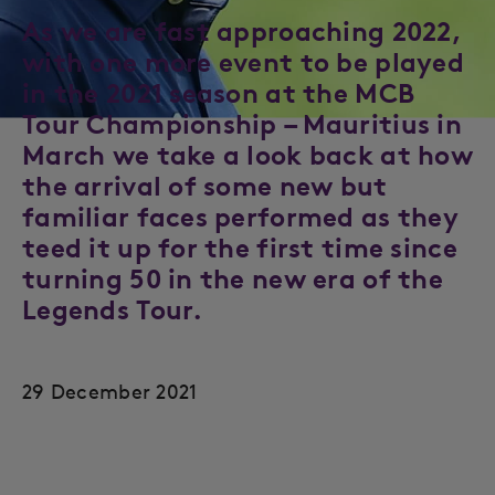
As we are fast approaching 2022,
with one more event to be played
in the 2021 season at the MCB
Tour Championship – Mauritius in
March we take a look back at how
the arrival of some new but
familiar faces performed as they
teed it up for the first time since
turning 50 in the new era of the
Legends Tour.
29 December 2021