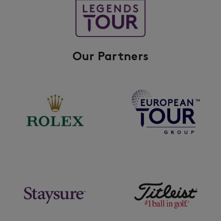
Our Partners