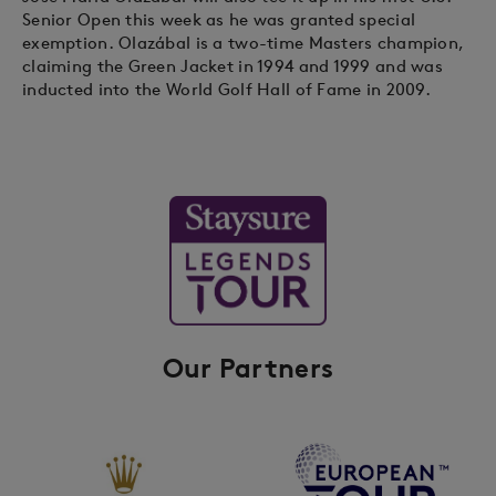
Senior Open this week as he was granted special
exemption. Olazábal is a two-time Masters champion,
claiming the Green Jacket in 1994 and 1999 and was
inducted into the World Golf Hall of Fame in 2009.
Our Partners