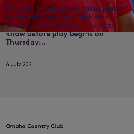
The U.S. Senior Open takes place
at Omaha Country Club this
week. Here’s what you need to
know before play begins on
Thursday…
6 July 2021
Omaha Country Club