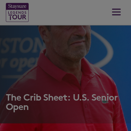
The Crib Sheet: U.S. Senior
Open