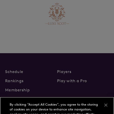
Schedule
Players
Rankings
Play with a Pro
Membership
By clicking “Accept All Cookies”, you agree to the storing
of cookies on your device to enhance site navigation,