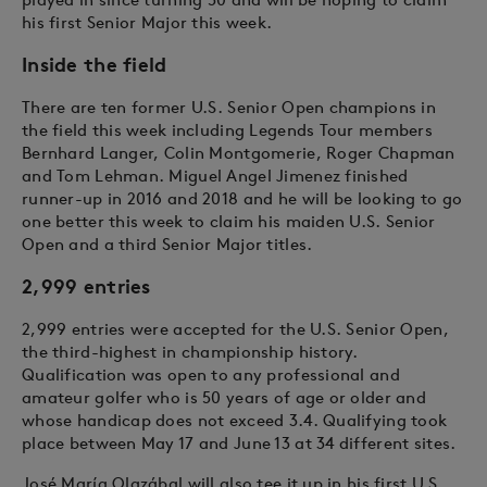
his first Senior Major this week.
Inside the field
There are ten former U.S. Senior Open champions in
the field this week including Legends Tour members
Bernhard Langer, Colin Montgomerie, Roger Chapman
and Tom Lehman. Miguel Angel Jimenez finished
runner-up in 2016 and 2018 and he will be looking to go
one better this week to claim his maiden U.S. Senior
Open and a third Senior Major titles.
2,999 entries
2,999 entries were accepted for the U.S. Senior Open,
the third-highest in championship history.
Qualification was open to any professional and
amateur golfer who is 50 years of age or older and
whose handicap does not exceed 3.4. Qualifying took
place between May 17 and June 13 at 34 different sites.
José María Olazábal will also tee it up in his first U.S.