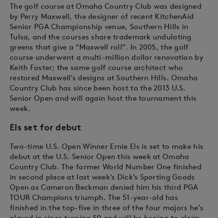
The golf course at Omaha Country Club was designed
by Perry Maxwell, the designer of recent KitchenAid
Senior PGA Championship venue, Southern Hills in
Tulsa, and the courses share trademark undulating
greens that give a “Maxwell roll”. In 2005, the golf
course underwent a multi-million dollar renovation by
Keith Foster; the same golf course architect who
restored Maxwell’s designs at Southern Hills. Omaha
Country Club has since been host to the 2013 U.S.
Senior Open and will again host the tournament this
week.
E
ls set for debut
Two-time U.S. Open Winner Ernie Els is set to make his
debut at the U.S. Senior Open this week at Omaha
Country Club. The former World Number One finished
in second place at last week’s Dick’s Sporting Goods
Open as Cameron Beckman denied him his third PGA
TOUR Champions triumph. The 51-year-old has
finished in the top-five in three of the four majors he’s
played in since turning 50 and will be hoping to claim