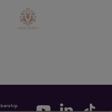
bership