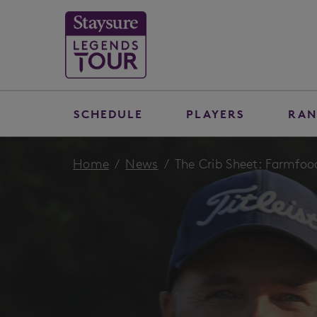
SCHEDULE
PLAYERS
RAN
Home
News
The Crib Sheet: Farmfoo