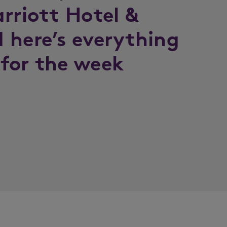
rriott Hotel &
 here’s everything
for the week