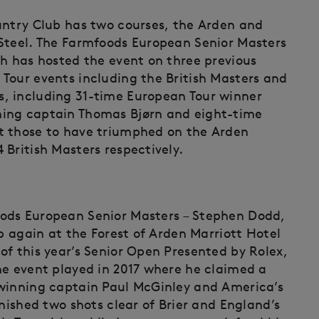
untry Club has two courses, the Arden and
 Steel. The Farmfoods European Senior Masters
ch has hosted the event on three previous
Tour events including the British Masters and
, including 31-time European Tour winner
ning captain Thomas Bjørn and eight-time
t those to have triumphed on the Arden
British Masters respectively.
ods European Senior Masters – Stephen Dodd,
up again at the Forest of Arden Marriott Hotel
of this year’s Senior Open Presented by Rolex,
he event played in 2017 where he claimed a
-winning captain Paul McGinley and America’s
inished two shots clear of Brier and England’s