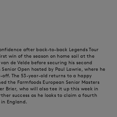
confidence after back-to-back Legends Tour
irst win of the season on home soil at the
van de Velde before securing his second
h Senior Open hosted by Paul Lawrie, where he
-off. The 53-year-old returns to a happy
med the Farmfoods European Senior Masters
er Brier, who will also tee it up this week in
ther success as he looks to claim a fourth
y in England.