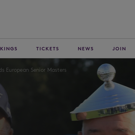
KINGS
TICKETS
NEWS
JOIN
ds European Senior Masters