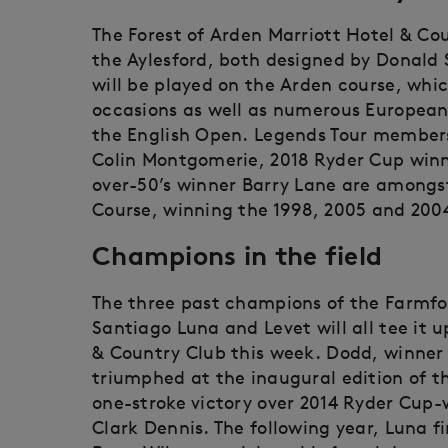
The Forest of Arden Marriott Hotel & Co
the Aylesford, both designed by Donald
will be played on the Arden course, whi
occasions as well as numerous European 
the English Open. Legends Tour members
Colin Montgomerie, 2018 Ryder Cup win
over-50’s winner Barry Lane are amongs
Course, winning the 1998, 2005 and 2004 
Champions in the field
The three past champions of the Farmfo
Santiago Luna and Levet will all tee it 
& Country Club this week. Dodd, winner 
triumphed at the inaugural edition of t
one-stroke victory over 2014 Ryder Cup
Clark Dennis. The following year, Luna f