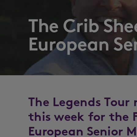
The Crib Sh
European Se
The Legends Tour 
this week for the
European Senior M