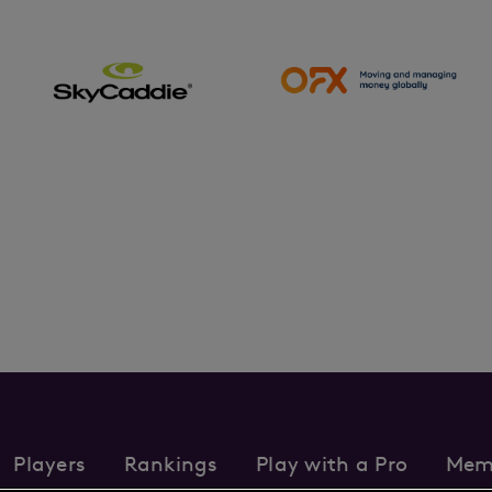
Players
Rankings
Play with a Pro
Mem