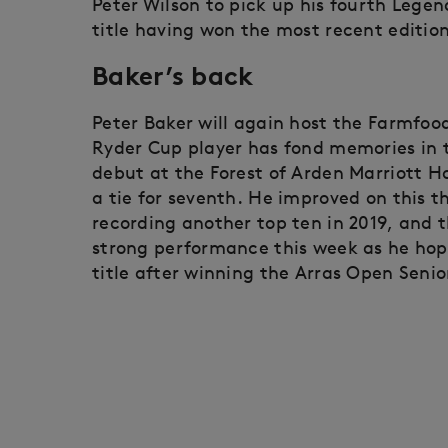
Peter Wilson to pick up his fourth Legend
title having won the most recent edition
Baker’s back
Peter Baker will again host the Farmfoo
Ryder Cup player has fond memories in 
debut at the Forest of Arden Marriott H
a tie for seventh. He improved on this th
recording another top ten in 2019, and t
strong performance this week as he hop
title after winning the Arras Open Senio