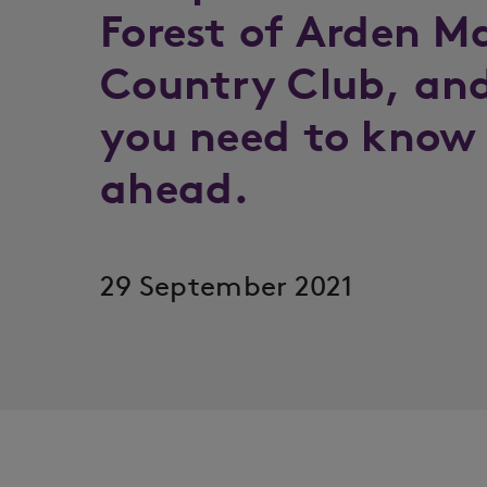
Forest of Arden Ma
Country Club, and
you need to know 
ahead.
29 September 2021