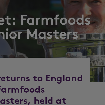
eet: Farmfoods
nior Masters
returns to England
 Farmfoods
asters, held at