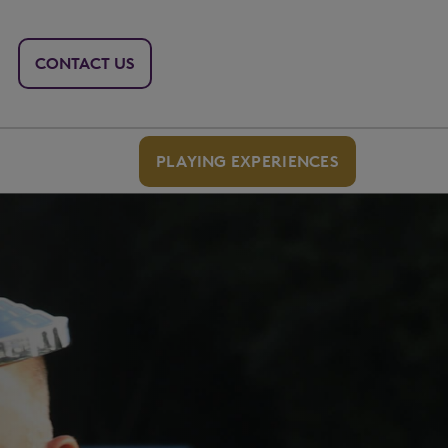
CONTACT US
PLAYING EXPERIENCES