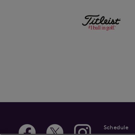
Schedule