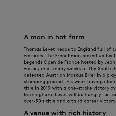
A man in hot form
Thomas Levet heads to England full of 
victories. The Frenchman picked up his f
Legends Open de France hosted by Jean 
victory in as many weeks at the Scottis
defeated Austrian Markus Brier in a play
stomping ground this week having clai
title in 2019 with a one-stroke victory ov
Birmingham. Levet will be hungry for fur
over-50’s title and a third career victor
A venue with rich history