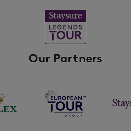
Our Partners