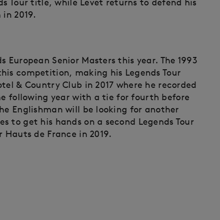
s Tour title, while Levet returns to defend his
 in 2019.
ds European Senior Masters this year. The 1993
this competition, making his Legends Tour
otel & Country Club in 2017 where he recorded
e following year with a tie for fourth before
he Englishman will be looking for another
es to get his hands on a second Legends Tour
r Hauts de France in 2019.