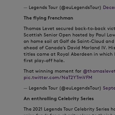
— Legends Tour (@euLegendsTour)
Dece
The flying Frenchman
Thomas Levet secured back-to-back vict
Scottish Senior Open hosted by Paul Lawr
on home soil at Golf de Saint-Cloud and
ahead of Canada’s David Morland IV. His
titles came at Royal Aberdeen in which 
first play-off hole.
That winning moment for
@thomaslevet
pic.twitter.com/NaT2YTmVFM
— Legends Tour (@euLegendsTour)
Septe
An enthralling Celebrity Series
The 2021 Legends Tour Celebrity Series h