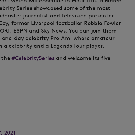
heart which will conclude in Mauritius in March
lebrity Series showcased some of the most
dcaster journalist and television presenter
y, former Liverpool footballer Robbie Fowler
PORT, ESPN and Sky News. You can join them
a one-day celebrity Pro-Am, where amateur
h a celebrity and a Legends Tour player.
e the
#CelebritySeries
and welcome its five
, 2021