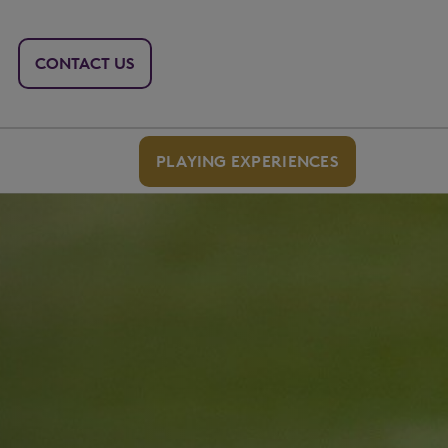
CONTACT US
PLAYING EXPERIENCES