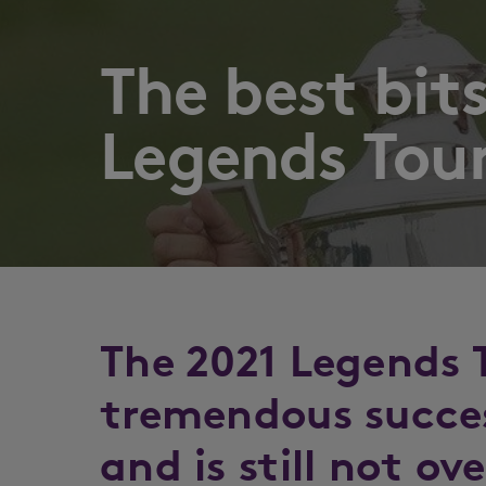
The best bit
Legends Tour
The 2021 Legends 
tremendous succes
and is still not ov