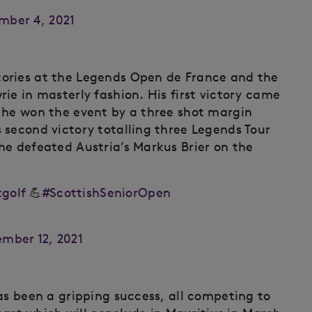
mber 4, 2021
ories at the Legends Open de France and the
ie in masterly fashion. His first victory came
 he won the event by a three shot margin
 second victory totalling three Legends Tour
he defeated Austria’s Markus Brier on the
golf
💪
#ScottishSeniorOpen
mber 12, 2021
as been a gripping success, all competing to