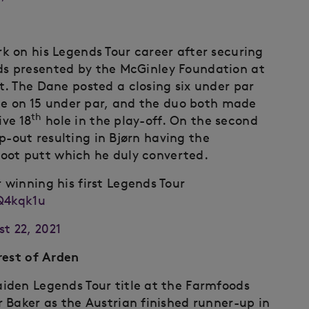
 on his Legends Tour career after securing
gends presented by the McGinley Foundation at
. The Dane posted a closing six under par
ice on 15 under par, and the duo both made
th
ive 18
hole in the play-off. On the second
ip-out resulting in Bjørn having the
-foot putt which he duly converted.
 winning his first Legends Tour
Q4kqk1u
t 22, 2021
rest of Arden
iden Legends Tour title at the Farmfoods
 Baker as the Austrian finished runner-up in