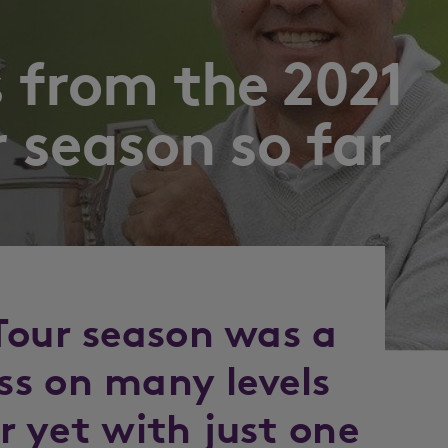
s from the 2021
 season so far
Tour season was a
s on many levels
er yet with just one