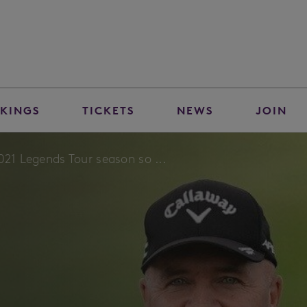
KINGS
TICKETS
NEWS
JOIN
021 Legends Tour season so ...