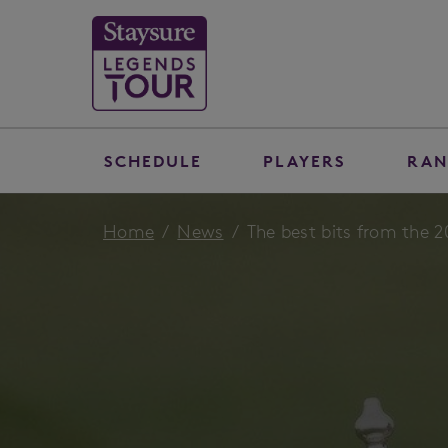
SCHEDULE
PLAYERS
RAN
Home
News
The best bits from the 2