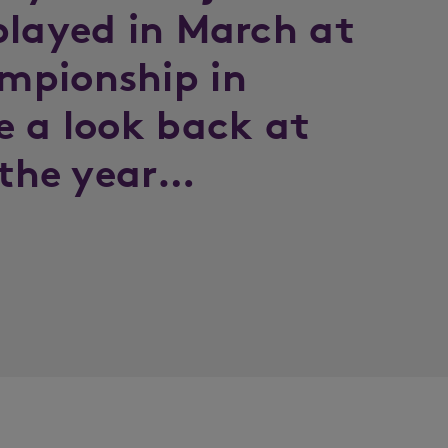
played in March at
mpionship in
e a look back at
 the year…