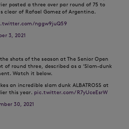
rier posted a three over par round of 75 to
ots clear of Rafael Gomez of Argentina.
c.twitter.com/nggw9juQ59
er 3, 2021
the shots of the season at The Senior Open
ot of round three, described as a ‘Slam-dunk
ent. Watch it below.
es an incredible slam dunk ALBATROSS at
ier this year.
pic.twitter.com/R7yUceEsrW
mber 30, 2021