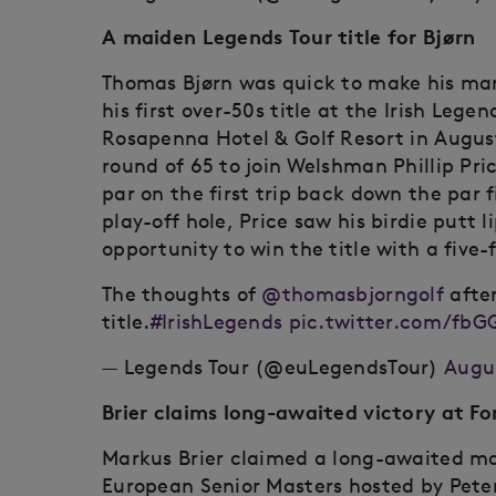
A maiden Legends Tour title for Bjørn
Thomas Bjørn was quick to make his mark
his first over-50s title at the Irish Le
Rosapenna Hotel & Golf Resort in August
round of 65 to join Welshman Phillip Pr
par on the first trip back down the par f
play-off hole, Price saw his birdie putt l
opportunity to win the title with a five
The thoughts of
@thomasbjorngolf
after
title.
#IrishLegends
pic.twitter.com/fbG
— Legends Tour (@euLegendsTour)
Augus
Brier claims long-awaited victory at Fo
Markus Brier claimed a long-awaited ma
European Senior Masters hosted by Peter