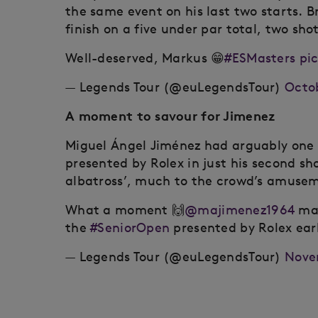
the same event on his last two starts. B
finish on a five under par total, two sh
Well-deserved, Markus 😁
#ESMasters
pi
— Legends Tour (@euLegendsTour)
Octob
A moment to savour for Jimenez
Miguel Ángel Jiménez had arguably one 
presented by Rolex in just his second sh
albatross’, much to the crowd’s amusem
What a moment 🙌
@majimenez1964
mak
the
#SeniorOpen
presented by Rolex earl
— Legends Tour (@euLegendsTour)
Nove