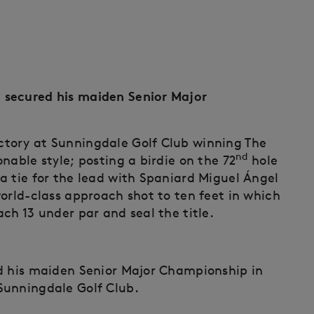
 secured his maiden Senior Major
tory at Sunningdale Golf Club winning The
nd
nable style; posting a birdie on the 72
hole
a tie for the lead with Spaniard Miguel Ángel
orld-class approach shot to ten feet in which
ch 13 under par and seal the title.
ed his maiden Senior Major Championship in
Sunningdale Golf Club.