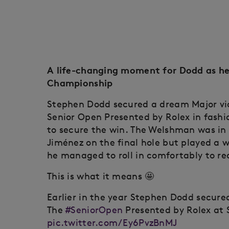
A life-changing moment for Dodd as he
Championship
Stephen Dodd secured a dream Major vic
Senior Open Presented by Rolex in fashio
to secure the win. The Welshman was in 
Jiménez on the final hole but played a w
he managed to roll in comfortably to rea
This is what it means 🤩
Earlier in the year Stephen Dodd secur
The
#SeniorOpen
Presented by Rolex at 
pic.twitter.com/Ey6PvzBnMJ