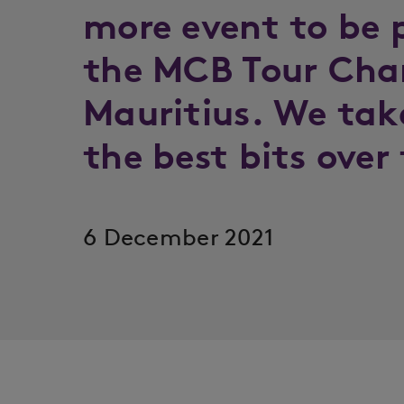
more event to be 
the MCB Tour Cha
Mauritius. We tak
the best bits over
6 December 2021