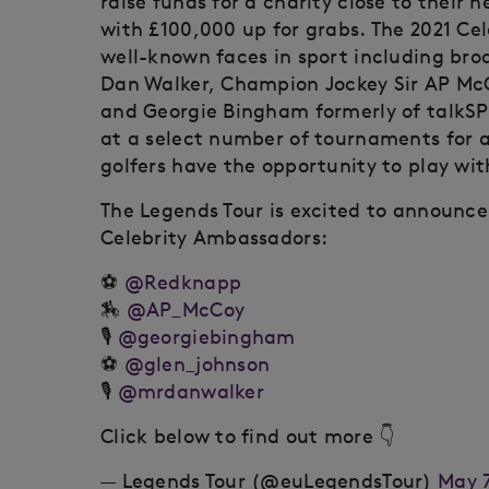
raise funds for a charity close to their 
with £100,000 up for grabs. The 2021 Ce
well-known faces in sport including broa
Dan Walker, Champion Jockey Sir AP McCo
and Georgie Bingham formerly of talkS
at a select number of tournaments for 
golfers have the opportunity to play wit
The Legends Tour is excited to announc
Celebrity Ambassadors:
⚽️
@Redknapp
🏇
@AP_McCoy
🎙️
@georgiebingham
⚽️
@glen_johnson
🎙️
@mrdanwalker
Click below to find out more 👇
— Legends Tour (@euLegendsTour)
May 7