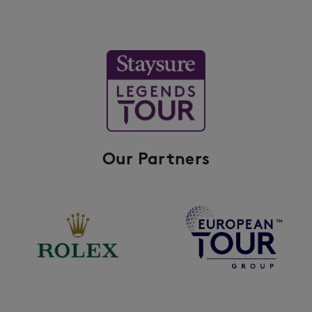
Our Partners