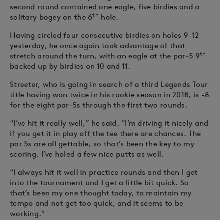
second round contained one eagle, five birdies and a
th
solitary bogey on the 6
hole.
Having circled four consecutive birdies on holes 9-12
yesterday, he once again took advantage of that
th
stretch around the turn, with an eagle at the par-5 9
backed up by birdies on 10 and 11.
Streeter, who is going in search of a third Legends Tour
title having won twice in his rookie season in 2018, is -8
for the eight par-5s through the first two rounds.
“I’ve hit it really well,” he said. “I’m driving it nicely and
if you get it in play off the tee there are chances. The
par 5s are all gettable, so that’s been the key to my
scoring. I’ve holed a few nice putts as well.
“I always hit it well in practice rounds and then I get
into the tournament and I get a little bit quick. So
that’s been my one thought today, to maintain my
tempo and not get too quick, and it seems to be
working.”