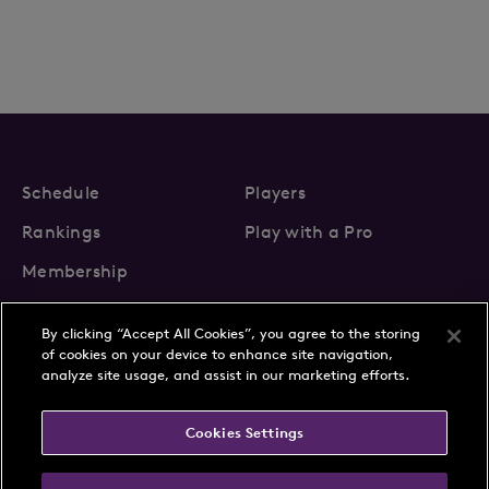
Schedule
Players
Rankings
Play with a Pro
Membership
By clicking “Accept All Cookies”, you agree to the storing
of cookies on your device to enhance site navigation,
analyze site usage, and assist in our marketing efforts.
About Us
News
Cookies Settings
Partnerships
FAQs
Contact
Privacy Policy