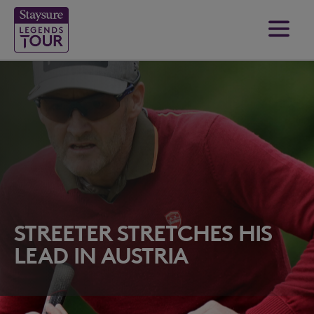
STREETER STRETCHES HIS
LEAD IN AUSTRIA