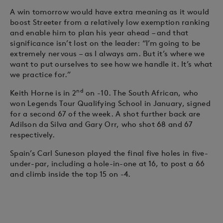
A win tomorrow would have extra meaning as it would
boost Streeter from a relatively low exemption ranking
and enable him to plan his year ahead – and that
significance isn’t lost on the leader: “I’m going to be
extremely nervous – as I always am. But it’s where we
want to put ourselves to see how we handle it. It’s what
we practice for.”
nd
Keith Horne is in 2
on -10. The South African, who
won Legends Tour Qualifying School in January, signed
for a second 67 of the week. A shot further back are
Adilson da Silva and Gary Orr, who shot 68 and 67
respectively.
Spain’s Carl Suneson played the final five holes in five-
under-par, including a hole-in-one at 16, to post a 66
and climb inside the top 15 on -4.