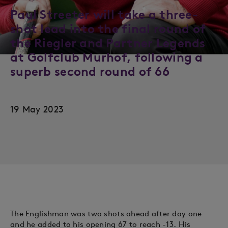
Paul Streeter will take a three-
shot lead into the final round of
the Riegler and Partner Legends
at Golfclub Murhof, following a
superb second round of 66
19 May 2023
The Englishman was two shots ahead after day one
and he added to his opening 67 to reach -13. His