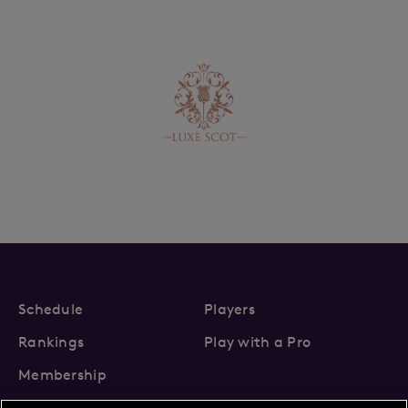
Schedule
Players
Rankings
Play with a Pro
Membership