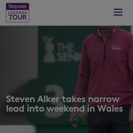
Steven Alker takes narrow
lead into weekend in Wales