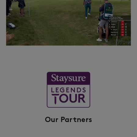
Our Partners