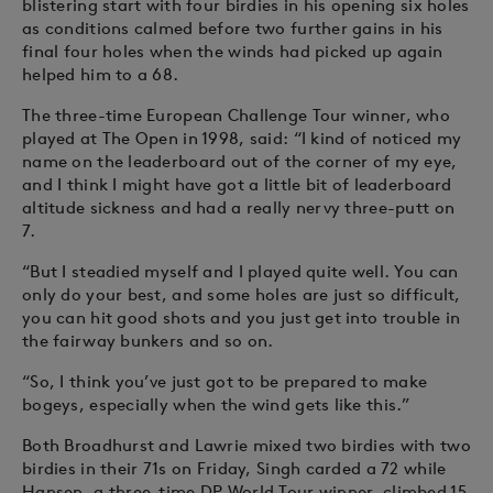
blistering start with four birdies in his opening six holes
as conditions calmed before two further gains in his
final four holes when the winds had picked up again
helped him to a 68.
The three-time European Challenge Tour winner, who
played at The Open in 1998, said: “I kind of noticed my
name on the leaderboard out of the corner of my eye,
and I think I might have got a little bit of leaderboard
altitude sickness and had a really nervy three-putt on
7.
“But I steadied myself and I played quite well. You can
only do your best, and some holes are just so difficult,
you can hit good shots and you just get into trouble in
the fairway bunkers and so on.
“So, I think you’ve just got to be prepared to make
bogeys, especially when the wind gets like this.”
Both Broadhurst and Lawrie mixed two birdies with two
birdies in their 71s on Friday, Singh carded a 72 while
Hansen, a three-time DP World Tour winner, climbed 15