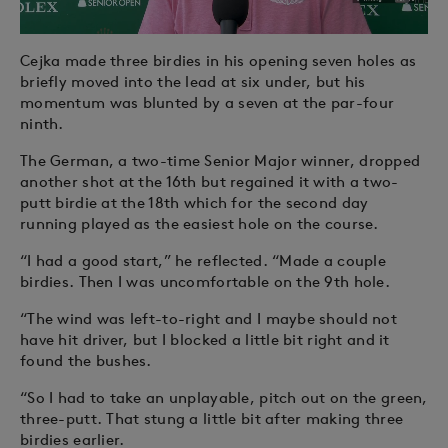
Cejka made three birdies in his opening seven holes as
briefly moved into the lead at six under, but his
momentum was blunted by a seven at the par-four
ninth.
The German, a two-time Senior Major winner, dropped
another shot at the 16th but regained it with a two-
putt birdie at the 18th which for the second day
running played as the easiest hole on the course.
“I had a good start,” he reflected. “Made a couple
birdies. Then I was uncomfortable on the 9th hole.
“The wind was left-to-right and I maybe should not
have hit driver, but I blocked a little bit right and it
found the bushes.
“So I had to take an unplayable, pitch out on the green,
three-putt. That stung a little bit after making three
birdies earlier.