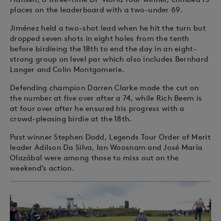
places on the leaderboard with a two-under 69.
Jiménez held a two-shot lead when he hit the turn but
dropped seven shots in eight holes from the tenth
before birdieing the 18th to end the day in an eight-
strong group on level par which also includes Bernhard
Langer and Colin Montgomerie.
Defending champion Darren Clarke made the cut on
the number at five over after a 74, while Rich Beem is
at four over after he ensured his progress with a
crowd-pleasing birdie at the 18th.
Past winner Stephen Dodd, Legends Tour Order of Merit
leader Adilson Da Silva, Ian Woosnam and José María
Olazábal were among those to miss out on the
weekend’s action.