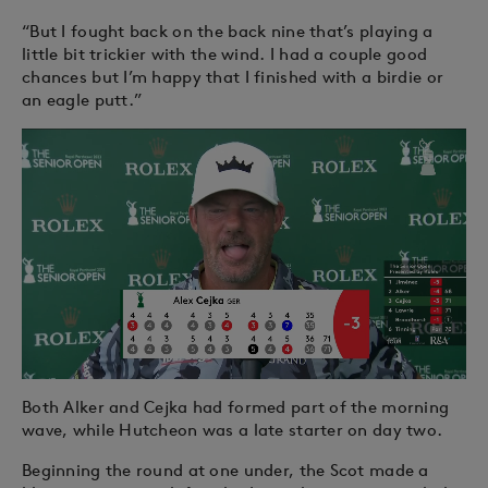
“But I fought back on the back nine that’s playing a
little bit trickier with the wind. I had a couple good
chances but I’m happy that I finished with a birdie or
an eagle putt.”
Both Alker and Cejka had formed part of the morning
wave, while Hutcheon was a late starter on day two.
Beginning the round at one under, the Scot made a