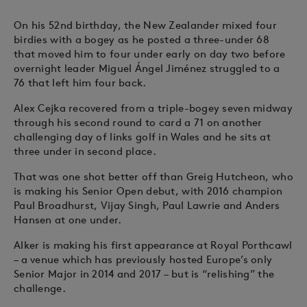
On his 52nd birthday, the New Zealander mixed four
birdies with a bogey as he posted a three-under 68
that moved him to four under early on day two before
overnight leader Miguel Ángel Jiménez struggled to a
76 that left him four back.
Alex Cejka recovered from a triple-bogey seven midway
through his second round to card a 71 on another
challenging day of links golf in Wales and he sits at
three under in second place.
That was one shot better off than Greig Hutcheon, who
is making his Senior Open debut, with 2016 champion
Paul Broadhurst, Vijay Singh, Paul Lawrie and Anders
Hansen at one under.
Alker is making his first appearance at Royal Porthcawl
– a venue which has previously hosted Europe’s only
Senior Major in 2014 and 2017 – but is “relishing” the
challenge.