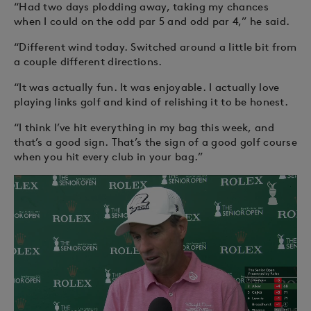
“Had two days plodding away, taking my chances
when I could on the odd par 5 and odd par 4,” he said.
“Different wind today. Switched around a little bit from
a couple different directions.
“It was actually fun. It was enjoyable. I actually love
playing links golf and kind of relishing it to be honest.
“I think I’ve hit everything in my bag this week, and
that’s a good sign. That’s the sign of a good golf course
when you hit every club in your bag.”