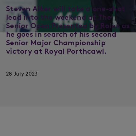
Steven Alker will take a one-shot
lead into the weekend at The
Senior Open Presented by Rolex as
he goes in search of his second
Senior Major Championship
victory at Royal Porthcawl.
28 July 2023