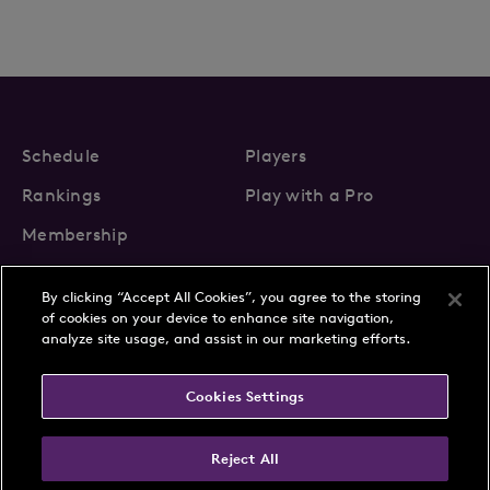
Schedule
Players
Rankings
Play with a Pro
Membership
By clicking “Accept All Cookies”, you agree to the storing
of cookies on your device to enhance site navigation,
analyze site usage, and assist in our marketing efforts.
About Us
News
Cookies Settings
Partnerships
FAQs
Contact
Privacy Policy
Cookie Policy
Terms & Conditions
Reject All