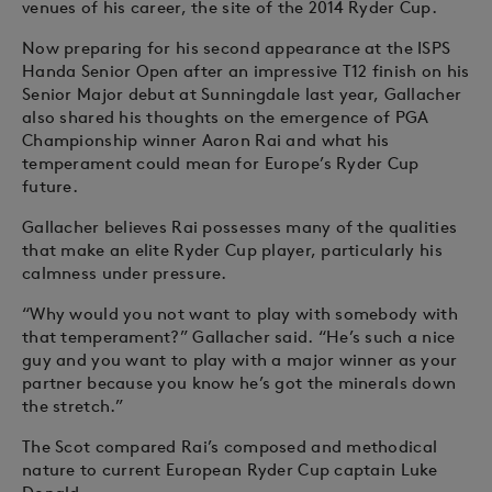
venues of his career, the site of the 2014 Ryder Cup.
Now preparing for his second appearance at the ISPS
Handa Senior Open after an impressive T12 finish on his
Senior Major debut at Sunningdale last year, Gallacher
also shared his thoughts on the emergence of PGA
Championship winner Aaron Rai and what his
temperament could mean for Europe’s Ryder Cup
future.
Gallacher believes Rai possesses many of the qualities
that make an elite Ryder Cup player, particularly his
calmness under pressure.
“Why would you not want to play with somebody with
that temperament?” Gallacher said. “He’s such a nice
guy and you want to play with a major winner as your
partner because you know he’s got the minerals down
the stretch.”
The Scot compared Rai’s composed and methodical
nature to current European Ryder Cup captain Luke