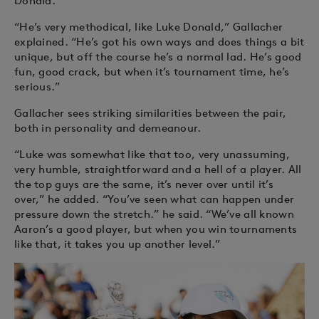
Donald.
“He’s very methodical, like Luke Donald,” Gallacher
explained. “He’s got his own ways and does things a bit
unique, but off the course he’s a normal lad. He’s good
fun, good crack, but when it’s tournament time, he’s
serious.”
Gallacher sees striking similarities between the pair,
both in personality and demeanour.
“Luke was somewhat like that too, very unassuming,
very humble, straightforward and a hell of a player. All
the top guys are the same, it’s never over until it’s
over,” he added. “You’ve seen what can happen under
pressure down the stretch.” he said. “We’ve all known
Aaron’s a good player, but when you win tournaments
like that, it takes you up another level.”