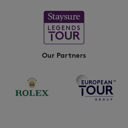
Our Partners