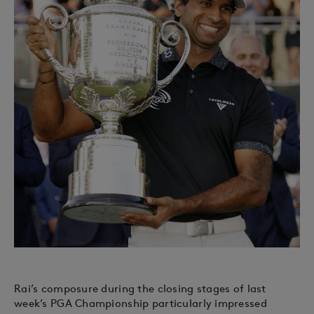
Rai’s composure during the closing stages of last
week’s PGA Championship particularly impressed