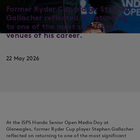
Former Ryder Cup player Stephen
Gallacher reflected on returning
to one of the most significant
venues of his career.
22 May 2026
At the ISPS Handa Senior Open Media Day at
Gleneagles, former Ryder Cup player Stephen Gallacher
reflected on returning to one of the most significant