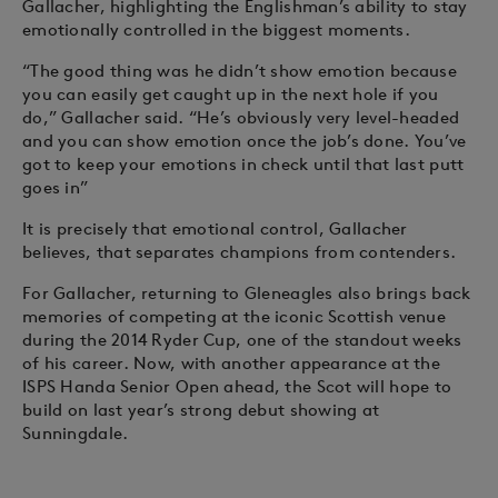
Gallacher, highlighting the Englishman’s ability to stay
emotionally controlled in the biggest moments.
“The good thing was he didn’t show emotion because
you can easily get caught up in the next hole if you
do,” Gallacher said. “He’s obviously very level-headed
and you can show emotion once the job’s done. You’ve
got to keep your emotions in check until that last putt
goes in”
It is precisely that emotional control, Gallacher
believes, that separates champions from contenders.
For Gallacher, returning to Gleneagles also brings back
memories of competing at the iconic Scottish venue
during the 2014 Ryder Cup, one of the standout weeks
of his career. Now, with another appearance at the
ISPS Handa Senior Open ahead, the Scot will hope to
build on last year’s strong debut showing at
Sunningdale.