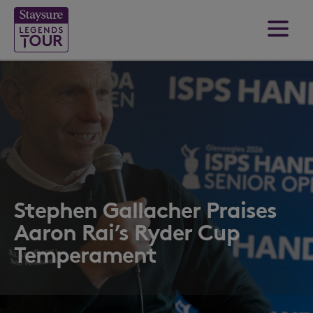
Stephen Gallacher Praises
Aaron Rai’s Ryder Cup
Temperament