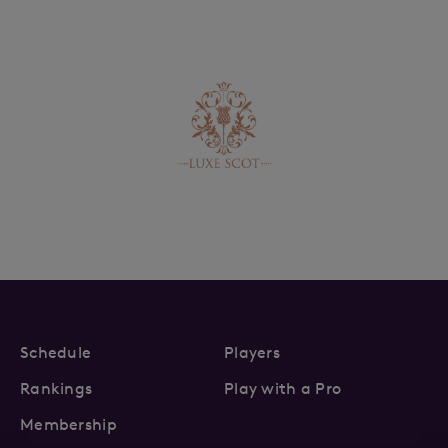
Schedule
Players
Rankings
Play with a Pro
Membership