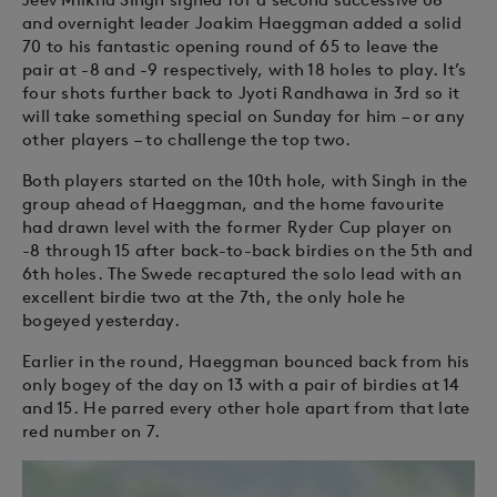
and overnight leader Joakim Haeggman added a solid
70 to his fantastic opening round of 65 to leave the
pair at -8 and -9 respectively, with 18 holes to play. It’s
four shots further back to Jyoti Randhawa in 3rd so it
will take something special on Sunday for him – or any
other players – to challenge the top two.
Both players started on the 10th hole, with Singh in the
group ahead of Haeggman, and the home favourite
had drawn level with the former Ryder Cup player on
-8 through 15 after back-to-back birdies on the 5th and
6th holes. The Swede recaptured the solo lead with an
excellent birdie two at the 7th, the only hole he
bogeyed yesterday.
Earlier in the round, Haeggman bounced back from his
only bogey of the day on 13 with a pair of birdies at 14
and 15. He parred every other hole apart from that late
red number on 7.