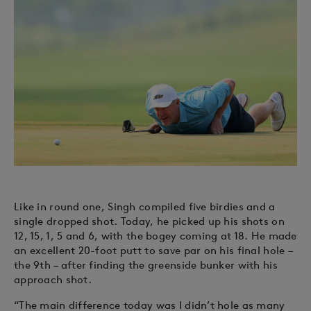
Like in round one, Singh compiled five birdies and a
single dropped shot. Today, he picked up his shots on
12, 15, 1, 5 and 6, with the bogey coming at 18. He made
an excellent 20-foot putt to save par on his final hole –
the 9th – after finding the greenside bunker with his
approach shot.
“The main difference today was I didn’t hole as many