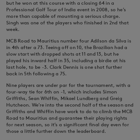
but he won at this course with a closing 64 in a
Professional Golf Tour of India event in 2008, so he’s
more than capable of mounting a serious charge.
Singh was one of the players who finished in 2nd that
week.
MCB Road to Mauritius number four Adilson da Silva is
in 4th after a 73. Teeing off on 10, the Brazilian had a
slow start with dropped shots at 11 and 13, but he
played his inward half in 35, including a birdie at his
last hole, to be -3. Clark Dennis is one shot further
back in 5th following a 75.
Nine players are under par for the tournament, with a
four-way tie for 6th on -1, which includes Simon
Griffiths, Sean Whiffin, Mikael Lundberg and Greig
Hutcheon. We’re into the second half of the season and
Griffiths and Whiffin have work to do to climb the MCB
Road to Mauritius and guarantee their playing rights
for next season, so it’s a significant final day even for
those a little further down the leaderboard.