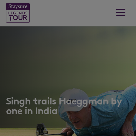
Singh trails Haeggman by
one in India