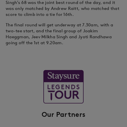
Singh’s 68 was the joint best round of the day, and it
was only matched by Andrew Raitt, who matched that
score to climb into a tie for 16th.
The final round will get underway at 7.30am, with a
two-tee start, and the final group of Joakim
Haeggman, Jeev Milkha Singh and Jyoti Randhawa
going off the 1st at 9.20am.
Our Partners