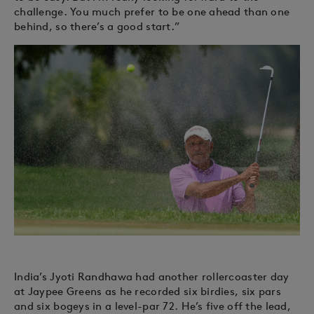
challenge. You much prefer to be one ahead than one
behind, so there’s a good start.”
India’s Jyoti Randhawa had another rollercoaster day
at Jaypee Greens as he recorded six birdies, six pars
and six bogeys in a level-par 72. He’s five off the lead,