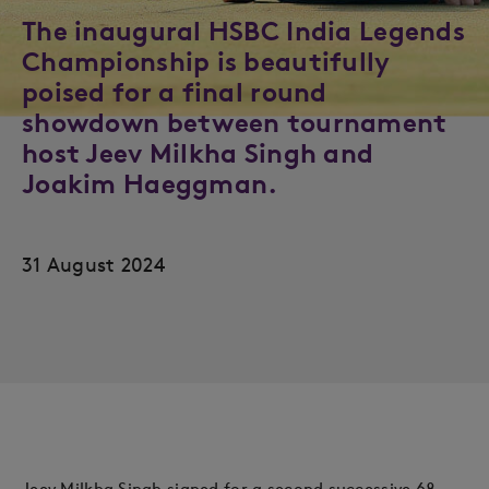
The inaugural HSBC India Legends
Championship is beautifully
poised for a final round
showdown between tournament
host Jeev Milkha Singh and
Joakim Haeggman.
31 August 2024
Jeev Milkha Singh signed for a second successive 68