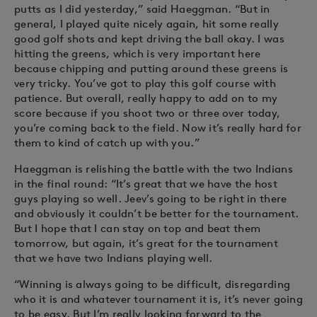
putts as I did yesterday,” said Haeggman. “But in
general, I played quite nicely again, hit some really
good golf shots and kept driving the ball okay. I was
hitting the greens, which is very important here
because chipping and putting around these greens is
very tricky. You’ve got to play this golf course with
patience. But overall, really happy to add on to my
score because if you shoot two or three over today,
you’re coming back to the field. Now it’s really hard for
them to kind of catch up with you.”
Haeggman is relishing the battle with the two Indians
in the final round: “It’s great that we have the host
guys playing so well. Jeev’s going to be right in there
and obviously it couldn’t be better for the tournament.
But I hope that I can stay on top and beat them
tomorrow, but again, it’s great for the tournament
that we have two Indians playing well.
“Winning is always going to be difficult, disregarding
who it is and whatever tournament it is, it’s never going
to be easy. But I’m really looking forward to the