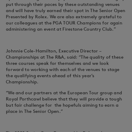
put through their paces by these outstanding venues
and will have truly earned their spot in The Senior Open
Presented by Rolex. We are also extremely grateful to
our colleagues at the PGA TOUR Champions for again
administering an event at Firestone Country Club.”
Johnnie Cole-Hamilton, Executive Director –
Championships at The R&A, said: “The quality of these
three courses speak for themselves and we look
forward to working with each of the venues to stage
the qualifying events ahead of this year’s
Championship.
“We and our partners at the European Tour group and
Royal Porthcawl believe that they will provide a tough
but fair challenge for the hopefuls aiming to earn a
place in The Senior Open.”