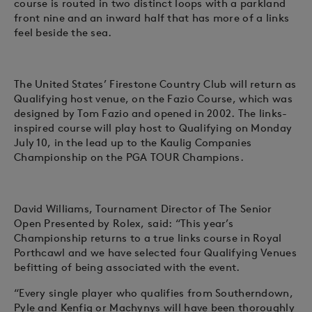
course is routed in two distinct loops with a parkland
front nine and an inward half that has more of a links
feel beside the sea.
The United States’ Firestone Country Club will return as
Qualifying host venue, on the Fazio Course, which was
designed by Tom Fazio and opened in 2002. The links-
inspired course will play host to Qualifying on Monday
July 10, in the lead up to the Kaulig Companies
Championship on the PGA TOUR Champions.
David Williams, Tournament Director of The Senior
Open Presented by Rolex, said: “This year’s
Championship returns to a true links course in Royal
Porthcawl and we have selected four Qualifying Venues
befitting of being associated with the event.
“Every single player who qualifies from Southerndown,
Pyle and Kenfig or Machynys will have been thoroughly