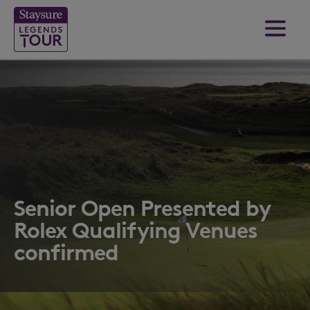
Senior Open Presented by
Rolex Qualifying Venues
confirmed