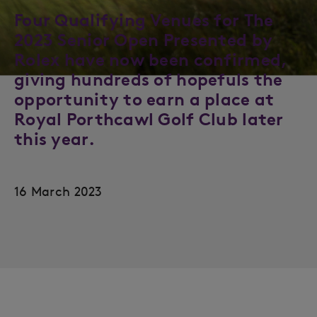
Four Qualifying Venues for The
2023 Senior Open Presented by
Rolex have now been confirmed,
giving hundreds of hopefuls the
opportunity to earn a place at
Royal Porthcawl Golf Club later
this year.
16 March 2023