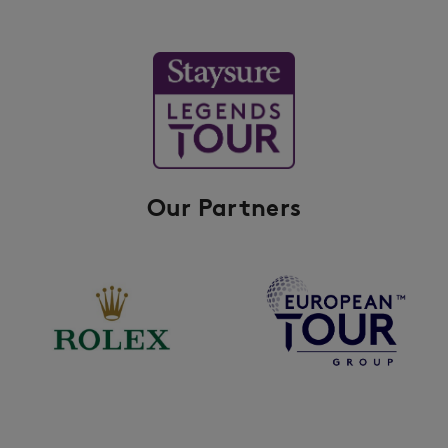
Our Partners