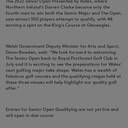
The 2022 Senior Open Presented by Rolex, where
Northern Ireland’s Darren Clarke became only the
fourth man to win both the Senior Major and The Open,
saw almost 500 players attempt to qualify, with 48
earning a spot on the King’s Course at Gleneagles.
Welsh Government Deputy Minister for Arts and Sport,
Dawn Bowden, said: “We look forward to welcoming
The Senior Open back to Royal Porthcawl Golf Club in
July and it is exciting to see the preparations for Wales’
next golfing major take shape. Wales has a wealth of
fabulous golf courses and the qualifying stages held at
these three venues will help highlight our quality golf
offer.”
Entries for Senior Open Qualifying are not yet live and
will open in due course