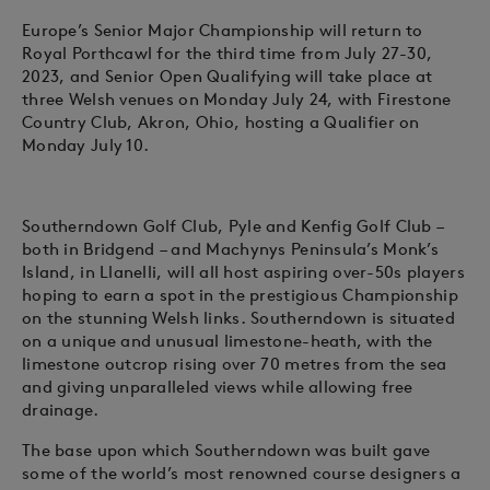
Europe’s Senior Major Championship will return to
Royal Porthcawl for the third time from July 27-30,
2023, and Senior Open Qualifying will take place at
three Welsh venues on Monday July 24, with Firestone
Country Club, Akron, Ohio, hosting a Qualifier on
Monday July 10.
Southerndown Golf Club, Pyle and Kenfig Golf Club –
both in Bridgend – and Machynys Peninsula’s Monk’s
Island, in Llanelli, will all host aspiring over-50s players
hoping to earn a spot in the prestigious Championship
on the stunning Welsh links. Southerndown is situated
on a unique and unusual limestone-heath, with the
limestone outcrop rising over 70 metres from the sea
and giving unparalleled views while allowing free
drainage.
The base upon which Southerndown was built gave
some of the world’s most renowned course designers a