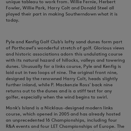
unique tableau to work from. Willie Fernie, Herbert
Fowler, Willie Park, Harry Colt and Donald Steel all
played their part in making Southerndown what it is
today.
Pyle and Kenfig Golf Club’s lofty sand dunes form part
of Porthcawl’s wonderful stretch of golf. Glorious views
and historic associations adorn this undulating course
with its natural hazard of hillocks, valleys and towering
dunes. Unusually for a links course, Pyle and Kenfig is
laid out in two loops of nine. The original front nine,
designed by the renowned Harry Colt, heads slightly
further inland, while P. Mackenzie Ross’ back nine
returns out to the dunes and is a stiff test for any
golfer, especially when the wind begins to swirl.
Monk’s Island is a Nicklaus-designed modern links
course, which opened in 2005 and has already hosted
an unprecedented 16 Championships, including four
R&A events and four LET Championships of Europe. The