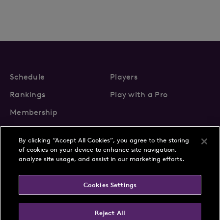
Schedule
Players
Rankings
Play with a Pro
Membership
By clicking “Accept All Cookies”, you agree to the storing
of cookies on your device to enhance site navigation,
analyze site usage, and assist in our marketing efforts.
About Us
News
Cookies Settings
Partnerships
FAQs
Contact
Privacy Policy
Cookie Policy
Terms & Conditions
Reject All