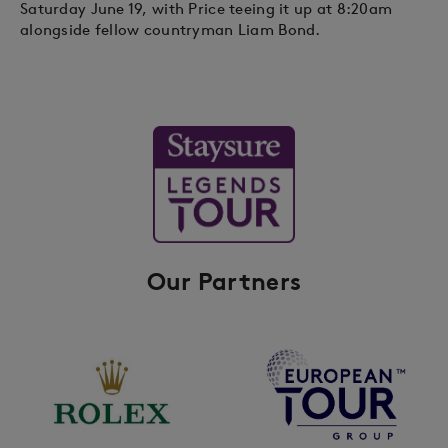
Saturday June 19, with Price teeing it up at 8:20am
alongside fellow countryman Liam Bond.
Our Partners