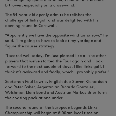
bit lower, especially on a cross-wind.”
The 54-year-old openly admits he relishes the
challenge of links golf and was delighted with his
opening round in Cornwall.
“Apparently we have the opposite wind tomorrow,” he
said. “I’m going to have to look at my yardage and
figure the course strategy.
“I scored well today, I’m just pleased like all the other
players that we’ve started the Tour again and I look
forward to the next couple of days. I like links golf, I
think it’s awkward and fiddly, which I probably prefer.”
Scotsman Paul Lawrie, English duo Steven Richardson
and Peter Baker, Argentinian Ricardo Gonzalez,
Welshman Liam Bond and Austrian Markus Brier form
the chasing pack at one under.
The second round of the European Legends Links
Championship will begin at 8:00am local time on