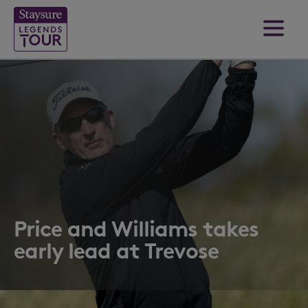
Price and Williams takes
early lead at Trevose