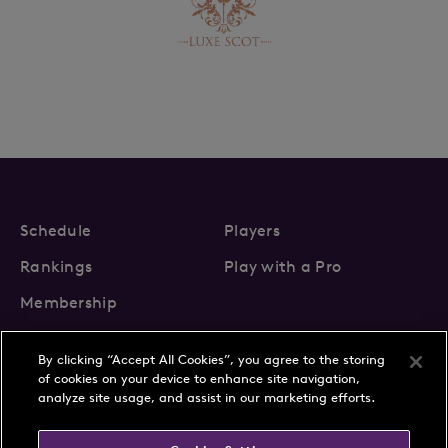
Schedule
Players
Rankings
Play with a Pro
Membership
By clicking “Accept All Cookies”, you agree to the storing
of cookies on your device to enhance site navigation,
analyze site usage, and assist in our marketing efforts.
About Us
News