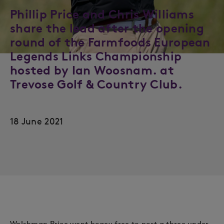
Phillip Price and Chris Williams
share the lead after the opening
round of the Farmfoods European
Legends Links Championship
hosted by Ian Woosnam. at
Trevose Golf & Country Club.
18 June 2021
Welshman Price went bogey free to post a three under