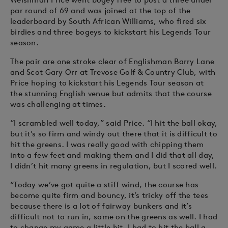
par round of 69 and was joined at the top of the
leaderboard by South African Williams, who fired six
birdies and three bogeys to kickstart his Legends Tour
season.
The pair are one stroke clear of Englishman Barry Lane
and Scot Gary Orr at Trevose Golf & Country Club, with
Price hoping to kickstart his Legends Tour season at
the stunning English venue but admits that the course
was challenging at times.
“I scrambled well today,” said Price. “I hit the ball okay,
but it’s so firm and windy out there that it is difficult to
hit the greens. I was really good with chipping them
into a few feet and making them and I did that all day,
I didn’t hit many greens in regulation, but I scored well.
“Today we’ve got quite a stiff wind, the course has
become quite firm and bouncy, it’s tricky off the tees
because there is a lot of fairway bunkers and it’s
difficult not to run in, same on the greens as well. I had
to change my game a little bit, I had to hit the ball a