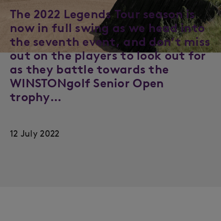
The 2022 Legends Tour season is
now in full swing as we head into
the seventh event, and don’t miss
out on the players to look out for
as they battle towards the
WINSTONgolf Senior Open
trophy…
12 July 2022