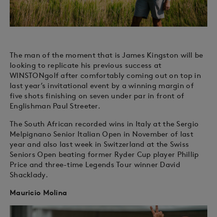
The man of the moment that is James Kingston will be
looking to replicate his previous success at
WINSTONgolf after comfortably coming out on top in
last year’s invitational event by a winning margin of
five shots finishing on seven under par in front of
Englishman Paul Streeter.
The South African recorded wins in Italy at the Sergio
Melpignano Senior Italian Open in November of last
year and also last week in Switzerland at the Swiss
Seniors Open beating former Ryder Cup player Phillip
Price and three-time Legends Tour winner David
Shacklady.
Mauricio Molina