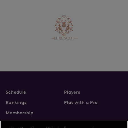
Schedule
Players
Rankings
Play with a Pro
Membership