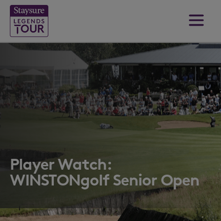
Player Watch:
WINSTONgolf Senior Open