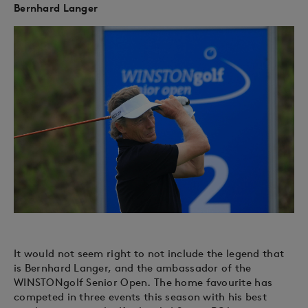
Bernhard Langer
It would not seem right to not include the legend that
is Bernhard Langer, and the ambassador of the
WINSTONgolf Senior Open. The home favourite has
competed in three events this season with his best