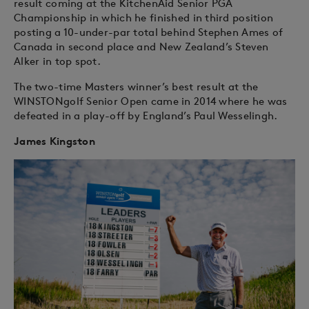
result coming at the KitchenAid Senior PGA
Championship in which he finished in third position
posting a 10-under-par total behind Stephen Ames of
Canada in second place and New Zealand’s Steven
Alker in top spot.
The two-time Masters winner’s best result at the
WINSTONgolf Senior Open came in 2014 where he was
defeated in a play-off by England’s Paul Wesselingh.
James Kingston