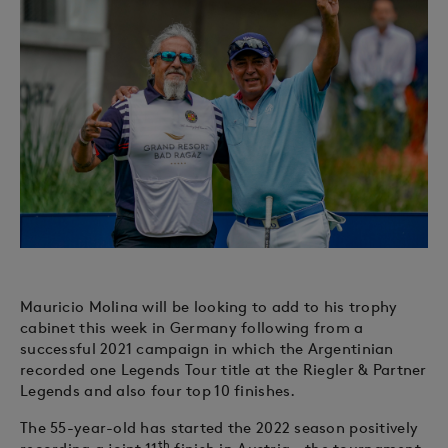
Mauricio Molina will be looking to add to his trophy
cabinet this week in Germany following from a
successful 2021 campaign in which the Argentinian
recorded one Legends Tour title at the Riegler & Partner
Legends and also four top 10 finishes.
The 55-year-old has started the 2022 season positively
th