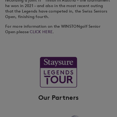
recording a joint 11
finish in Austria – the tournament
he won in 2021 – and also in the most recent outing
that the Legends have competed in, the Swiss Seniors
Open, finishing fourth.
For more information on the WINSTONgolf Senior
Open please
CLICK HERE
.
Our Partners