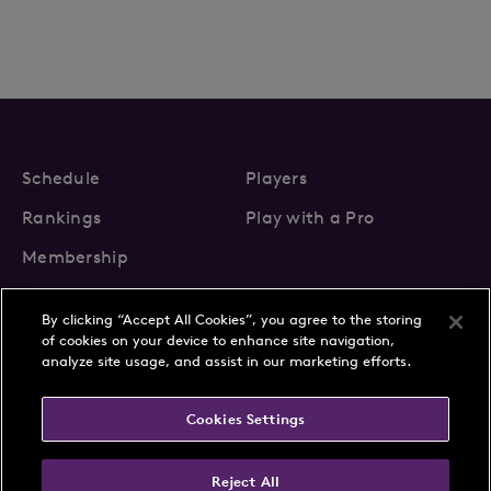
Schedule
Players
Rankings
Play with a Pro
Membership
By clicking “Accept All Cookies”, you agree to the storing
of cookies on your device to enhance site navigation,
analyze site usage, and assist in our marketing efforts.
About Us
News
Cookies Settings
Partnerships
FAQs
Contact
Privacy Policy
Cookie Policy
Terms & Conditions
Reject All