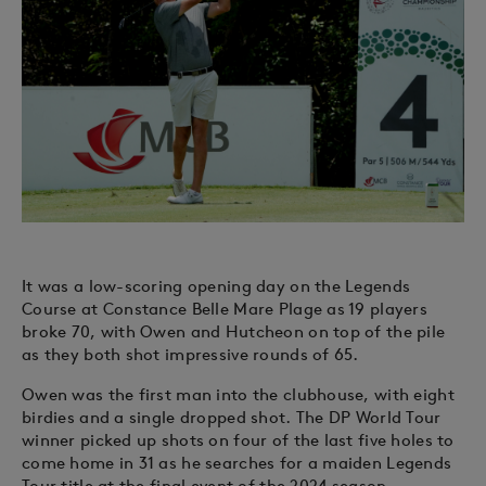
It was a low-scoring opening day on the Legends
Course at Constance Belle Mare Plage as 19 players
broke 70, with Owen and Hutcheon on top of the pile
as they both shot impressive rounds of 65.
Owen was the first man into the clubhouse, with eight
birdies and a single dropped shot. The DP World Tour
winner picked up shots on four of the last five holes to
come home in 31 as he searches for a maiden Legends
Tour title at the final event of the 2024 season.