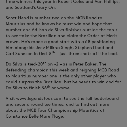
time winners this year in Robert Coles and Van Phillips,
and Scotland’s Gary Orr.
Scott Hend is number two on the MCB Road to
Mauritius and he knows he must win and hope that
number one Adilson da Silva finishes outside the top 7
to overtake the Brazilian and claim the Order of Merit
crown. He’s made a good start with a 68 positioning
him alongside Jeev Milkha Singh, Stephen Dodd and
th
Carl Suneson in tied-8
– just three shots off the lead.
th
Da Silva is tied-20
on -2 – as is Peter Baker. The
defending champion this week and reigning MCB Road
to Mauritius number one is the only other player who
could surpass the Brazilian, but he needs to win and for
th
Da Silva to finish 36
or worse.
Visit www.legendstour.com to see the full leaderboard
and second round tee times, and to find out more
about the MCB Tour Championship Mauritius at
Constance Belle Mare Plage.