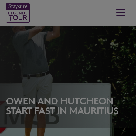
OWEN AND HUTCHEON
START FAST IN MAURITIUS