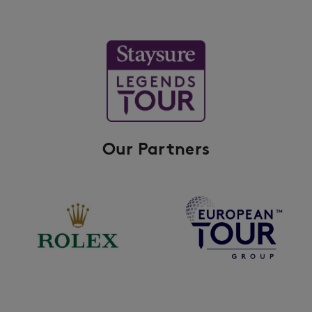
Our Partners