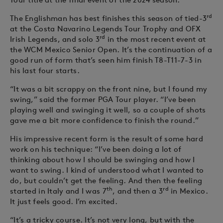
rd
The Englishman has best finishes this season of tied-3
at the Costa Navarino Legends Tour Trophy and OFX
rd
Irish Legends, and solo 3
in the most recent event at
the WCM Mexico Senior Open. It’s the continuation of a
good run of form that’s seen him finish T8-T11-7-3 in
his last four starts.
“It was a bit scrappy on the front nine, but I found my
swing,” said the former PGA Tour player. “I’ve been
playing well and swinging it well, so a couple of shots
gave me a bit more confidence to finish the round.”
His impressive recent form is the result of some hard
work on his technique: “I’ve been doing a lot of
thinking about how I should be swinging and how I
want to swing. I kind of understood what I wanted to
do, but couldn’t get the feeling. And then the feeling
th
rd
started in Italy and I was 7
, and then a 3
in Mexico.
It just feels good. I’m excited.
“It’s a tricky course. It’s not very long, but with the