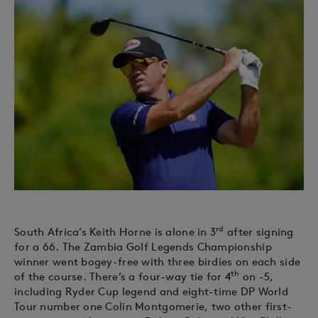
rd
South Africa’s Keith Horne is alone in 3
after signing
for a 66. The Zambia Golf Legends Championship
winner went bogey-free with three birdies on each side
th
of the course. There’s a four-way tie for 4
on -5,
including Ryder Cup legend and eight-time DP World
Tour number one Colin Montgomerie, two other first-