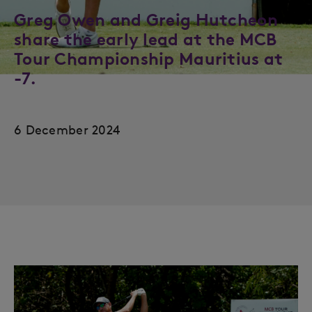
Greg Owen and Greig Hutcheon
share the early lead at the MCB
Tour Championship Mauritius at
-7.
6 December 2024