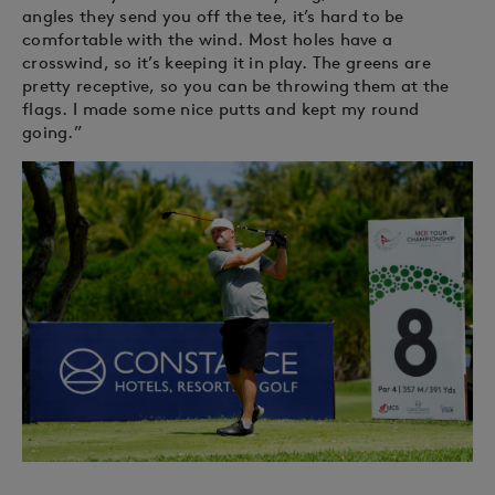
angles they send you off the tee, it’s hard to be
comfortable with the wind. Most holes have a
crosswind, so it’s keeping it in play. The greens are
pretty receptive, so you can be throwing them at the
flags. I made some nice putts and kept my round
going.”