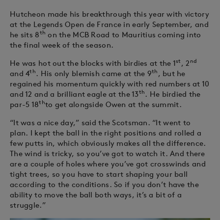
Hutcheon made his breakthrough this year with victory
at the Legends Open de France in early September, and
th
he sits 8
on the MCB Road to Mauritius coming into
the final week of the season.
st
nd
He was hot out the blocks with birdies at the 1
, 2
th
th
and 4
. His only blemish came at the 9
, but he
regained his momentum quickly with red numbers at 10
th
and 12 and a brilliant eagle at the 13
. He birdied the
th
par-5 18
to get alongside Owen at the summit.
“It was a nice day,” said the Scotsman. “It went to
plan. I kept the ball in the right positions and rolled a
few putts in, which obviously makes all the difference.
The wind is tricky, so you’ve got to watch it. And there
are a couple of holes where you’ve got crosswinds and
tight trees, so you have to start shaping your ball
according to the conditions. So if you don’t have the
ability to move the ball both ways, it’s a bit of a
struggle.”