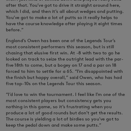
after that. You’ve got to drive it straight around here,
which I did, and then it’s all about wedges and putting.
You’ve got to make a lot of putts so it really helps to
have the course knowledge after playing it eight times
before.”
England’s Owen has been one of the Legends Tour’s
most consistent performers this season, but is still
chasing that elusive first win. At -8 with two to go he
looked on track to seize the outright lead with the par-
five 18th to come, but a bogey on 17 and a par on 18
forced to him to settle for a 65. “I’m disappointed with
the finish but happy overall,” said Owen, who has had
five top-10s on the Legends Tour this season.
“I’d love to win the tournament. I feel like I’m one of the
most consistent players but consistency gets you
nothing in this game, so it’s frustrating when you
produce a lot of good rounds but don’t get the results.
The course is yielding a lot of birdies so you’ve got to
keep the pedal down and make some putts.”