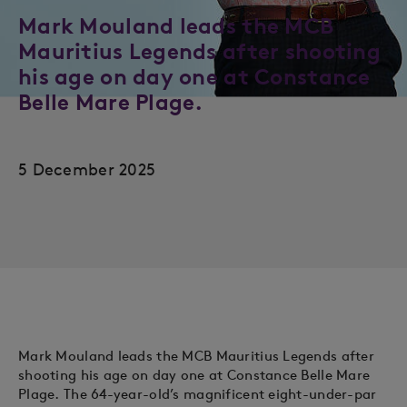
Mark Mouland leads the MCB
Mauritius Legends after shooting
his age on day one at Constance
Belle Mare Plage.
5 December 2025
Mark Mouland leads the MCB Mauritius Legends after
shooting his age on day one at Constance Belle Mare
Plage. The 64-year-old’s magnificent eight-under-par