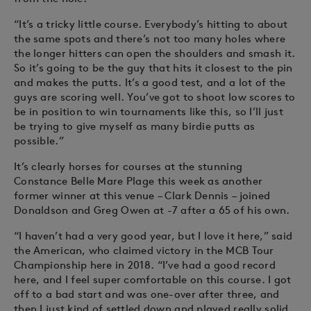
“It’s a tricky little course. Everybody’s hitting to about
the same spots and there’s not too many holes where
the longer hitters can open the shoulders and smash it.
So it’s going to be the guy that hits it closest to the pin
and makes the putts. It’s a good test, and a lot of the
guys are scoring well. You’ve got to shoot low scores to
be in position to win tournaments like this, so I’ll just
be trying to give myself as many birdie putts as
possible.”
It’s clearly horses for courses at the stunning
Constance Belle Mare Plage this week as another
former winner at this venue – Clark Dennis – joined
Donaldson and Greg Owen at -7 after a 65 of his own.
“I haven’t had a very good year, but I love it here,” said
the American, who claimed victory in the MCB Tour
Championship here in 2018. “I’ve had a good record
here, and I feel super comfortable on this course. I got
off to a bad start and was one-over after three, and
then I just kind of settled down and played really solid