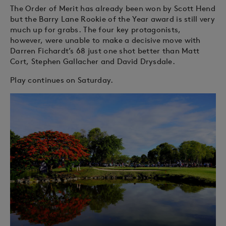
The Order of Merit has already been won by Scott Hend
but the Barry Lane Rookie of the Year award is still very
much up for grabs. The four key protagonists,
however, were unable to make a decisive move with
Darren Fichardt’s 68 just one shot better than Matt
Cort, Stephen Gallacher and David Drysdale.
Play continues on Saturday.