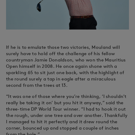
If he is to emulate those two victories, Mouland will
surely have to hold off the challenge of his fellow
countryman Jamie Donaldson, who won the Mauritius
Open himself in 2008. He once again shone with a
sparkling 65 to sit just one back, with the highlight of
the round surely a tap in eagle after a miraculous
second from the trees at 13.
“It was one of those where you’re thinking, ‘I shouldn’t
really be taking it on’ but you hit it anyway,” said the
three-time DP World Tour winner. “I had to hook it out
the rough, under one tree and over another. Thankfully
I managed to hit it perfectly and it drew round the
corner, bounced up and stopped a couple of inches
from the hole.”