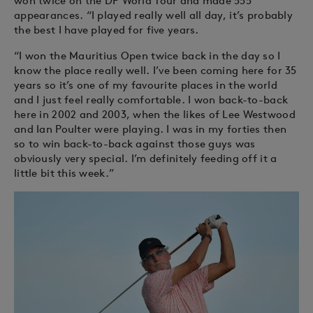
won twice on the DP World Tour and made 555
appearances. “I played really well all day, it’s probably
the best I have played for five years.
“I won the Mauritius Open twice back in the day so I
know the place really well. I’ve been coming here for 35
years so it’s one of my favourite places in the world
and I just feel really comfortable. I won back-to-back
here in 2002 and 2003, when the likes of Lee Westwood
and Ian Poulter were playing. I was in my forties then
so to win back-to-back against those guys was
obviously very special. I’m definitely feeding off it a
little bit this week.”