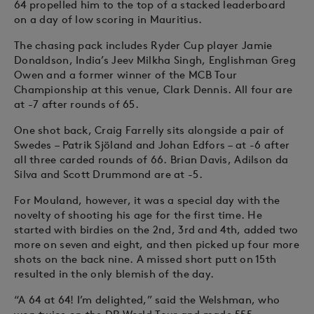
64 propelled him to the top of a stacked leaderboard
on a day of low scoring in Mauritius.
The chasing pack includes Ryder Cup player Jamie
Donaldson, India’s Jeev Milkha Singh, Englishman Greg
Owen and a former winner of the MCB Tour
Championship at this venue, Clark Dennis. All four are
at -7 after rounds of 65.
One shot back, Craig Farrelly sits alongside a pair of
Swedes – Patrik Sjöland and Johan Edfors – at -6 after
all three carded rounds of 66. Brian Davis, Adilson da
Silva and Scott Drummond are at -5.
For Mouland, however, it was a special day with the
novelty of shooting his age for the first time. He
started with birdies on the 2nd, 3rd and 4th, added two
more on seven and eight, and then picked up four more
shots on the back nine. A missed short putt on 15th
resulted in the only blemish of the day.
“A 64 at 64! I’m delighted,” said the Welshman, who