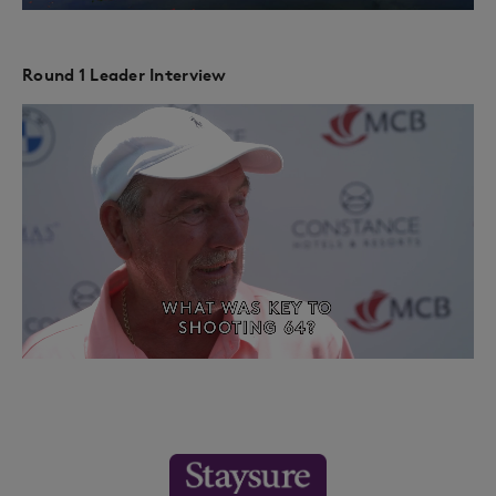
Round 1 Leader Interview