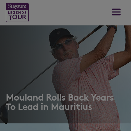
Mouland Rolls Back Years
To Lead in Mauritius