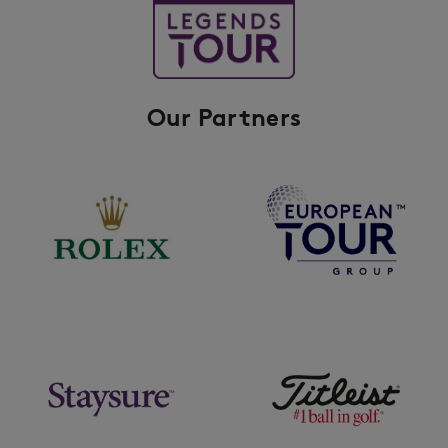
Our Partners