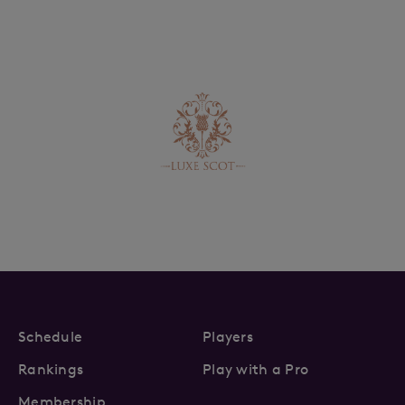
Schedule
Players
Rankings
Play with a Pro
Membership