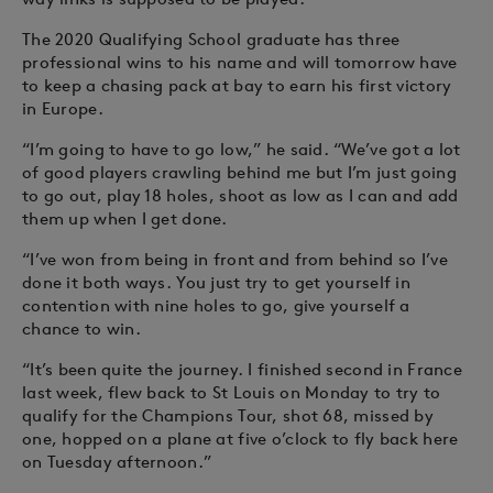
The 2020 Qualifying School graduate has three
professional wins to his name and will tomorrow have
to keep a chasing pack at bay to earn his first victory
in Europe.
“I’m going to have to go low,” he said. “We’ve got a lot
of good players crawling behind me but I’m just going
to go out, play 18 holes, shoot as low as I can and add
them up when I get done.
“I’ve won from being in front and from behind so I’ve
done it both ways. You just try to get yourself in
contention with nine holes to go, give yourself a
chance to win.
“It’s been quite the journey. I finished second in France
last week, flew back to St Louis on Monday to try to
qualify for the Champions Tour, shot 68, missed by
one, hopped on a plane at five o’clock to fly back here
on Tuesday afternoon.”