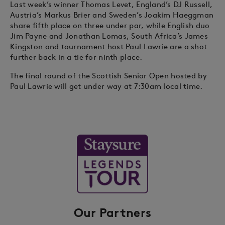
Last week’s winner Thomas Levet, England’s DJ Russell,
Austria’s Markus Brier and Sweden’s Joakim Haeggman
share fifth place on three under par, while English duo
Jim Payne and Jonathan Lomas, South Africa’s James
Kingston and tournament host Paul Lawrie are a shot
further back in a tie for ninth place.
The final round of the Scottish Senior Open hosted by
Paul Lawrie will get under way at 7:30am local time.
Our Partners