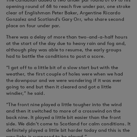
opening round of 68 to reach five under par, one stroke
clear of Englishman Peter Baker, Argentine Ricardo
Gonzalez and Scotland’s Gary Orr, who share second
place on four under par.
There was a delay of more than two-and-a-half hours
at the start of the day due to heavy rain and fog and,
although play was able to resume, the early groups
had to battle the conditions to post a score.
“I got off to a little bit of a slow start but with the
weather, the first couple of holes were when we had
the downpour and we were wondering if it was ever
going to end but then it cleared and got a little
windier,” he said.
“The front nine played a little tougher into the wind
and then it switched to more of a crosswind on the
back nine. It played a little bit easier than the front
side. We didn’t come to Scotland for calm conditions. It
definitely played a little bit harder today and this is the
way links is supposed to be played.”