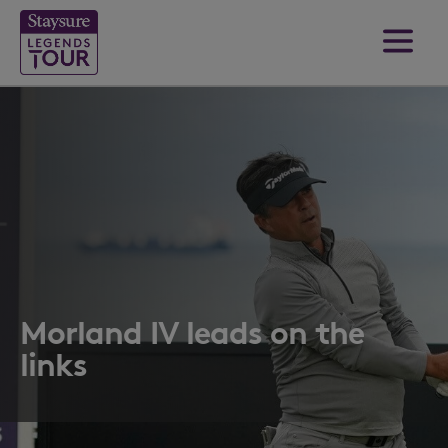
Morland IV leads on the
links