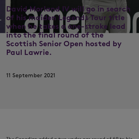
David Morland IV will go in search
of his maiden Legends Tour title
when he takes a one-stroke lead
into the final round of the
Scottish Senior Open hosted by
Paul Lawrie.
11 September 2021
The Canadian added a two under par round of 69 to his