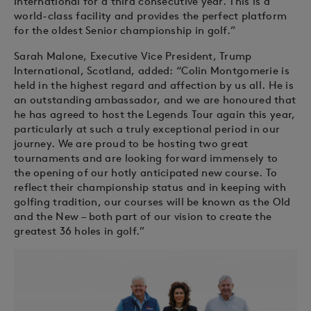
International for a third consecutive year. This is a
world-class facility and provides the perfect platform
for the oldest Senior championship in golf.”
Sarah Malone, Executive Vice President, Trump
International, Scotland, added: “Colin Montgomerie is
held in the highest regard and affection by us all. He is
an outstanding ambassador, and we are honoured that
he has agreed to host the Legends Tour again this year,
particularly at such a truly exceptional period in our
journey. We are proud to be hosting two great
tournaments and are looking forward immensely to
the opening of our hotly anticipated new course. To
reflect their championship status and in keeping with
golfing tradition, our courses will be known as the Old
and the New – both part of our vision to create the
greatest 36 holes in golf.”