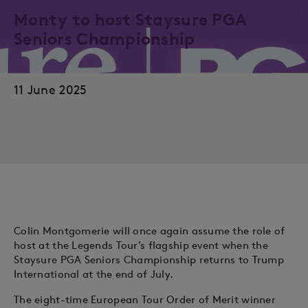
Monty to host Staysure PGA
Seniors Championship
11 June 2025
Colin Montgomerie will once again assume the role of
host at the Legends Tour’s flagship event when the
Staysure PGA Seniors Championship returns to Trump
International at the end of July.
The eight-time European Tour Order of Merit winner