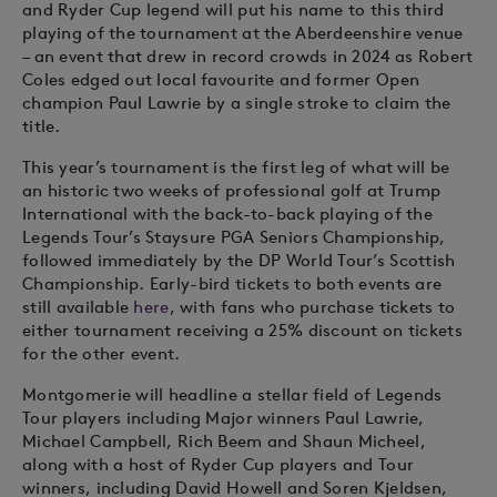
and Ryder Cup legend will put his name to this third
playing of the tournament at the Aberdeenshire venue
– an event that drew in record crowds in 2024 as Robert
Coles edged out local favourite and former Open
champion Paul Lawrie by a single stroke to claim the
title.
This year’s tournament is the first leg of what will be
an historic two weeks of professional golf at Trump
International with the back-to-back playing of the
Legends Tour’s Staysure PGA Seniors Championship,
followed immediately by the DP World Tour’s Scottish
Championship. Early-bird tickets to both events are
still available
here
, with fans who purchase tickets to
either tournament receiving a 25% discount on tickets
for the other event.
Montgomerie will headline a stellar field of Legends
Tour players including Major winners Paul Lawrie,
Michael Campbell, Rich Beem and Shaun Micheel,
along with a host of Ryder Cup players and Tour
winners, including David Howell and Soren Kjeldsen,