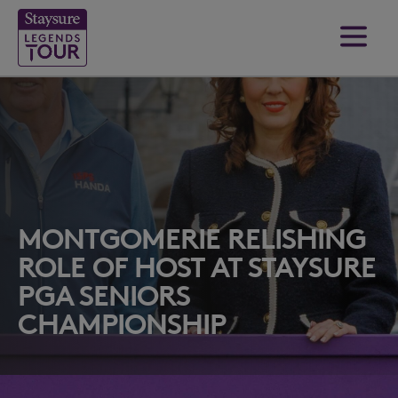
MONTGOMERIE RELISHING
ROLE OF HOST AT STAYSURE
PGA SENIORS
CHAMPIONSHIP