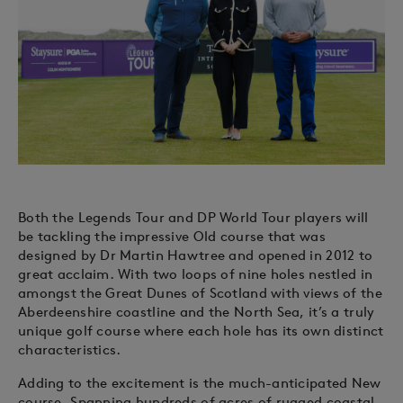
Both the Legends Tour and DP World Tour players will
be tackling the impressive Old course that was
designed by Dr Martin Hawtree and opened in 2012 to
great acclaim. With two loops of nine holes nestled in
amongst the Great Dunes of Scotland with views of the
Aberdeenshire coastline and the North Sea, it’s a truly
unique golf course where each hole has its own distinct
characteristics.
Adding to the excitement is the much-anticipated New
course. Spanning hundreds of acres of rugged coastal