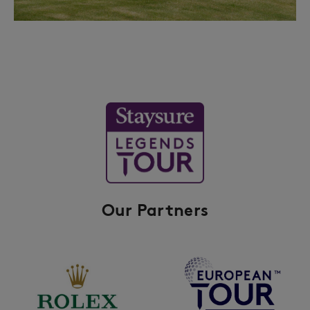
Our Partners