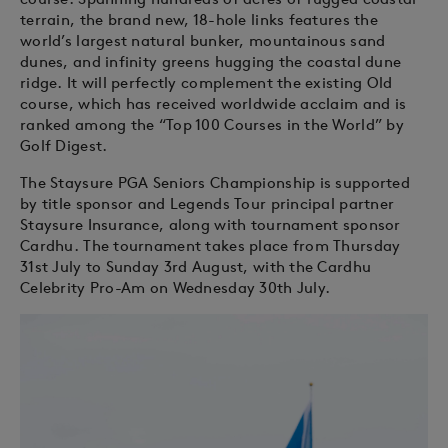
terrain, the brand new, 18-hole links features the
world’s largest natural bunker, mountainous sand
dunes, and infinity greens hugging the coastal dune
ridge. It will perfectly complement the existing Old
course, which has received worldwide acclaim and is
ranked among the “Top 100 Courses in the World” by
Golf Digest.
The Staysure PGA Seniors Championship is supported
by title sponsor and Legends Tour principal partner
Staysure Insurance, along with tournament sponsor
Cardhu. The tournament takes place from Thursday
31st July to Sunday 3rd August, with the Cardhu
Celebrity Pro-Am on Wednesday 30th July.