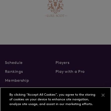
Schedule
Players
Rankings
Play with a Pro
Membership
By clicking “Accept All Cookies”, you agree to the storing
of cookies on your device to enhance site navigation,
analyze site usage, and assist in our marketing efforts.