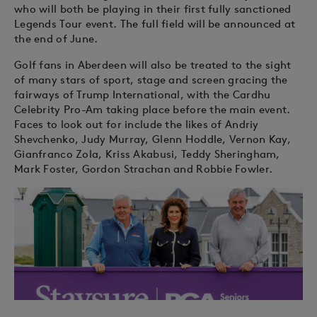
who will both be playing in their first fully sanctioned
Legends Tour event. The full field will be announced at
the end of June.
Golf fans in Aberdeen will also be treated to the sight
of many stars of sport, stage and screen gracing the
fairways of Trump International, with the Cardhu
Celebrity Pro-Am taking place before the main event.
Faces to look out for include the likes of Andriy
Shevchenko, Judy Murray, Glenn Hoddle, Vernon Kay,
Gianfranco Zola, Kriss Akabusi, Teddy Sheringham,
Mark Foster, Gordon Strachan and Robbie Fowler.