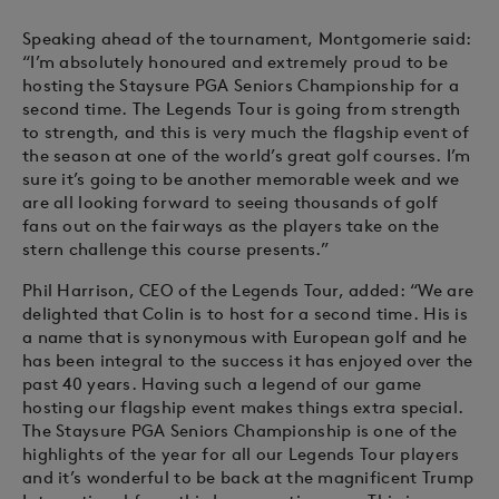
Speaking ahead of the tournament, Montgomerie said:
“I’m absolutely honoured and extremely proud to be
hosting the Staysure PGA Seniors Championship for a
second time. The Legends Tour is going from strength
to strength, and this is very much the flagship event of
the season at one of the world’s great golf courses. I’m
sure it’s going to be another memorable week and we
are all looking forward to seeing thousands of golf
fans out on the fairways as the players take on the
stern challenge this course presents.”
Phil Harrison, CEO of the Legends Tour, added: “We are
delighted that Colin is to host for a second time. His is
a name that is synonymous with European golf and he
has been integral to the success it has enjoyed over the
past 40 years. Having such a legend of our game
hosting our flagship event makes things extra special.
The Staysure PGA Seniors Championship is one of the
highlights of the year for all our Legends Tour players
and it’s wonderful to be back at the magnificent Trump