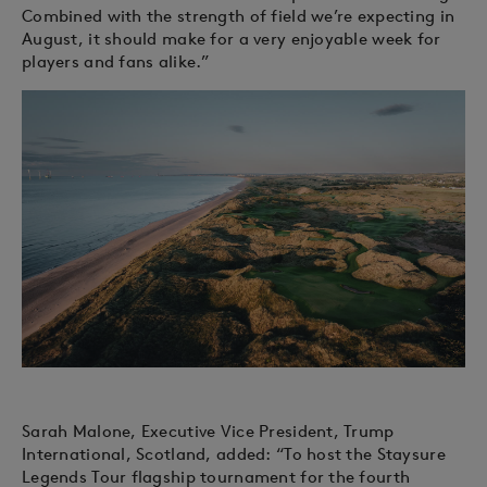
Combined with the strength of field we’re expecting in
August, it should make for a very enjoyable week for
players and fans alike.”
Sarah Malone, Executive Vice President, Trump
International, Scotland, added: “To host the Staysure
Legends Tour flagship tournament for the fourth