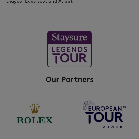
Diageo, Luxe Scot and Astrak.
Our Partners