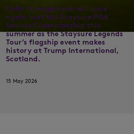
Colin Montgomerie will once
again host the Staysure PGA
Seniors Championship this
summer as the Staysure Legends
Tour’s flagship event makes
history at Trump International,
Scotland.
15 May 2026