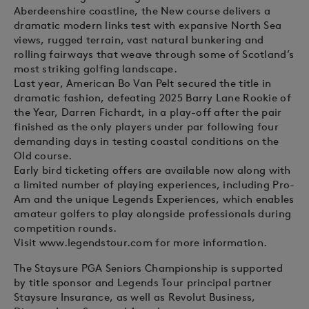
Aberdeenshire coastline, the New course delivers a
dramatic modern links test with expansive North Sea
views, rugged terrain, vast natural bunkering and
rolling fairways that weave through some of Scotland’s
most striking golfing landscape.
Last year, American Bo Van Pelt secured the title in
dramatic fashion, defeating 2025 Barry Lane Rookie of
the Year, Darren Fichardt, in a play-off after the pair
finished as the only players under par following four
demanding days in testing coastal conditions on the
Old course.
Early bird ticketing offers are available now along with
a limited number of playing experiences, including Pro-
Am and the unique Legends Experiences, which enables
amateur golfers to play alongside professionals during
competition rounds.
Visit www.legendstour.com for more information.
The Staysure PGA Seniors Championship is supported
by title sponsor and Legends Tour principal partner
Staysure Insurance, as well as Revolut Business,