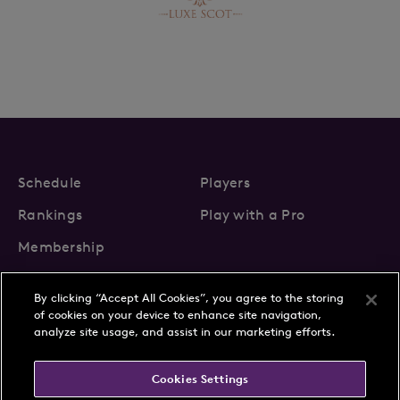
Schedule
Players
Rankings
Play with a Pro
Membership
By clicking “Accept All Cookies”, you agree to the storing
of cookies on your device to enhance site navigation,
analyze site usage, and assist in our marketing efforts.
About Us
News
Cookies Settings
Partnerships
FAQs