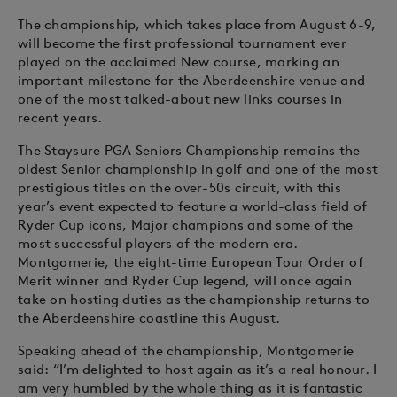
The championship, which takes place from August 6-9,
will become the first professional tournament ever
played on the acclaimed New course, marking an
important milestone for the Aberdeenshire venue and
one of the most talked-about new links courses in
recent years.
The Staysure PGA Seniors Championship remains the
oldest Senior championship in golf and one of the most
prestigious titles on the over-50s circuit, with this
year’s event expected to feature a world-class field of
Ryder Cup icons, Major champions and some of the
most successful players of the modern era.
Montgomerie, the eight-time European Tour Order of
Merit winner and Ryder Cup legend, will once again
take on hosting duties as the championship returns to
the Aberdeenshire coastline this August.
Speaking ahead of the championship, Montgomerie
said: “I’m delighted to host again as it’s a real honour. I
am very humbled by the whole thing as it is fantastic