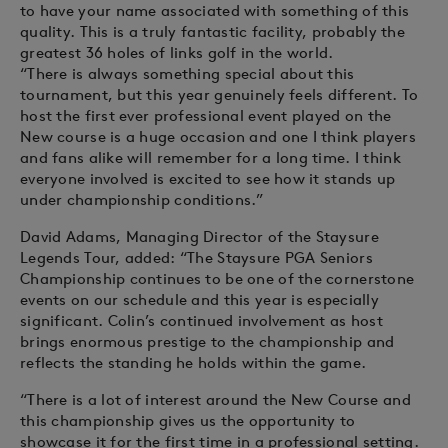
to have your name associated with something of this
quality. This is a truly fantastic facility, probably the
greatest 36 holes of links golf in the world.
“There is always something special about this
tournament, but this year genuinely feels different. To
host the first ever professional event played on the
New course is a huge occasion and one I think players
and fans alike will remember for a long time. I think
everyone involved is excited to see how it stands up
under championship conditions.”
David Adams, Managing Director of the Staysure
Legends Tour, added: “The Staysure PGA Seniors
Championship continues to be one of the cornerstone
events on our schedule and this year is especially
significant. Colin’s continued involvement as host
brings enormous prestige to the championship and
reflects the standing he holds within the game.
“There is a lot of interest around the New Course and
this championship gives us the opportunity to
showcase it for the first time in a professional setting.