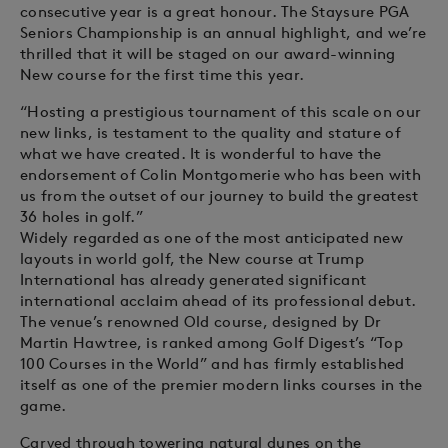
consecutive year is a great honour. The Staysure PGA
Seniors Championship is an annual highlight, and we’re
thrilled that it will be staged on our award-winning
New course for the first time this year.
“Hosting a prestigious tournament of this scale on our
new links, is testament to the quality and stature of
what we have created. It is wonderful to have the
endorsement of Colin Montgomerie who has been with
us from the outset of our journey to build the greatest
36 holes in golf.”
Widely regarded as one of the most anticipated new
layouts in world golf, the New course at Trump
International has already generated significant
international acclaim ahead of its professional debut.
The venue’s renowned Old course, designed by Dr
Martin Hawtree, is ranked among Golf Digest’s “Top
100 Courses in the World” and has firmly established
itself as one of the premier modern links courses in the
game.
Carved through towering natural dunes on the