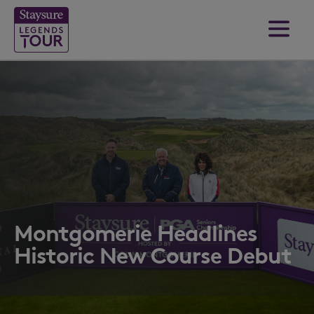
Montgomerie Headlines
Historic New Course Debut