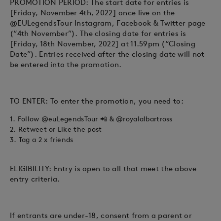
PROMOTION PERIOD: The start date for entries is
[Friday, November 4th, 2022] once live on the
@EULegendsTour Instagram, Facebook & Twitter page
(“4th November”). The closing date for entries is
[Friday, 18th November, 2022] at 11.59pm (“Closing
Date”). Entries received after the closing date will not
be entered into the promotion.
TO ENTER: To enter the promotion, you need to:
1. Follow
@euLegendsTour
📲
&
@royalalbartross
2. Retweet or Like the post
3. Tag a 2 x friends
ELIGIBILITY: Entry is open to all that meet the above
entry criteria.
If entrants are under-18, consent from a parent or