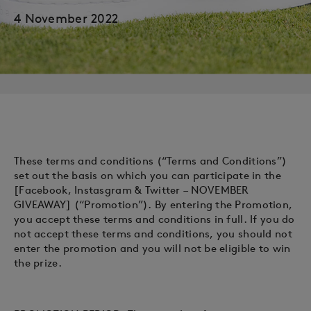
4 November 2022
These terms and conditions (“Terms and Conditions”)
set out the basis on which you can participate in the
[Facebook, Instasgram & Twitter – NOVEMBER
GIVEAWAY] (“Promotion”). By entering the Promotion,
you accept these terms and conditions in full. If you do
not accept these terms and conditions, you should not
enter the promotion and you will not be eligible to win
the prize.