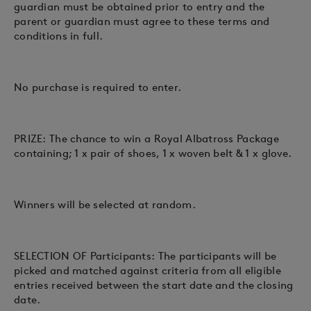
guardian must be obtained prior to entry and the
parent or guardian must agree to these terms and
conditions in full.
No purchase is required to enter.
PRIZE: The chance to win a Royal Albatross Package
containing; 1 x pair of shoes, 1 x woven belt & 1 x glove.
Winners will be selected at random.
SELECTION OF Participants: The participants will be
picked and matched against criteria from all eligible
entries received between the start date and the closing
date.