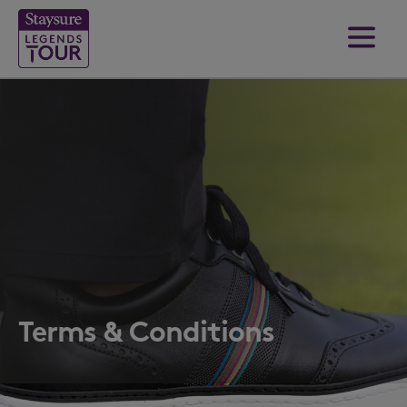
Terms & Conditions