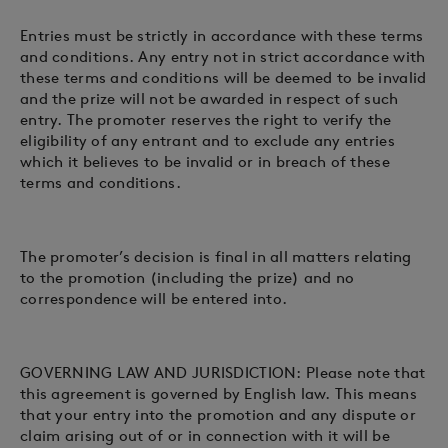
Entries must be strictly in accordance with these terms
and conditions. Any entry not in strict accordance with
these terms and conditions will be deemed to be invalid
and the prize will not be awarded in respect of such
entry. The promoter reserves the right to verify the
eligibility of any entrant and to exclude any entries
which it believes to be invalid or in breach of these
terms and conditions.
The promoter’s decision is final in all matters relating
to the promotion (including the prize) and no
correspondence will be entered into.
GOVERNING LAW AND JURISDICTION: Please note that
this agreement is governed by English law. This means
that your entry into the promotion and any dispute or
claim arising out of or in connection with it will be