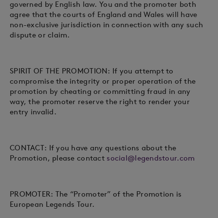
governed by English law. You and the promoter both
agree that the courts of England and Wales will have
non-exclusive jurisdiction in connection with any such
dispute or claim.
SPIRIT OF THE PROMOTION: If you attempt to
compromise the integrity or proper operation of the
promotion by cheating or committing fraud in any
way, the promoter reserve the right to render your
entry invalid.
CONTACT: If you have any questions about the
Promotion, please contact
social@legendstour.com
PROMOTER: The “Promoter” of the Promotion is
European Legends Tour.