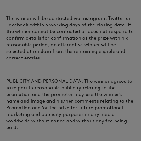
The winner will be contacted via Instagram, Twitter or
Facebook within 5 working days of the closing date. If
the winner cannot be contacted or does not respond to
confirm details for confirmation of the prize within a
reasonable period, an alternative winner will be
selected at random from the remaining eligible and
correct entries.
PUBLICITY AND PERSONAL DATA: The winner agrees to
take part in reasonable publicity relating to the
promotion and the promoter may use the winner’s
name and image and his/her comments relating to the
Promotion and/or the prize for future promotional,
marketing and publicity purposes in any media
worldwide without notice and without any fee being
paid.