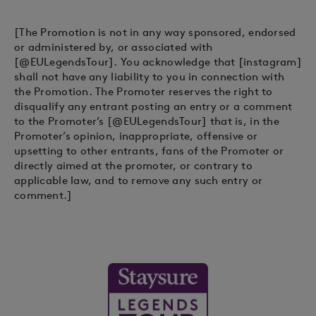
[The Promotion is not in any way sponsored, endorsed
or administered by, or associated with
[@EULegendsTour]. You acknowledge that [instagram]
shall not have any liability to you in connection with
the Promotion. The Promoter reserves the right to
disqualify any entrant posting an entry or a comment
to the Promoter’s [@EULegendsTour] that is, in the
Promoter’s opinion, inappropriate, offensive or
upsetting to other entrants, fans of the Promoter or
directly aimed at the promoter, or contrary to
applicable law, and to remove any such entry or
comment.]