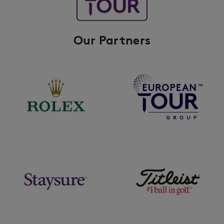
Our Partners