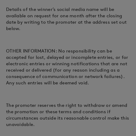
Details of the winner’s social media name will be
available on request for one month after the closing
date by writing to the promoter at the address set out
below.
OTHER INFORMATION: No responsibility can be
accepted for lost, delayed or incomplete entries, or for
electronic entries or winning notifications that are not
received or delivered (for any reason including as a
consequence of communication or network failures).
Any such entries will be deemed void.
The promoter reserves the right to withdraw or amend
the promotion or these terms and conditions if
circumstances outside its reasonable control make this
unavoidable.